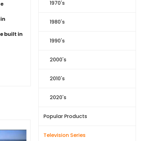
1970's
le
 in
1980's
 built in
1990's
2000's
2010's
2020's
Popular Products
Television Series