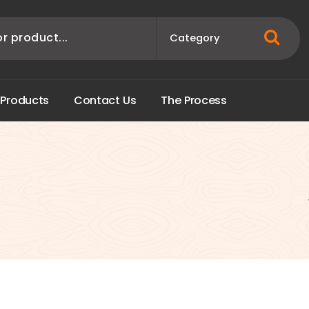
P
r
o
d
u
c
t
s
C
o
n
t
a
c
t
U
s
T
h
e
P
r
o
c
e
s
s