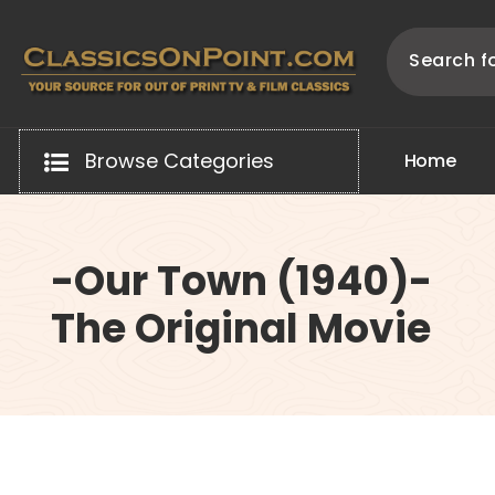
Skip
to
content
Your source for out of print TV and Film Classics!
Browse Categories
H
o
m
e
-Our Town (1940)-
The Original Movie