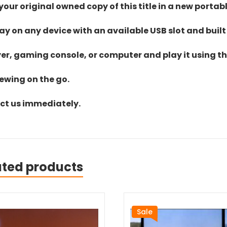
ur original owned copy of this title in a new portab
lay on any device with an available USB slot and built
yer, gaming console, or computer and play it using the
iewing on the go.
act us immediately.
ated products
Sale