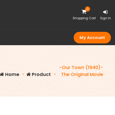
0
Shopping Cart
Sign In
My Account
-Our Town (1940)-
Home
-
Product
-
The Original Movie