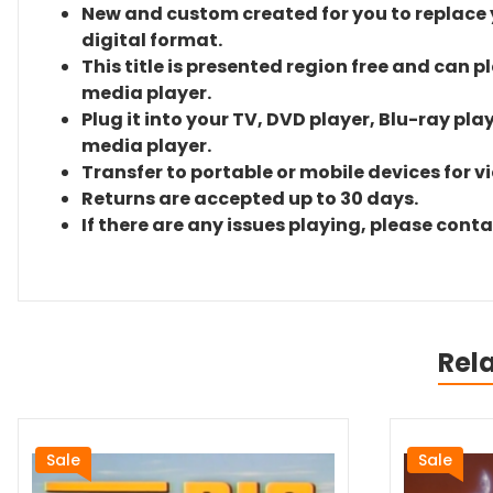
New and custom created for you to replace yo
digital format.
This title is presented region free and can p
media player.
Plug it into your TV, DVD player, Blu-ray pla
media player.
Transfer to portable or mobile devices for v
Returns are accepted up to 30 days.
If there are any issues playing, please cont
Rel
Sale
Sale