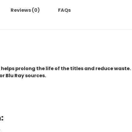
Reviews (0)
FAQs
 helps prolong the life of the titles and reduce waste.
or Blu Ray sources.
:
.