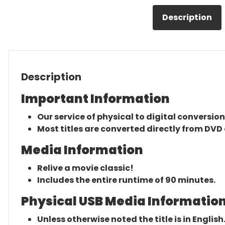
Description
Description
Important Information
Our service of physical to digital conversion
Most titles are converted directly from DVD 
Media Information
Relive a movie classic!
Includes the entire runtime of 90 minutes.
Physical USB Media Information
Unless otherwise noted the title is in English