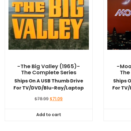
-The Big Valley (1965)-
-Moo
The Complete Series
The
Ships On A USB Thumb Drive
Ships 
For TV/DVD/Blu-Ray/Laptop
For TV
Original
Current
$
78.99
$
71.09
price
price
was:
is:
Add to cart
$78.99.
$71.09.