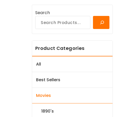
Search
Product Categories
All
Best Sellers
Movies
1890's