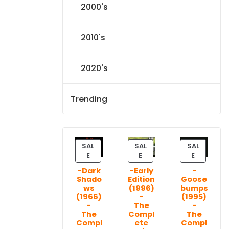
2000's
2010's
2020's
Trending
SAL
SAL
SAL
P
P
P
E
E
E
R
R
R
-Dark
-Early
-
O
O
O
Shado
Edition
Goose
D
D
D
ws
(1996)
bumps
U
U
U
(1966)
-
(1995)
C
C
C
-
The
-
T
T
T
The
Compl
The
Compl
ete
Compl
O
O
O