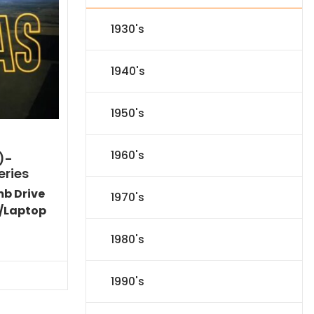
1930's
1940's
1950's
1960's
)-
eries
mb Drive
1970's
/Laptop
l
Current
1980's
price
s:
.
$151.19.
1990's