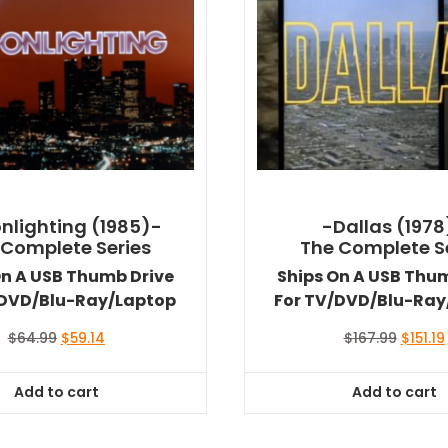
nlighting (1985)-
-Dallas (1978
 Complete Series
The Complete S
On A USB Thumb Drive
Ships On A USB Thu
/DVD/Blu-Ray/Laptop
For TV/DVD/Blu-Ray
Original
Current
Origina
$
64.99
$
59.14
$
167.99
$
151.19
price
price
price
was:
is:
was:
i
Add to cart
Add to cart
$64.99.
$59.14.
$167.99