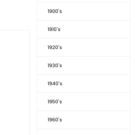
1900's
1910's
1920's
1930's
1940's
1950's
1960's