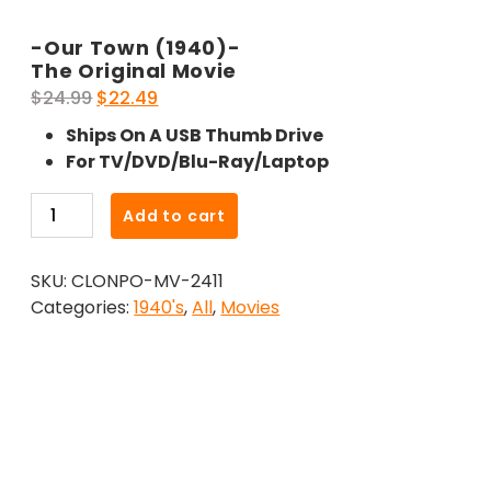
-Our Town (1940)-
The Original Movie
Original
Current
$
24.99
$
22.49
price
price
Ships On A USB Thumb Drive
was:
is:
For TV/DVD/Blu-Ray/Laptop
$24.99.
$22.49.
-
Add to cart
Our
Town
SKU:
CLONPO-MV-2411
(1940)-
Categories:
1940's
,
All
,
Movies
The
Original
Movie
quantity