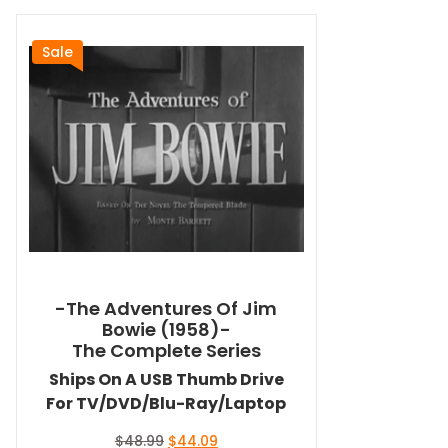
Sale
-The Adventures Of Jim
Bowie (1958)-
The Complete Series
Ships On A USB Thumb Drive
For TV/DVD/Blu-Ray/Laptop
Original
Current
$
48.99
$
44.09