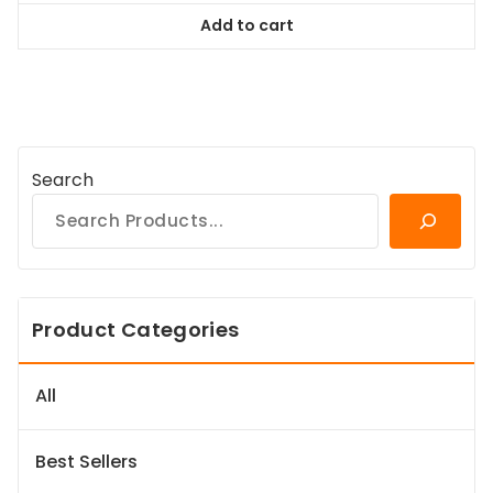
was:
is:
Add to cart
$128.99.
$116.09.
Search
Product Categories
All
Best Sellers