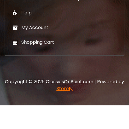
Help
My Account
Shopping Cart
Copyright © 2026 ClassicsOnPoint.com | Powered by
Storely