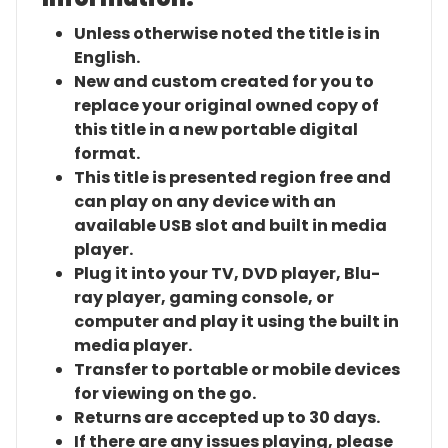
Unless otherwise noted the title is in
English.
New and custom created for you to
replace your original owned copy of
this title in a new portable digital
format.
This title is presented region free and
can play on any device with an
available USB slot and built in media
player.
Plug it into your TV, DVD player, Blu-
ray player, gaming console, or
computer and play it using the built in
media player.
Transfer to portable or mobile devices
for viewing on the go.
Returns are accepted up to 30 days.
If there are any issues playing, please