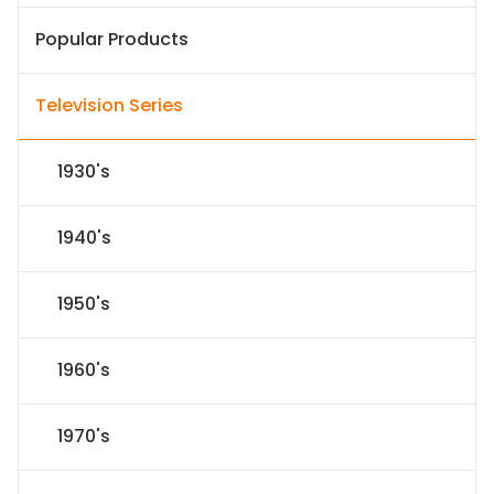
Popular Products
Television Series
1930's
1940's
1950's
1960's
1970's