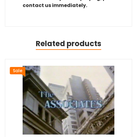
contact us immediately.
Related products
Sale