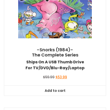
-Snorks (1984)-
The Complete Series
Ships On A USB Thumb Drive
For TV/DVD/Blu-Ray/Laptop
Original
Current
$
59.99
$
53.99
price
price
was:
is:
Add to cart
$59.99.
$53.99.