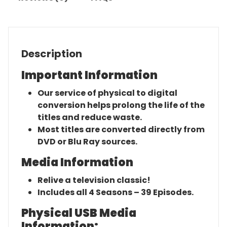
Description
Important Information
Our service of physical to digital
conversion helps prolong the life of the
titles and reduce waste.
Most titles are converted directly from
DVD or Blu Ray sources.
Media Information
Relive a television classic!
Includes all 4 Seasons – 39 Episodes.
Physical USB Media
Information: