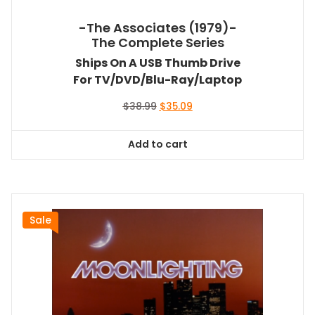
-The Associates (1979)-
The Complete Series
Ships On A USB Thumb Drive
For TV/DVD/Blu-Ray/Laptop
Original
Current
$
38.99
$
35.09
price
price
was:
is:
Add to cart
$38.99.
$35.09.
Sale