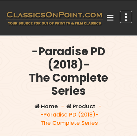
Skip
to
content
Your source for out of print TV and Film Classics!
-Paradise PD
(2018)-
The Complete
Series
Home
-
Product
-
-Paradise PD (2018)-
The Complete Series