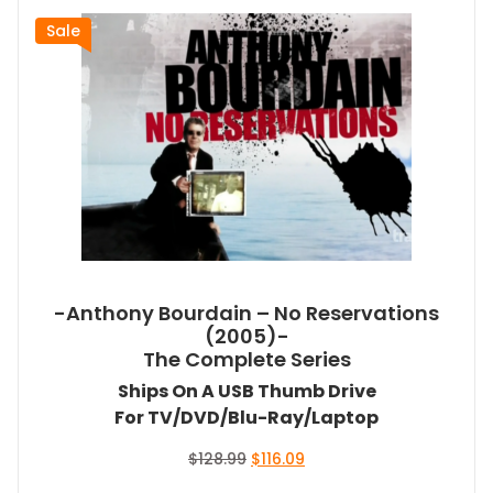
Sale
-Anthony Bourdain – No Reservations
(2005)-
The Complete Series
Ships On A USB Thumb Drive
For TV/DVD/Blu-Ray/Laptop
Original
Current
$
128.99
$
116.09
price
price