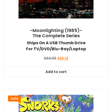
-Moonlighting (1985)-
The Complete Series
Ships On A USB Thumb Drive
For TV/DVD/Blu-Ray/Laptop
Original
Current
$
64.99
$
59.14
price
price
was:
is:
Add to cart
$64.99.
$59.14.
Sale