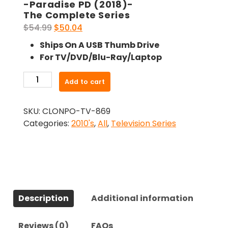
-Paradise PD (2018)-
The Complete Series
Original
Current
$
54.99
$
50.04
price
price
Ships On A USB Thumb Drive
was:
is:
For TV/DVD/Blu-Ray/Laptop
$54.99.
$50.04.
-
Add to cart
Paradise
PD
SKU:
CLONPO-TV-869
(2018)-
Categories:
2010's
,
All
,
Television Series
The
Complete
Series
quantity
Description
Additional information
Reviews (0)
FAQs