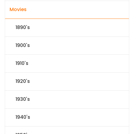
Movies
1890's
1900's
1910's
1920's
1930's
1940's