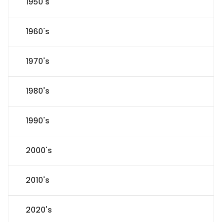
1950's
1960's
1970's
1980's
1990's
2000's
2010's
2020's