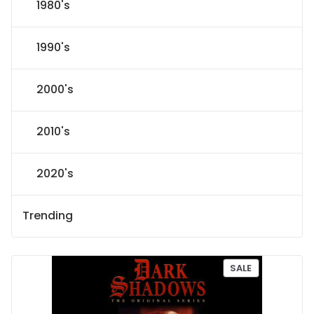
1980's
1990's
2000's
2010's
2020's
Trending
P
SALE
R
O
D