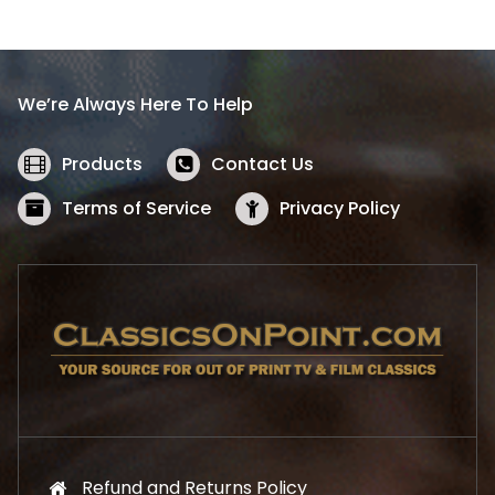
l
p
p
r
r
i
i
c
We’re Always Here To Help
c
e
e
i
w
s
Products
Contact Us
a
:
s
$
Terms of Service
Privacy Policy
:
5
$
2
5
.
7
1
.
9
9
.
9
.
Refund and Returns Policy