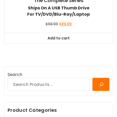
The Complete Series
Ships On A USB Thumb Drive
For TV/DVD/Blu-Ray/Laptop
Original
Current
$
98.99
$
89.09
price
price
was:
is:
Add to cart
$98.99.
$89.09.
Search
Product Categories