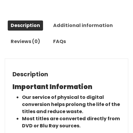
quantity
Description
Additional information
Reviews (0)
FAQs
Description
Important Information
Our service of physical to digital
conversion helps prolong the life of the
titles and reduce waste.
Most titles are converted directly from
DVD or Blu Ray sources.