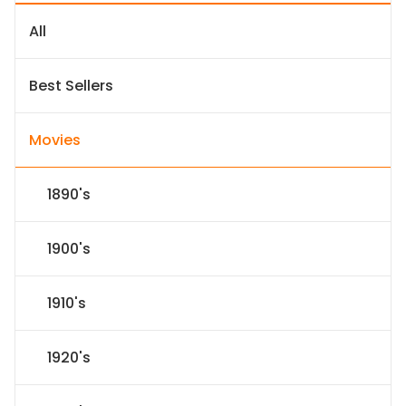
All
Best Sellers
Movies
1890's
1900's
1910's
1920's