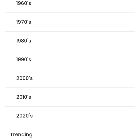
1960's
1970's
1980's
1990's
2000's
2010's
2020's
Trending