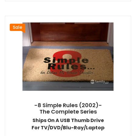
Sale
-8 Simple Rules (2002)-
The Complete Series
Ships On A USB Thumb Drive
For TV/DVD/Blu-Ray/Laptop