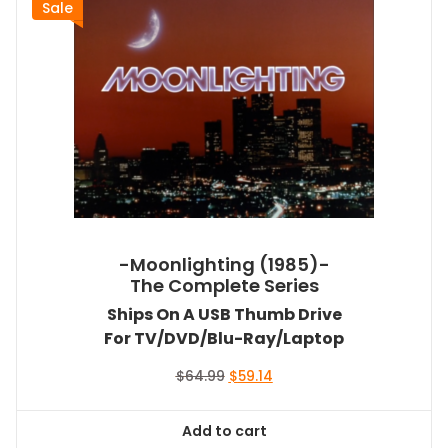
Sale
-Moonlighting (1985)-
The Complete Series
Ships On A USB Thumb Drive
For TV/DVD/Blu-Ray/Laptop
Original
Current
$
64.99
$
59.14
price
price
was:
is:
Add to cart
$64.99.
$59.14.