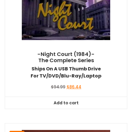
-Night Court (1984)-
The Complete Series
Ships On A USB Thumb Drive
For TV/DVD/Blu-Ray/Laptop
Original
Current
$
94.99
$
86.44
price
price
was:
is:
Add to cart
$94.99.
$86.44.