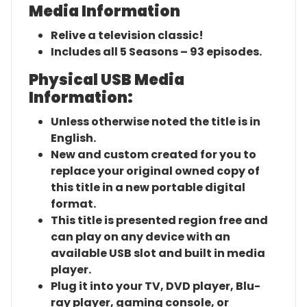
Media Information
Relive a television classic!
Includes all 5 Seasons – 93 episodes.
Physical USB Media
Information:
Unless otherwise noted the title is in
English.
New and custom created for you to
replace your original owned copy of
this title in a new portable digital
format.
This title is presented region free and
can play on any device with an
available USB slot and built in media
player.
Plug it into your TV, DVD player, Blu-
ray player, gaming console, or