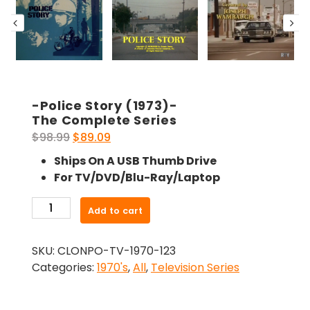
-Police Story (1973)-
The Complete Series
Original
Current
$
98.99
$
89.09
price
price
Ships On A USB Thumb Drive
was:
is:
For TV/DVD/Blu-Ray/Laptop
$98.99.
$89.09.
-
Add to cart
Police
Story
SKU:
CLONPO-TV-1970-123
(1973)-
Categories:
1970's
,
All
,
Television Series
The
Complete
Series