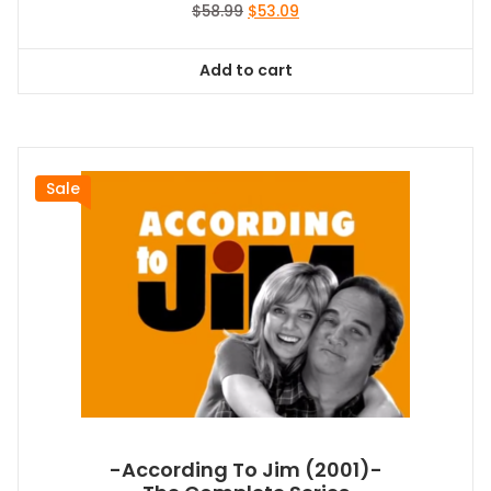
Original
Current
$
58.99
$
53.09
price
price
was:
is:
Add to cart
$58.99.
$53.09.
Sale
-According To Jim (2001)-