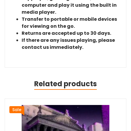
computer and play it using the built in
media player.
Transfer to portable or mobile devices
for viewing on the go.
Returns are accepted up to 30 days.
If there are any issues playing, please
contact us immediately.
Related products
Sale