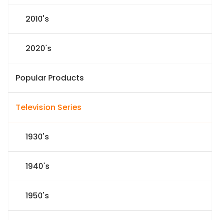
2010's
2020's
Popular Products
Television Series
1930's
1940's
1950's