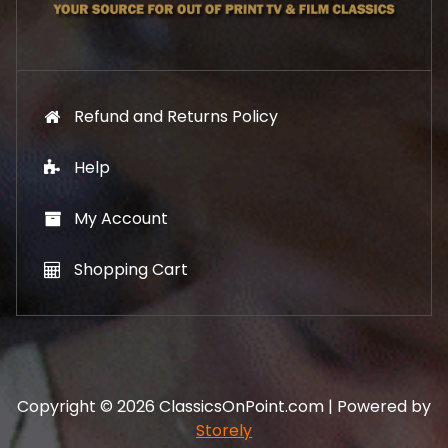
9
.
Refund and Returns Policy
Help
My Account
Shopping Cart
Copyright © 2026 ClassicsOnPoint.com | Powered by
Storely