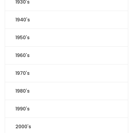
1930's
1940's
1950's
1960's
1970's
1980's
1990's
2000's