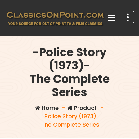
Skip
to
content
Your source for out of print TV and Film Classics!
-Police Story
(1973)-
The Complete
Series
Home
-
Product
-
-Police Story (1973)-
The Complete Series