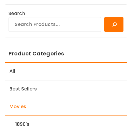
Search
Product Categories
All
Best Sellers
Movies
1890's