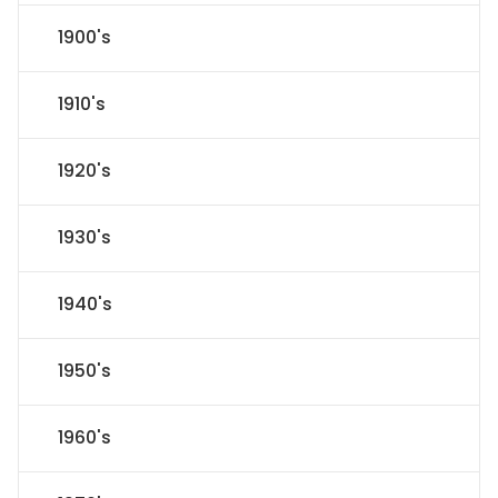
1900's
1910's
1920's
1930's
1940's
1950's
1960's