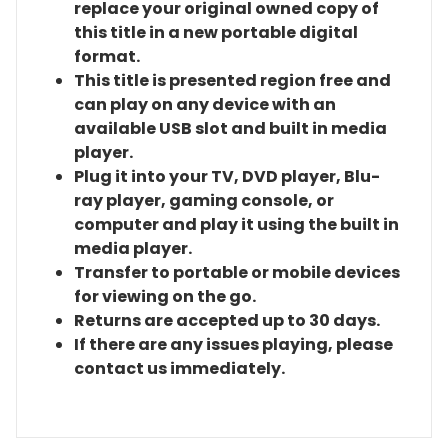
replace your original owned copy of
this title in a new portable digital
format.
This title is presented region free and
can play on any device with an
available USB slot and built in media
player.
Plug it into your TV, DVD player, Blu-
ray player, gaming console, or
computer and play it using the built in
media player.
Transfer to portable or mobile devices
for viewing on the go.
Returns are accepted up to 30 days.
If there are any issues playing, please
contact us immediately.