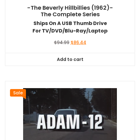
-The Beverly Hillbillies (1962)-
The Complete Series
Ships On A USB Thumb Drive
For TV/DVD/Blu-Ray/Laptop
Original
Current
$
94.99
$
86.44
price
price
was:
is:
Add to cart
$94.99.
$86.44.
Sale