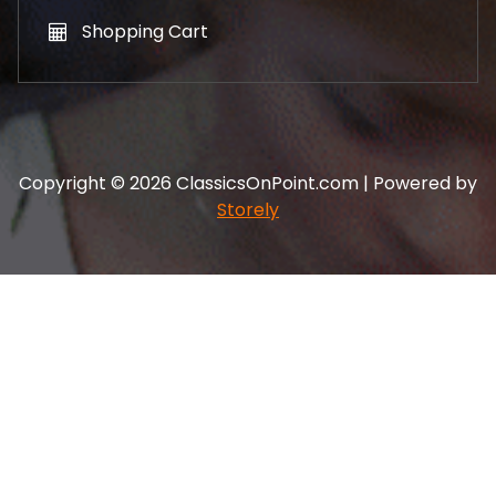
Shopping Cart
Copyright © 2026 ClassicsOnPoint.com | Powered by
Storely