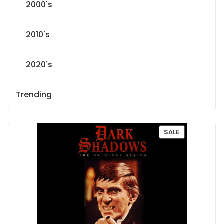
2000's
2010's
2020's
Trending
P
SALE
R
O
D
U
C
T
O
N
S