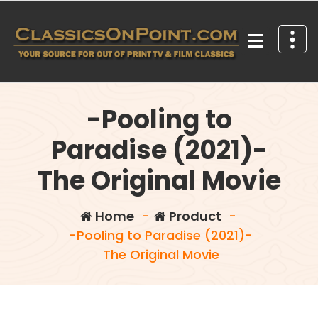
Skip
to
content
Your source for out of print TV and Film Classics!
-Pooling to
Paradise (2021)-
The Original Movie
Home
-
Product
-
-Pooling to Paradise (2021)-
The Original Movie