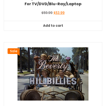
For TV/DVD/Blu-Ray/Laptop
Original
Current
$
59.99
$
53.99
price
price
was:
is:
Add to cart
$59.99.
$53.99.
Sale