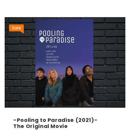
Sale
-Pooling to Paradise (2021)-
The Original Movie