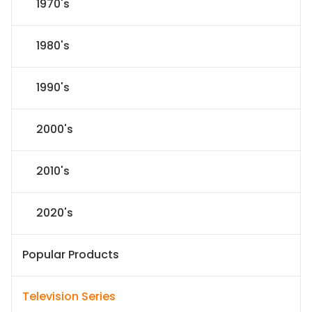
1970's
1980's
1990's
2000's
2010's
2020's
Popular Products
Television Series