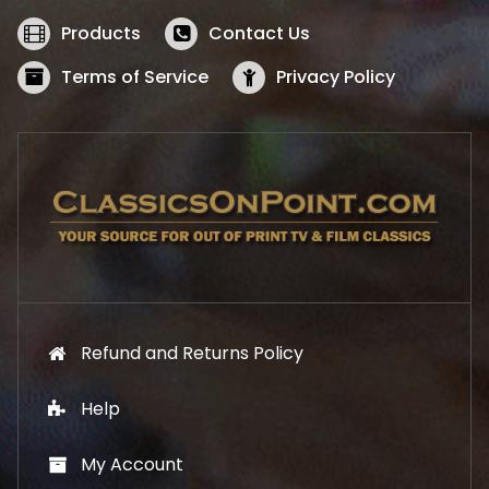
e
i
w
s
Products
Contact Us
a
:
s
$
Terms of Service
Privacy Policy
:
5
$
2
5
.
7
1
.
9
9
.
9
.
Refund and Returns Policy
Help
My Account