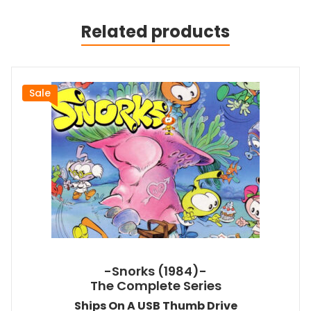
Related products
Sale
-Snorks (1984)-
The Complete Series
Ships On A USB Thumb Drive