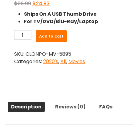
Original
Current
$
26.99
$
24.83
price
price
Ships On A USB Thumb Drive
was:
is:
For TV/DVD/Blu-Ray/Laptop
$26.99.
$24.83.
-
Add to cart
Pooling
to
SKU:
CLONPO-MV-5895
Paradise
Categories:
2020's
,
All
,
Movies
(2021)-
The
Original
Movie
quantity
Description
Reviews (0)
FAQs