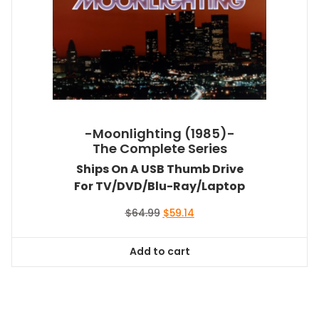
-Moonlighting (1985)-
The Complete Series
Ships On A USB Thumb Drive
For TV/DVD/Blu-Ray/Laptop
Original
Current
$
64.99
$
59.14
price
price
was:
is:
Add to cart
$64.99.
$59.14.