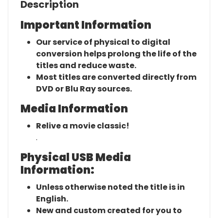
Description
Important Information
Our service of physical to digital
conversion helps prolong the life of the
titles and reduce waste.
Most titles are converted directly from
DVD or Blu Ray sources.
Media Information
Relive a movie classic!
.
Physical USB Media
Information:
Unless otherwise noted the title is in
English.
New and custom created for you to