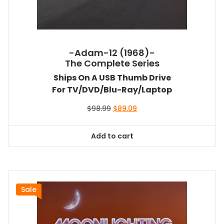
-Adam-12 (1968)-
The Complete Series
Ships On A USB Thumb Drive
For TV/DVD/Blu-Ray/Laptop
Original
Current
$
98.99
$
89.09
price
price
was:
is:
Add to cart
$98.99.
$89.09.
Sale