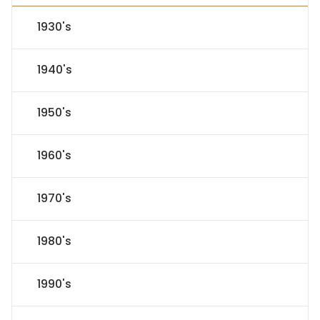
1930's
1940's
1950's
1960's
1970's
1980's
1990's