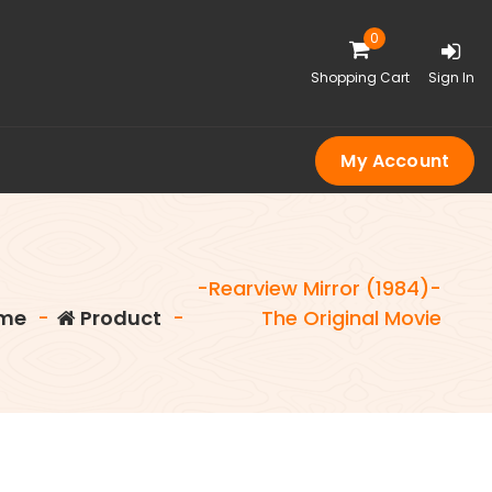
0
Shopping Cart
Sign In
My Account
-Rearview Mirror (1984)-
me
-
Product
-
The Original Movie