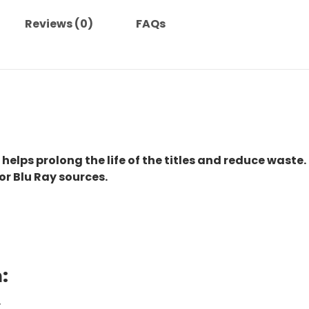
Reviews (0)
FAQs
 helps prolong the life of the titles and reduce waste.
or Blu Ray sources.
:
.