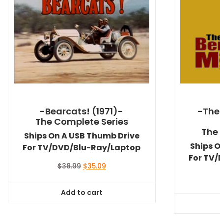
-Bearcats! (1971)-
-The
The Complete Series
The
Ships On A USB Thumb Drive
Ships 
For TV/DVD/Blu-Ray/Laptop
For TV
Original
Current
$
38.99
$
35.09
price
price
was:
is:
Add to cart
$38.99.
$35.09.