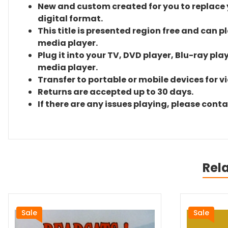
New and custom created for you to replace yo
digital format.
This title is presented region free and can p
media player.
Plug it into your TV, DVD player, Blu-ray pla
media player.
Transfer to portable or mobile devices for v
Returns are accepted up to 30 days.
If there are any issues playing, please cont
Rel
Sale
Sale