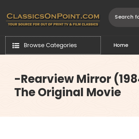
Skip
to
content
Your source for out of print TV and Film Classics!
Browse Categories
H
o
m
e
-Rearview Mirror (19
The Original Movie