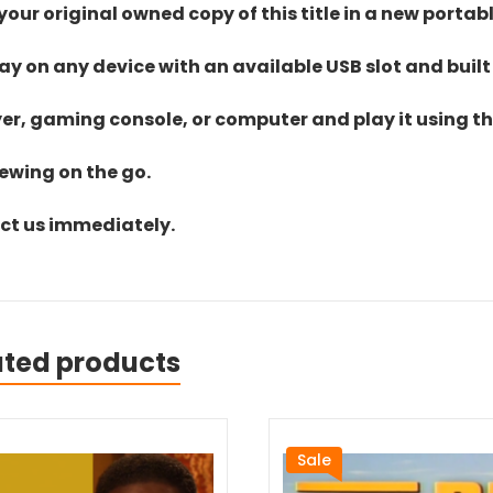
ur original owned copy of this title in a new portab
lay on any device with an available USB slot and built
yer, gaming console, or computer and play it using the
iewing on the go.
act us immediately.
ated products
Sale