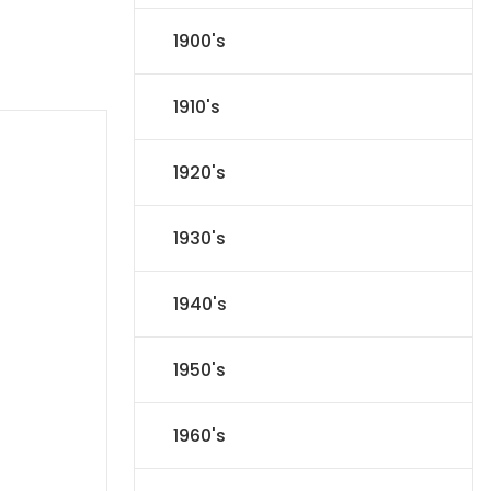
1900's
1910's
1920's
1930's
1940's
1950's
1960's