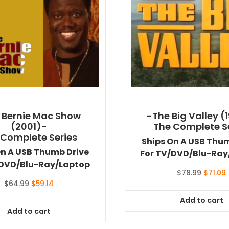
 Bernie Mac Show
-The Big Valley (
(2001)-
The Complete S
 Complete Series
Ships On A USB Thu
On A USB Thumb Drive
For TV/DVD/Blu-Ray
/DVD/Blu-Ray/Laptop
Origina
$
78.99
$
71.09
price
Original
Current
$
64.99
$
59.14
was:
i
price
price
Add to cart
$78.99.
$
was:
is:
Add to cart
$64.99.
$59.14.