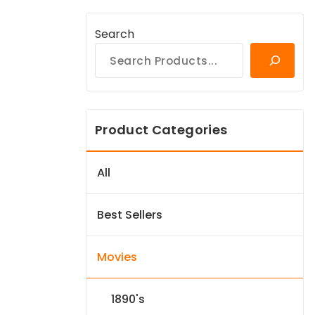
Search
Product Categories
All
Best Sellers
Movies
1890's