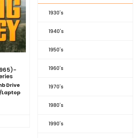
1930's
1940's
1950's
1960's
1965)-
eries
mb Drive
1970's
/Laptop
l
Current
1980's
price
s:
71.09.
1990's