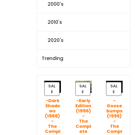
2000's
2010's
2020's
Trending
SAL
SAL
SAL
P
P
P
E
E
E
R
R
R
-Dark
-Early
-
O
O
O
Shado
Edition
Goose
D
D
D
ws
(1996)
bumps
U
U
U
(1966)
-
(1995)
C
C
C
-
The
-
T
T
T
The
Compl
The
Compl
ete
Compl
O
O
O