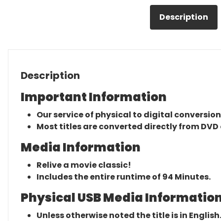
Description
Description
Important Information
Our service of physical to digital conversion
Most titles are converted directly from DVD 
Media Information
Relive a movie classic!
Includes the entire runtime of 94 Minutes.
Physical USB Media Information
Unless otherwise noted the title is in English