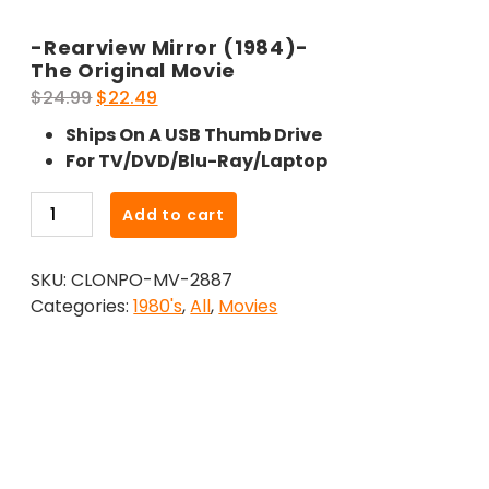
-Rearview Mirror (1984)-
The Original Movie
Original
Current
$
24.99
$
22.49
price
price
Ships On A USB Thumb Drive
was:
is:
For TV/DVD/Blu-Ray/Laptop
$24.99.
$22.49.
-
Add to cart
Rearview
Mirror
SKU:
CLONPO-MV-2887
(1984)-
Categories:
1980's
,
All
,
Movies
The
Original
Movie
quantity