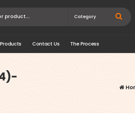
P
r
o
d
u
c
t
s
C
o
n
t
a
c
t
U
s
T
h
e
P
r
o
c
e
s
s
84)-
Ho