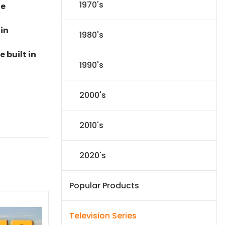
1970's
le
 in
1980's
 built in
1990's
2000's
2010's
2020's
Popular Products
Television Series