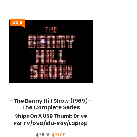
Sale
-The Benny Hill Show (1969)-
The Complete Series
Ships On A USB Thumb Drive
For TV/DVD/Blu-Ray/Laptop
Original
Current
$
78.99
$
71.09