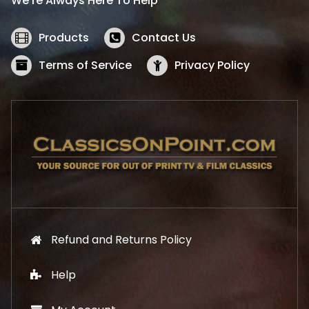
We’re Always Here To Help
c
e
e
i
w
s
Products
Contact Us
a
:
s
$
Terms of Service
Privacy Policy
:
5
$
2
5
.
7
1
.
9
9
.
9
.
Refund and Returns Policy
Help