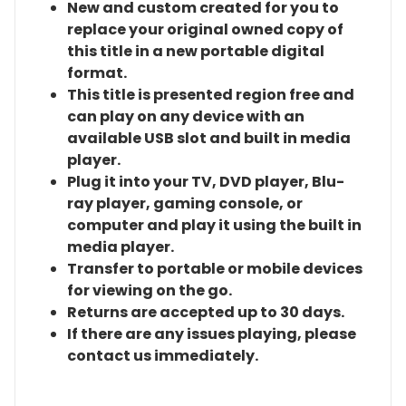
New and custom created for you to
replace your original owned copy of
this title in a new portable digital
format.
This title is presented region free and
can play on any device with an
available USB slot and built in media
player.
Plug it into your TV, DVD player, Blu-
ray player, gaming console, or
computer and play it using the built in
media player.
Transfer to portable or mobile devices
for viewing on the go.
Returns are accepted up to 30 days.
If there are any issues playing, please
contact us immediately.