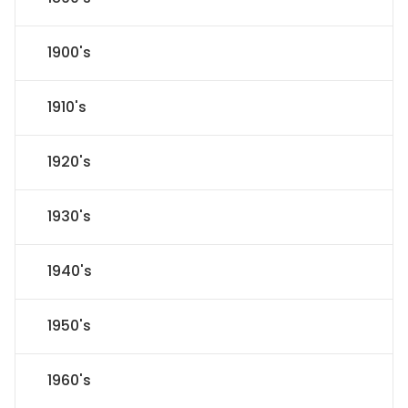
1900's
1910's
1920's
1930's
1940's
1950's
1960's