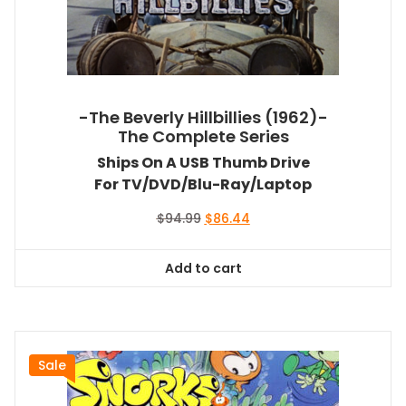
-The Beverly Hillbillies (1962)-
The Complete Series
Ships On A USB Thumb Drive
For TV/DVD/Blu-Ray/Laptop
Original
Current
$
94.99
$
86.44
price
price
was:
is:
Add to cart
$94.99.
$86.44.
Sale