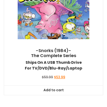
-Snorks (1984)-
The Complete Series
Ships On A USB Thumb Drive
For TV/DVD/Blu-Ray/Laptop
Original
Current
$
59.99
$
53.99
price
price
was:
is:
Add to cart
$59.99.
$53.99.