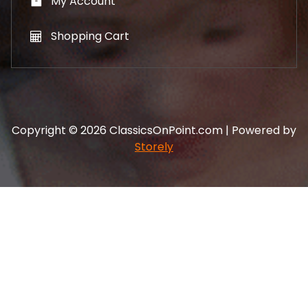
My Account
Shopping Cart
Copyright © 2026 ClassicsOnPoint.com | Powered by
Storely