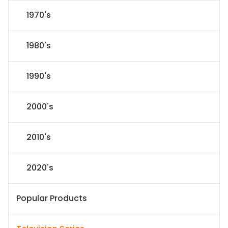
1970's
1980's
1990's
2000's
2010's
2020's
Popular Products