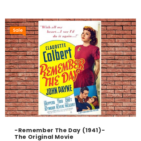
Sale
-Remember The Day (1941)-
The Original Movie