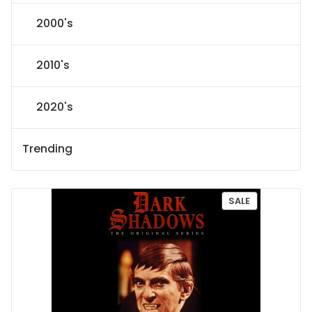
2000's
2010's
2020's
Trending
P
SALE
R
O
D
U
C
T
O
N