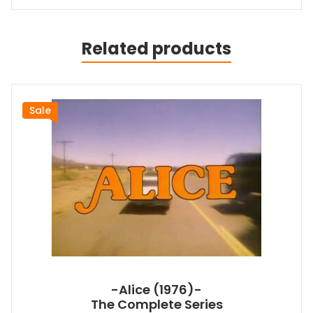
Related products
Sale
-Alice (1976)-
The Complete Series