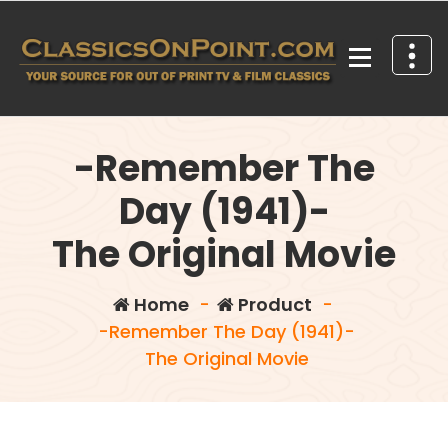
Skip
to
content
Your source for out of print TV and Film Classics!
-Remember The
Day (1941)-
The Original Movie
Home
-
Product
-
-Remember The Day (1941)-
The Original Movie