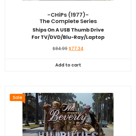
-CHiPs (1977)-
The Complete Series
Ships On A USB Thumb Drive
For TV/DVD/Blu-Ray/Laptop
Original
Current
$
84.99
$
77.34
price
price
was:
is:
Add to cart
$84.99.
$77.34.
Sale