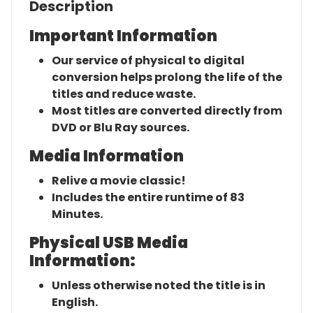
Description
Important Information
Our service of physical to digital
conversion helps prolong the life of the
titles and reduce waste.
Most titles are converted directly from
DVD or Blu Ray sources.
Media Information
Relive a movie classic!
Includes the entire runtime of 83
Minutes.
Physical USB Media
Information:
Unless otherwise noted the title is in
English.