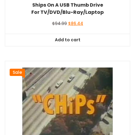
Ships On A USB Thumb Drive
For TV/DVD/Blu-Ray/Laptop
Original
Current
$
94.99
$
86.44
price
price
was:
is:
Add to cart
$94.99.
$86.44.
Sale