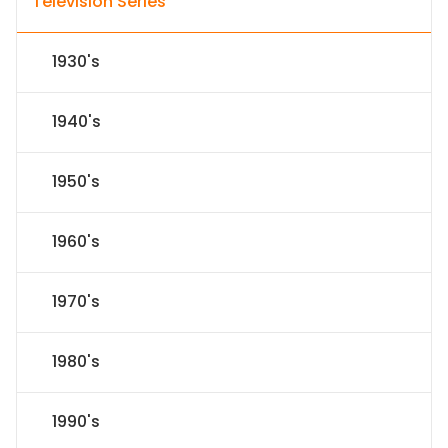
Television Series
1930's
1940's
1950's
1960's
1970's
1980's
1990's