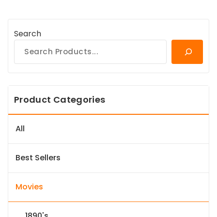
Search
Product Categories
All
Best Sellers
Movies
1890's