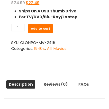
Original
Current
$
24.99
$
22.49
price
price
Ships On A USB Thumb Drive
was:
is:
For TV/DVD/Blu-Ray/Laptop
$24.99.
$22.49.
-
Add to cart
Remember
The
SKU:
CLONPO-MV-2415
Day
Categories:
1940's
,
All
,
Movies
(1941)-
The
Original
Movie
quantity
Description
Reviews (0)
FAQs