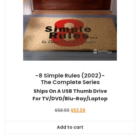
-8 Simple Rules (2002)-
The Complete Series
Ships On A USB Thumb Drive
For TV/DVD/Blu-Ray/Laptop
Original
Current
$
58.99
$
53.09
price
price
was:
is:
Add to cart
$58.99.
$53.09.