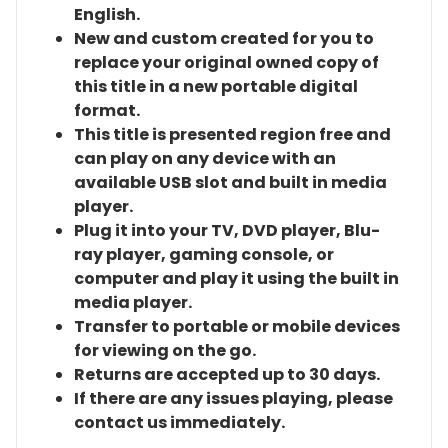
English.
New and custom created for you to
replace your original owned copy of
this title in a new portable digital
format.
This title is presented region free and
can play on any device with an
available USB slot and built in media
player.
Plug it into your TV, DVD player, Blu-
ray player, gaming console, or
computer and play it using the built in
media player.
Transfer to portable or mobile devices
for viewing on the go.
Returns are accepted up to 30 days.
If there are any issues playing, please
contact us immediately.