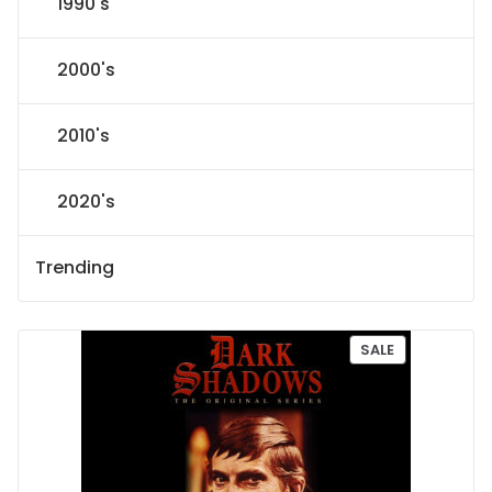
1990's
2000's
2010's
2020's
Trending
P
SALE
R
O
D
U
C
T