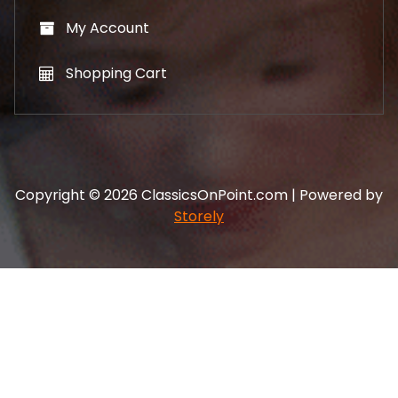
My Account
Shopping Cart
Copyright © 2026 ClassicsOnPoint.com | Powered by
Storely