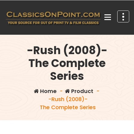
Skip
to
content
Your source for out of print TV and Film Classics!
-Rush (2008)-
The Complete
Series
Home
-
Product
-
-Rush (2008)-
The Complete Series