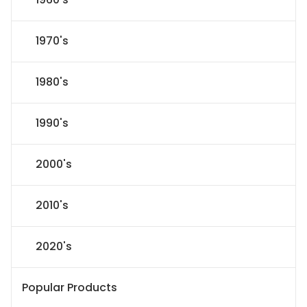
1970's
1980's
1990's
2000's
2010's
2020's
Popular Products