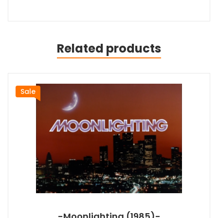
Related products
Sale
-Moonlighting (1985)-