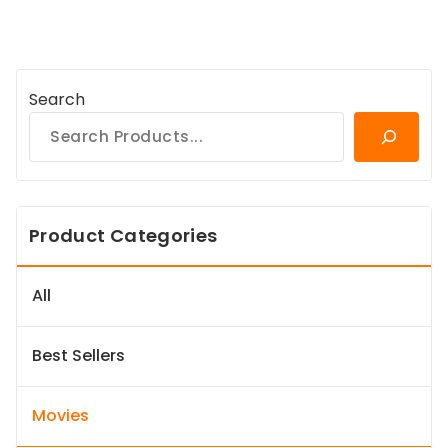
Search
Product Categories
All
Best Sellers
Movies