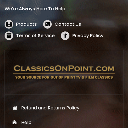
i
c
We’re Always Here To Help
c
e
e
i
w
s
Products
Contact Us
a
:
s
$
Terms of Service
Privacy Policy
:
5
$
2
5
.
7
1
.
9
9
.
9
.
Refund and Returns Policy
Help