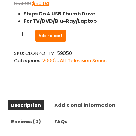
Original
Current
$
54.99
$
50.04
price
price
Ships On A USB Thumb Drive
was:
is:
For TV/DVD/Blu-Ray/Laptop
$54.99.
$50.04.
-
Add to cart
Rush
(2008)-
SKU:
CLONPO-TV-59050
The
Categories:
2000's
,
All
,
Television Series
Complete
Series
quantity
Description
Additional information
Reviews (0)
FAQs