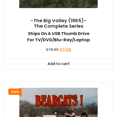
-The Big Valley (1965)-
The Complete Series
Ships On A USB Thumb Drive
For TV/DVD/Blu-Ray/Laptop
Original
Current
$
78.99
$
71.09
price
price
was:
is:
Add to cart
$78.99.
$71.09.
Sale