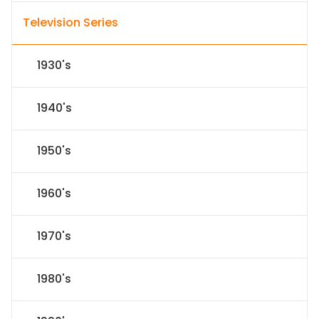
Television Series
1930's
1940's
1950's
1960's
1970's
1980's