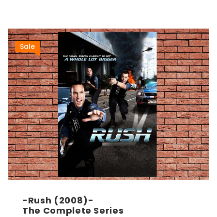
Sale
-Rush (2008)-
The Complete Series