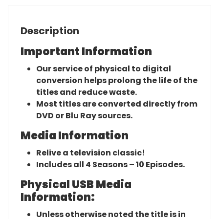
Description
Important Information
Our service of physical to digital
conversion helps prolong the life of the
titles and reduce waste.
Most titles are converted directly from
DVD or Blu Ray sources.
Media Information
Relive a television classic!
Includes all 4 Seasons – 10 Episodes.
Physical USB Media
Information:
Unless otherwise noted the title is in