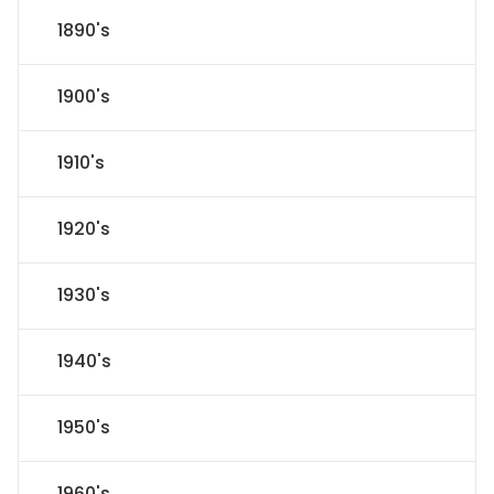
1890's
1900's
1910's
1920's
1930's
1940's
1950's
1960's