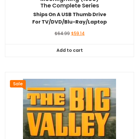
The Complete Series
Ships On A USB Thumb Drive
For TV/DVD/Blu-Ray/Laptop
Original
Current
$
64.99
$
59.14
price
price
was:
is:
Add to cart
$64.99.
$59.14.
Sale