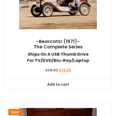
-Bearcats! (1971)-
The Complete Series
Ships On A USB Thumb Drive
For TV/DVD/Blu-Ray/Laptop
Original
Current
$
38.99
$
35.09
price
price
was:
is:
Add to cart
$38.99.
$35.09.
Sale