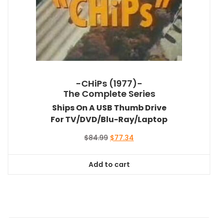
-CHiPs (1977)-
The Complete Series
Ships On A USB Thumb Drive
For TV/DVD/Blu-Ray/Laptop
Original
Current
$
84.99
$
77.34
price
price
was:
is:
Add to cart
$84.99.
$77.34.