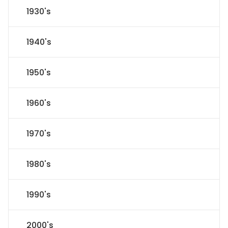
1930's
1940's
1950's
1960's
1970's
1980's
1990's
2000's