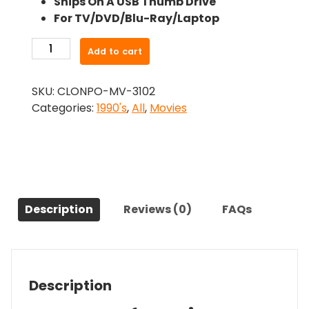
Ships On A USB Thumb Drive
was:
is:
For TV/DVD/Blu-Ray/Laptop
$26.99.
$24.83.
-
Add to cart
Scorned
(1994)-
SKU:
CLONPO-MV-3102
The
Categories:
1990's
,
All
,
Movies
Original
Movie
quantity
Description
Reviews (0)
FAQs
Description