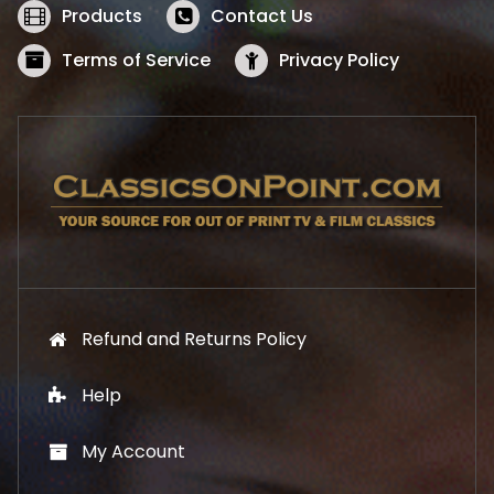
w
s
Products
Contact Us
a
:
s
$
Terms of Service
Privacy Policy
:
5
$
2
5
.
7
1
.
9
9
.
9
.
Refund and Returns Policy
Help
My Account