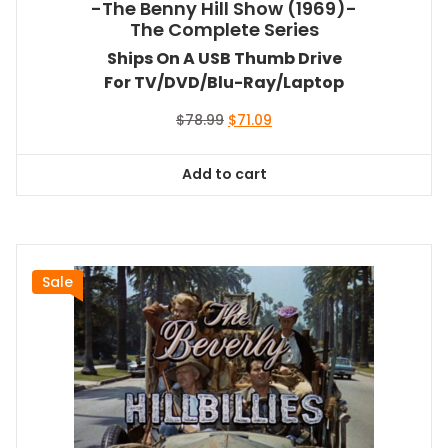
-The Benny Hill Show (1969)-
The Complete Series
Ships On A USB Thumb Drive
For TV/DVD/Blu-Ray/Laptop
Original
Current
$
78.99
$
71.09
price
price
was:
is:
Add to cart
$78.99.
$71.09.
Sale