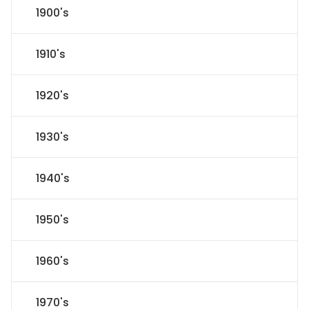
1900's
1910's
1920's
1930's
1940's
1950's
1960's
1970's