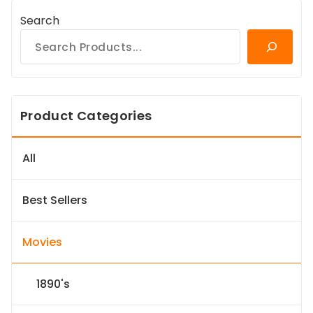
Search
Product Categories
All
Best Sellers
Movies
1890's