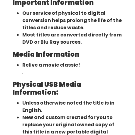
Important Information
Our service of physical to digital
conversion helps prolong the life of the
titles and reduce waste.
Most titles are converted directly from
DVD or Blu Ray sources.
Media Information
Relive a movie classic!
.
Physical USB Media
Information:
Unless otherwise noted the title is in
English.
New and custom created for you to
replace your original owned copy of
this title in a new portable digital