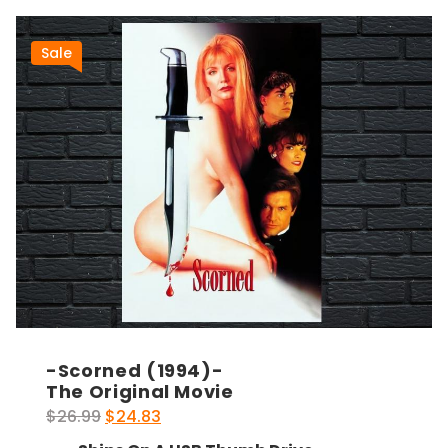
Sale
-Scorned (1994)-
The Original Movie
Original
Current
$
26.99
$
24.83
price
price