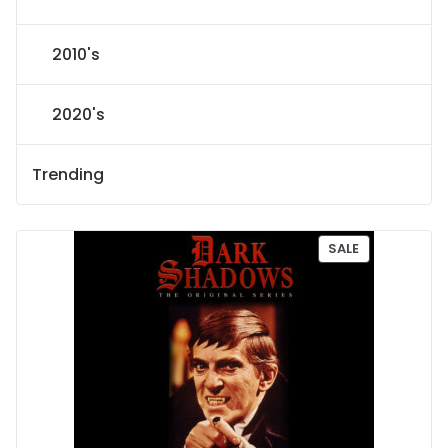
2010's
2020's
Trending
P
SALE
R
O
D
U
C
T
O
N
S
A