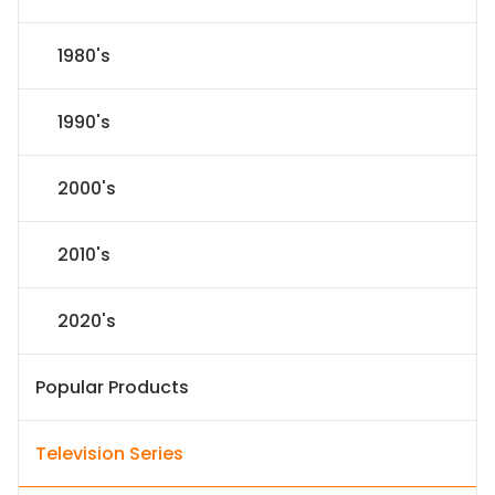
1980's
1990's
2000's
2010's
2020's
Popular Products
Television Series