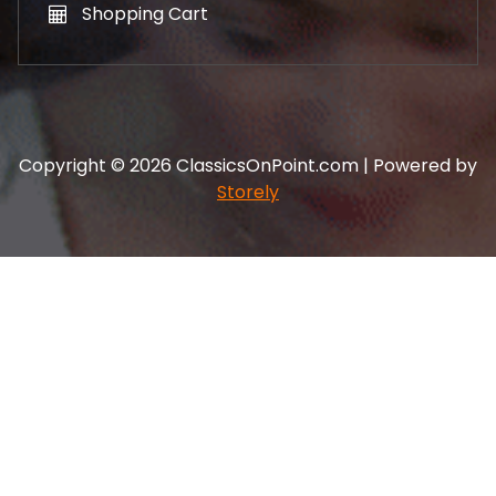
Shopping Cart
Copyright © 2026 ClassicsOnPoint.com | Powered by
Storely