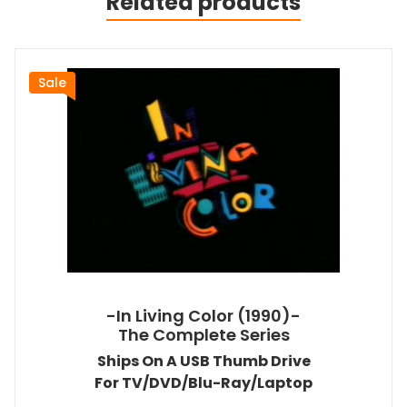
Related products
Sale
-In Living Color (1990)-
The Complete Series
Ships On A USB Thumb Drive
For TV/DVD/Blu-Ray/Laptop