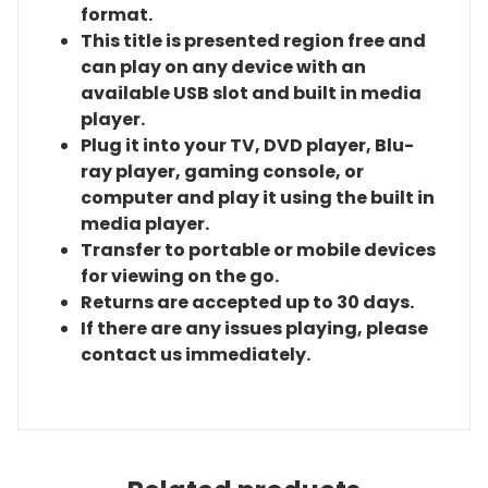
format.
This title is presented region free and
can play on any device with an
available USB slot and built in media
player.
Plug it into your TV, DVD player, Blu-
ray player, gaming console, or
computer and play it using the built in
media player.
Transfer to portable or mobile devices
for viewing on the go.
Returns are accepted up to 30 days.
If there are any issues playing, please
contact us immediately.