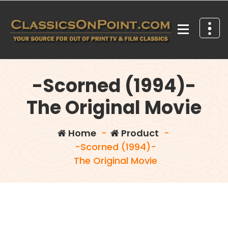
Skip
to
content
Your source for out of print TV and Film Classics!
-Scorned (1994)-
The Original Movie
Home
-
Product
-
-Scorned (1994)-
The Original Movie