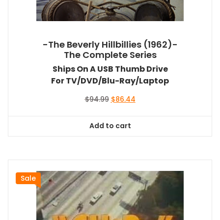
-The Beverly Hillbillies (1962)-
The Complete Series
Ships On A USB Thumb Drive
For TV/DVD/Blu-Ray/Laptop
Original
Current
$
94.99
$
86.44
price
price
was:
is:
Add to cart
$94.99.
$86.44.
Sale