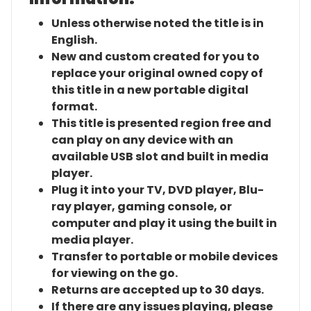
Unless otherwise noted the title is in
English.
New and custom created for you to
replace your original owned copy of
this title in a new portable digital
format.
This title is presented region free and
can play on any device with an
available USB slot and built in media
player.
Plug it into your TV, DVD player, Blu-
ray player, gaming console, or
computer and play it using the built in
media player.
Transfer to portable or mobile devices
for viewing on the go.
Returns are accepted up to 30 days.
If there are any issues playing, please