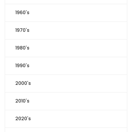
1960's
1970's
1980's
1990's
2000's
2010's
2020's