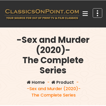
Skip
to
content
Your source for out of print TV and Film Classics!
-Sex and Murder
(2020)-
The Complete
Series
Home
-
Product
-
-Sex and Murder (2020)-
The Complete Series