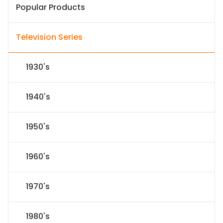
Popular Products
Television Series
1930's
1940's
1950's
1960's
1970's
1980's