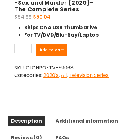
-Sex and Murder (2020)-
The Complete Series
Original
Current
$
54.99
$
50.04
price
price
Ships On A USB Thumb Drive
was:
is:
For TV/DVD/Blu-Ray/Laptop
$54.99.
$50.04.
-
Add to cart
Sex
and
SKU:
CLONPO-TV-59068
Murder
Categories:
2020's
,
All
,
Television Series
(2020)-
The
Complete
Series
quantity
Description
Additional information
Reviews (0)
FAQs