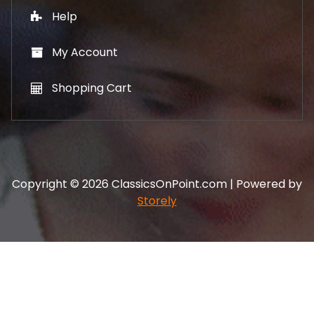
Help
My Account
Shopping Cart
Copyright © 2026 ClassicsOnPoint.com | Powered by
Storely