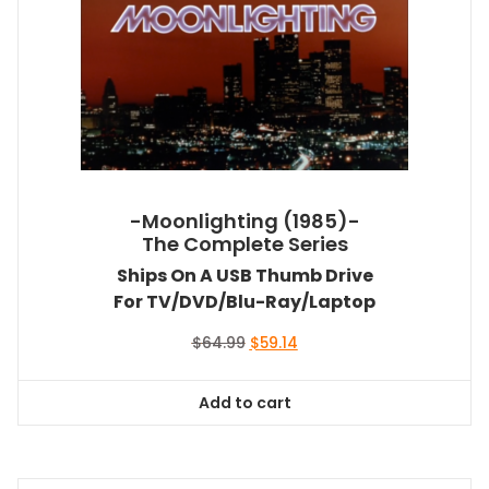
-Moonlighting (1985)-
The Complete Series
Ships On A USB Thumb Drive
For TV/DVD/Blu-Ray/Laptop
Original
Current
$
64.99
$
59.14
price
price
was:
is:
Add to cart
$64.99.
$59.14.