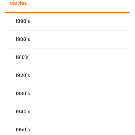
Movies
1890's
1900's
1910's
1920's
1930's
1940's
1950's