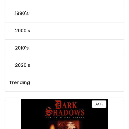
1990's
2000's
2010's
2020's
Trending
P
SALE
R
O
D
U