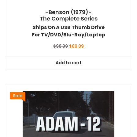
-Benson (1979)-
The Complete Series
Ships On A USB Thumb Drive
For TV/DVD/Blu-Ray/Laptop
Original
Current
$
98.99
$
89.09
price
price
was:
is:
Add to cart
$98.99.
$89.09.
Sale