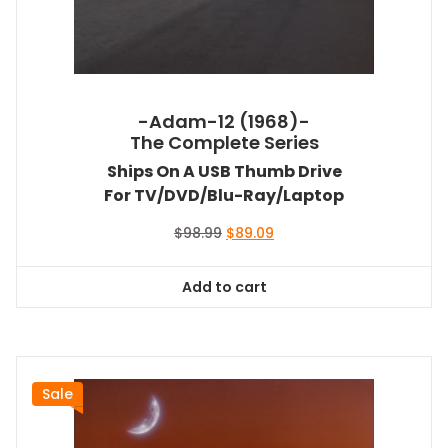
-Adam-12 (1968)-
The Complete Series
Ships On A USB Thumb Drive
For TV/DVD/Blu-Ray/Laptop
Original
Current
$
98.99
$
89.09
price
price
was:
is:
Add to cart
$98.99.
$89.09.
Sale