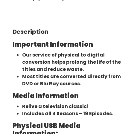
Description
Important Information
Our service of physical to digital
conversion helps prolong the life of the
titles and reduce waste.
Most titles are converted directly from
DVD or Blu Ray sources.
Media Information
Relive a television classic!
Includes all 4 Seasons – 19 Episodes.
Physical USB Media
Information: