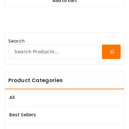
Add to cart
$64.99.
$59.14.
Search
Product Categories
All
Best Sellers