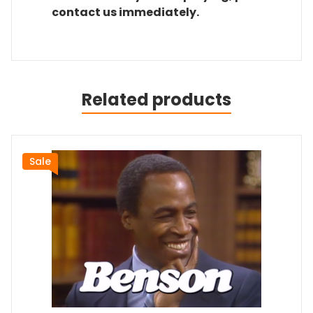
contact us immediately.
Related products
Sale