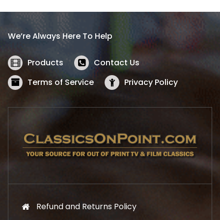
p
r
r
i
i
c
We’re Always Here To Help
c
e
e
i
w
s
Products
Contact Us
a
:
s
$
Terms of Service
Privacy Policy
:
5
$
2
5
.
7
1
.
9
9
.
9
.
Refund and Returns Policy