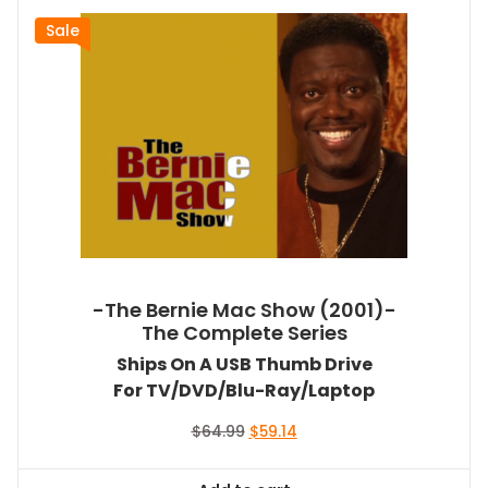
Sale
-The Bernie Mac Show (2001)-
The Complete Series
Ships On A USB Thumb Drive
For TV/DVD/Blu-Ray/Laptop
Original
Current
$
64.99
$
59.14
price
price
was:
is: