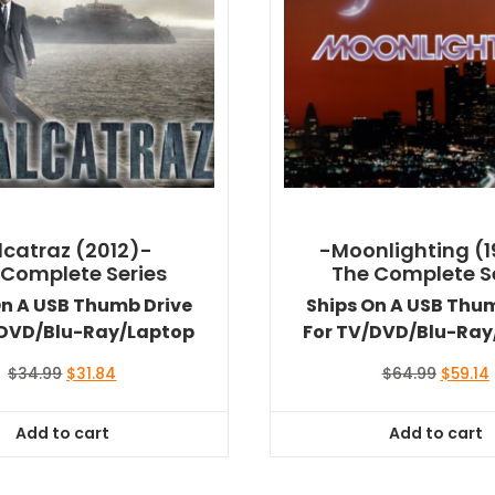
lcatraz (2012)-
-Moonlighting (
 Complete Series
The Complete S
On A USB Thumb Drive
Ships On A USB Thu
/DVD/Blu-Ray/Laptop
For TV/DVD/Blu-Ray
Original
Current
Origina
$
34.99
$
31.84
$
64.99
$
59.14
price
price
price
was:
is:
was:
i
Add to cart
Add to cart
$34.99.
$31.84.
$64.99