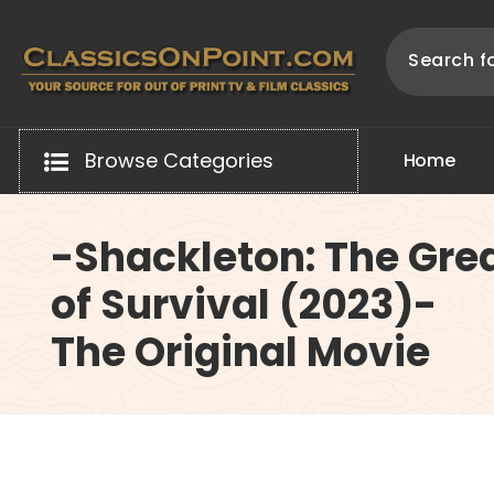
Skip
to
content
Your source for out of print TV and Film Classics!
Browse Categories
H
o
m
e
-Shackleton: The Grea
of Survival (2023)-
The Original Movie