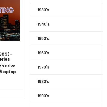
1930's
1940's
1950's
1960's
1985)-
eries
mb Drive
1970's
/Laptop
l
Current
1980's
price
s:
.
$59.14.
1990's