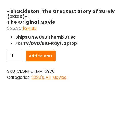
-Shackleton: The Greatest Story of Surviv
(2023)-
The Original Movie
Original
Current
$
26.99
$
24.83
price
price
Ships On A USB Thumb Drive
was:
is:
For TV/DVD/Blu-Ray/Laptop
$26.99.
$24.83.
-
Add to cart
Shackleton:
The
SKU:
CLONPO-MV-5970
Greatest
Categories:
2020's
,
All
,
Movies
Story
of
Survival
(2023)-
The
Original
Movie