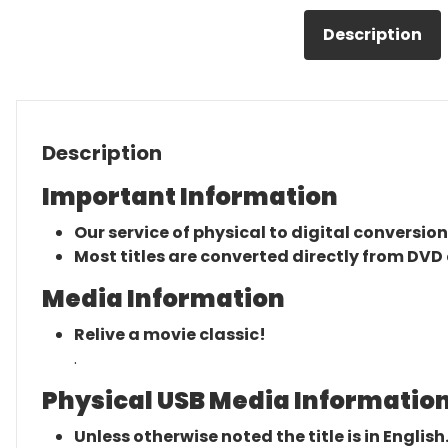
Description
Description
Important Information
Our service of physical to digital conversion
Most titles are converted directly from DVD 
Media Information
Relive a movie classic!
.
Physical USB Media Information
Unless otherwise noted the title is in English