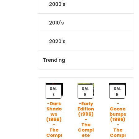
2000's
2010's
2020's
Trending
SAL
SAL
SAL
P
P
P
E
E
E
R
R
R
-Dark
-Early
-
O
O
O
Shado
Edition
Goose
D
D
D
ws
(1996)
bumps
U
U
U
(1966)
-
(1995)
C
C
C
-
The
-
T
T
T
The
Compl
The
Compl
ete
Compl
O
O
O