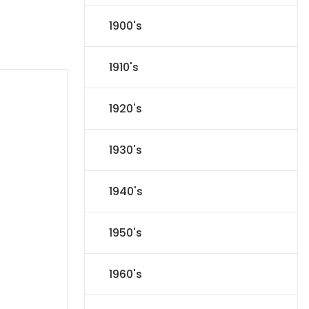
1900's
1910's
1920's
1930's
1940's
1950's
1960's