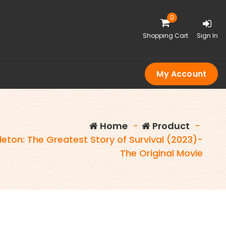
0
Shopping Cart
Sign In
My Account
Home
-
Product
-
eton: The Greatest Story of Survival (2023)-
The Original Movie