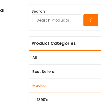
al
Search
Product Categories
All
Best Sellers
Movies
1890's