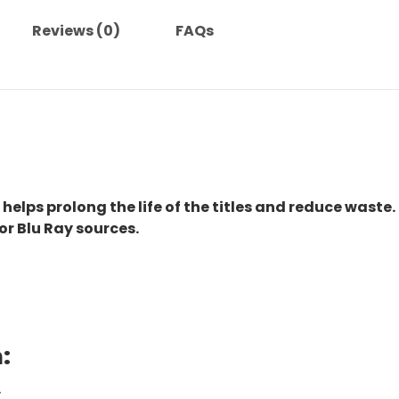
quantity
Reviews (0)
FAQs
 helps prolong the life of the titles and reduce waste.
or Blu Ray sources.
:
.