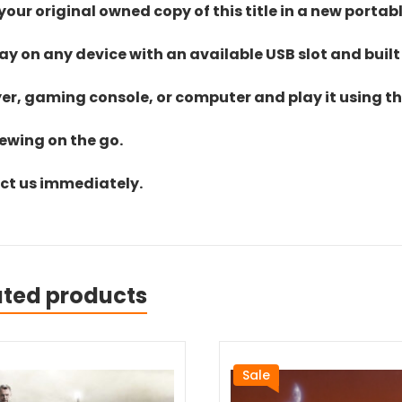
ur original owned copy of this title in a new portab
lay on any device with an available USB slot and built
yer, gaming console, or computer and play it using the
iewing on the go.
act us immediately.
ated products
Sale