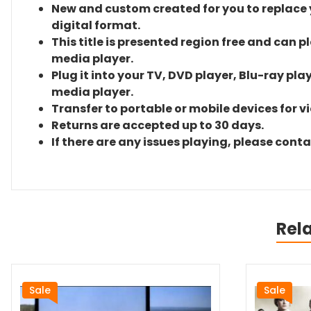
New and custom created for you to replace yo
digital format.
This title is presented region free and can p
media player.
Plug it into your TV, DVD player, Blu-ray pla
media player.
Transfer to portable or mobile devices for v
Returns are accepted up to 30 days.
If there are any issues playing, please cont
Rel
Sale
Sale