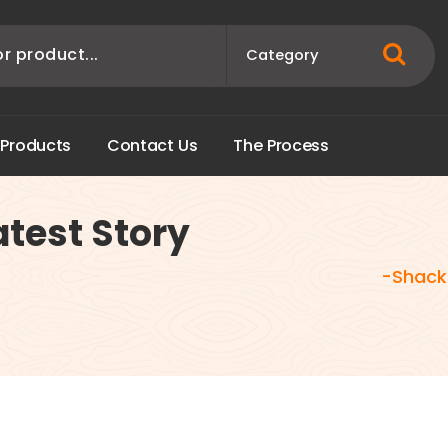
P
r
o
d
u
c
t
s
C
o
n
t
a
c
t
U
s
T
h
e
P
r
o
c
e
s
s
test Story
-Shackl