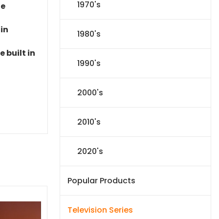
1970's
le
 in
1980's
 built in
1990's
2000's
2010's
2020's
Popular Products
Television Series