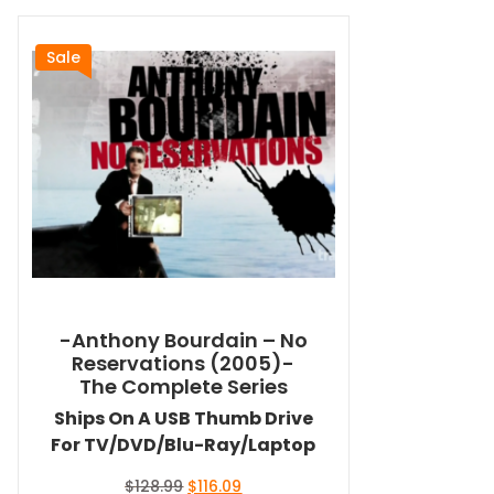
Sale
-Anthony Bourdain – No
Reservations (2005)-
The Complete Series
Ships On A USB Thumb Drive
For TV/DVD/Blu-Ray/Laptop
Original
Current
$
128.99
$
116.09