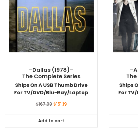
-Dallas (1978)-
-A
The Complete Series
The
Ships On A USB Thumb Drive
Ships 
For TV/DVD/Blu-Ray/Laptop
For TV
Original
Current
$
167.99
$
151.19
price
price
was:
is:
Add to cart
$167.99.
$151.19.