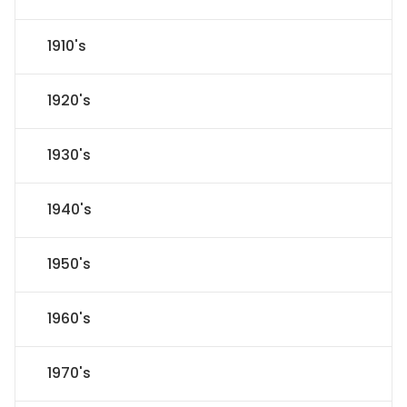
1910's
1920's
1930's
1940's
1950's
1960's
1970's