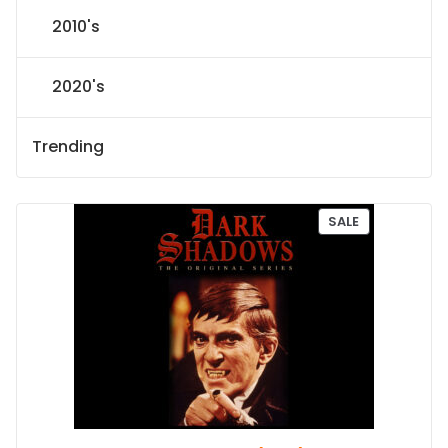
2010's
2020's
Trending
P
SALE
R
O
D
U
C
T
O
N
S
A
L