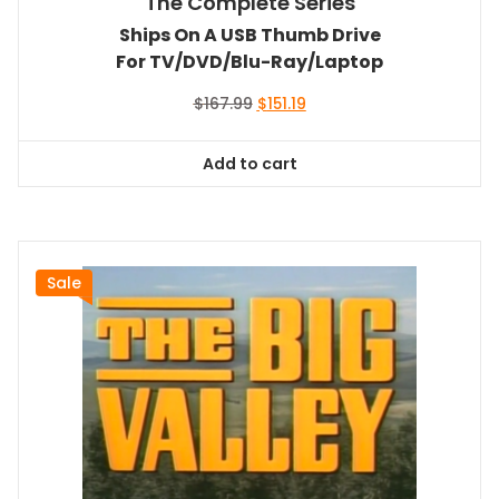
The Complete Series
Ships On A USB Thumb Drive
For TV/DVD/Blu-Ray/Laptop
Original
Current
$
167.99
$
151.19
price
price
was:
is:
Add to cart
$167.99.
$151.19.
Sale