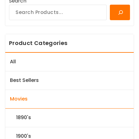
Search
Product Categories
All
Best Sellers
Movies
1890's
1900's