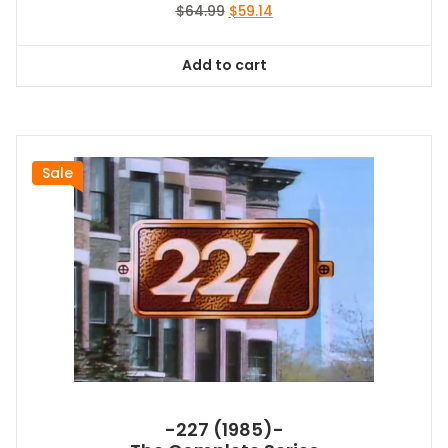
Original
Current
$
64.99
$
59.14
price
price
was:
is:
Add to cart
$64.99.
$59.14.
Sale
-227 (1985)-