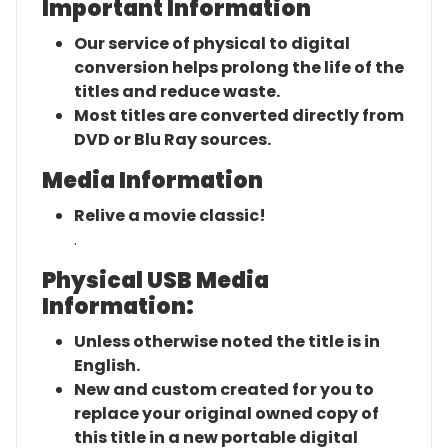
Important Information
Our service of physical to digital
conversion helps prolong the life of the
titles and reduce waste.
Most titles are converted directly from
DVD or Blu Ray sources.
Media Information
Relive a movie classic!
.
Physical USB Media
Information:
Unless otherwise noted the title is in
English.
New and custom created for you to
replace your original owned copy of
this title in a new portable digital