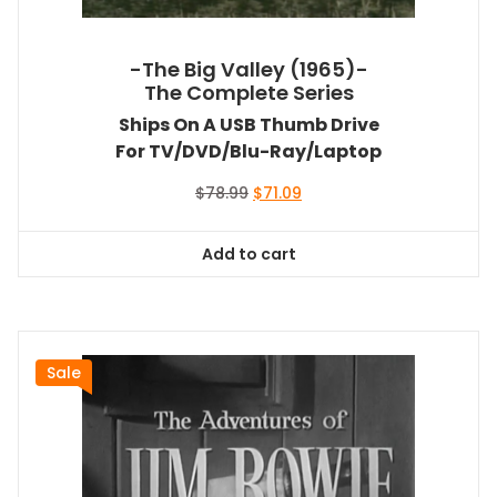
-The Big Valley (1965)-
The Complete Series
Ships On A USB Thumb Drive
For TV/DVD/Blu-Ray/Laptop
Original
Current
$
78.99
$
71.09
price
price
was:
is:
Add to cart
$78.99.
$71.09.
Sale