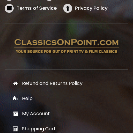
a
:
s
$
Terms of Service
Privacy Policy
:
5
$
2
5
.
7
1
.
9
9
.
9
.
Refund and Returns Policy
Help
My Account
Shopping Cart