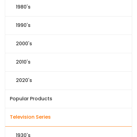
1980's
1990's
2000's
2010's
2020's
Popular Products
Television Series
1930's