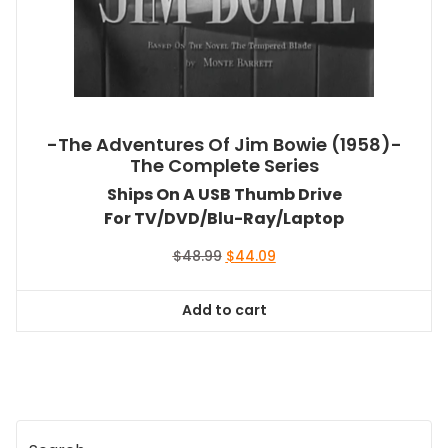
-The Adventures Of Jim Bowie (1958)-
The Complete Series
Ships On A USB Thumb Drive
For TV/DVD/Blu-Ray/Laptop
Original
Current
$
48.99
$
44.09
price
price
was:
is:
Add to cart
$48.99.
$44.09.