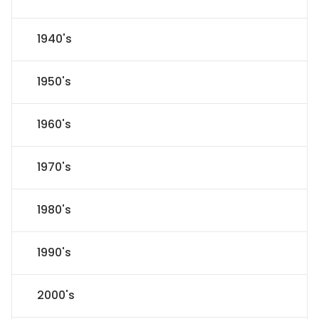
1940's
1950's
1960's
1970's
1980's
1990's
2000's