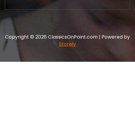
Copyright © 2026 ClassicsOnPoint.com | Powered by
Storely