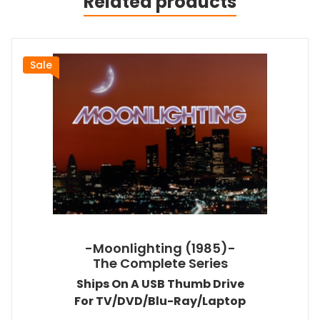
Related products
Sale
-Moonlighting (1985)-
The Complete Series
Ships On A USB Thumb Drive
For TV/DVD/Blu-Ray/Laptop