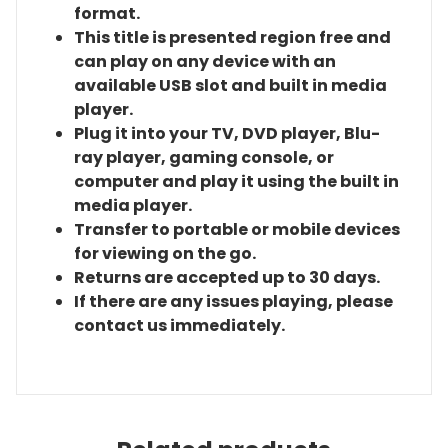
format.
This title is presented region free and
can play on any device with an
available USB slot and built in media
player.
Plug it into your TV, DVD player, Blu-
ray player, gaming console, or
computer and play it using the built in
media player.
Transfer to portable or mobile devices
for viewing on the go.
Returns are accepted up to 30 days.
If there are any issues playing, please
contact us immediately.