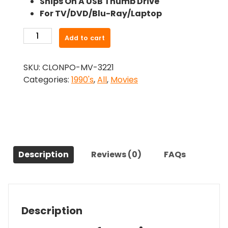
Ships On A USB Thumb Drive
was:
is:
For TV/DVD/Blu-Ray/Laptop
$26.99.
$24.83.
-
Add to cart
Sidekicks
(1992)-
SKU:
CLONPO-MV-3221
The
Categories:
1990's
,
All
,
Movies
Original
Movie
quantity
Description
Reviews (0)
FAQs
Description