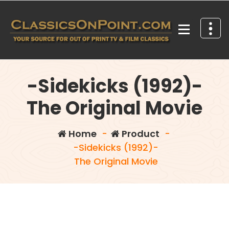
Skip
to
content
Your source for out of print TV and Film Classics!
-Sidekicks (1992)-
The Original Movie
Home
-
Product
-
-Sidekicks (1992)-
The Original Movie