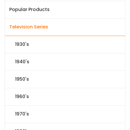
Popular Products
Television Series
1930's
1940's
1950's
1960's
1970's