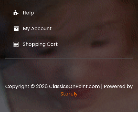
Help
My Account
Shopping Cart
Copyright © 2026 ClassicsOnPoint.com | Powered by
Storely