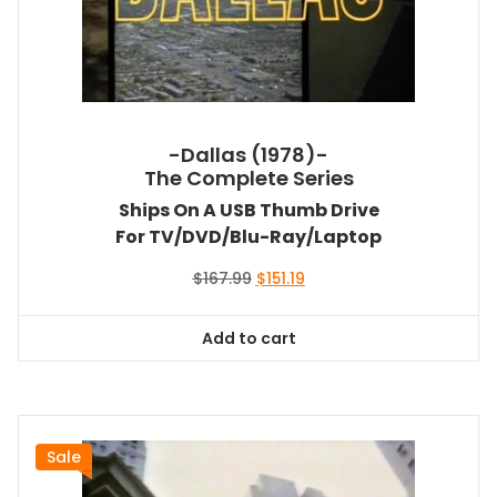
-Dallas (1978)-
The Complete Series
Ships On A USB Thumb Drive
For TV/DVD/Blu-Ray/Laptop
Original
Current
$
167.99
$
151.19
price
price
was:
is:
Add to cart
$167.99.
$151.19.
Sale