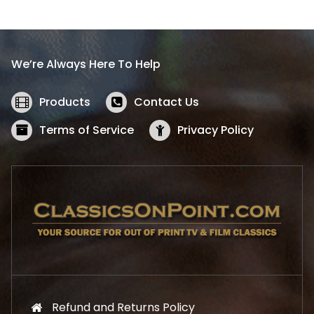
l
p
p
r
r
i
i
c
We’re Always Here To Help
c
e
e
i
w
s
Products
Contact Us
a
:
s
$
Terms of Service
Privacy Policy
:
5
$
2
5
.
7
1
.
9
9
.
9
.
Refund and Returns Policy