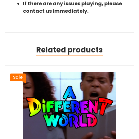
If there are any issues playing, please
contact us immediately.
Related products
Sale