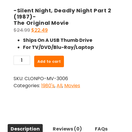
-Silent Night, Deadly Night Part 2
(1987)-
The Original Movie
Original
Current
$
24.99
$
22.49
price
price
Ships On A USB Thumb Drive
was:
is:
For TV/DVD/Blu-Ray/Laptop
$24.99.
$22.49.
-
Add to cart
Silent
Night,
SKU:
CLONPO-MV-3006
Deadly
Categories:
1980's
,
All
,
Movies
Night
Part
2
(1987)-
The
Original
Description
Reviews (0)
FAQs
Movie