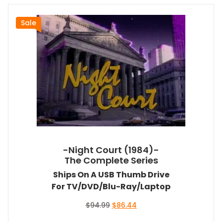
Sale
-Night Court (1984)-
The Complete Series
Ships On A USB Thumb Drive
For TV/DVD/Blu-Ray/Laptop
Original
Current
$
94.99
$
86.44
price
price