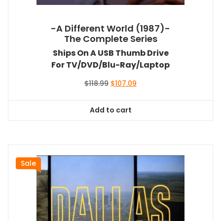
-A Different World (1987)-
The Complete Series
Ships On A USB Thumb Drive
For TV/DVD/Blu-Ray/Laptop
Original
Current
$
118.99
$
107.09
price
price
was:
is:
Add to cart
$118.99.
$107.09.
Sale