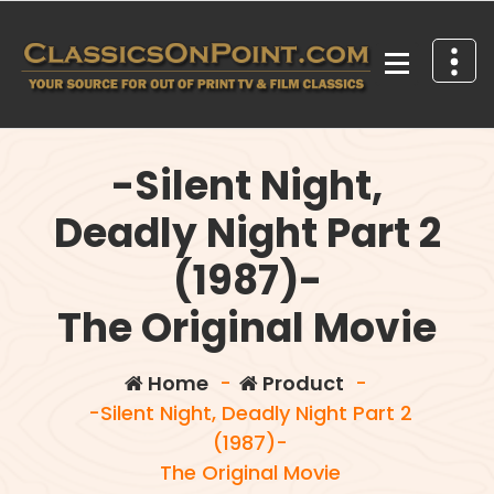
Skip
to
content
Your source for out of print TV and Film Classics!
-Silent Night,
Deadly Night Part 2
(1987)-
The Original Movie
Home
-
Product
-
-Silent Night, Deadly Night Part 2
(1987)-
The Original Movie