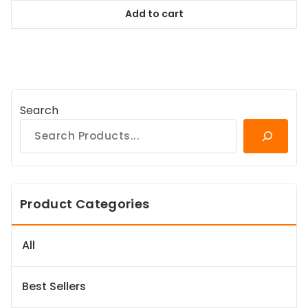
was:
is:
Add to cart
$94.99.
$86.44.
Search
Product Categories
All
Best Sellers