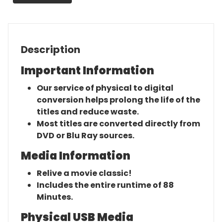
quantity
Description
Important Information
Our service of physical to digital
conversion helps prolong the life of the
titles and reduce waste.
Most titles are converted directly from
DVD or Blu Ray sources.
Media Information
Relive a movie classic!
Includes the entire runtime of 88
Minutes.
Physical USB Media