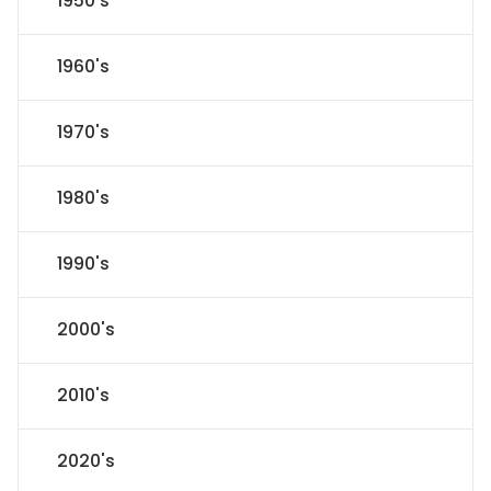
1950's
1960's
1970's
1980's
1990's
2000's
2010's
2020's