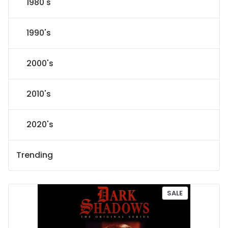
1980's
1990's
2000's
2010's
2020's
Trending
P
SALE
R
O
D