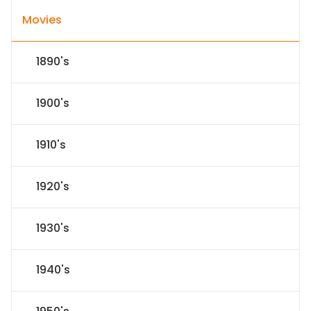
Movies
1890's
1900's
1910's
1920's
1930's
1940's