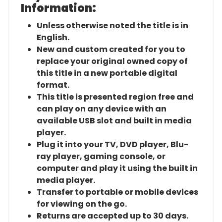
Information:
Unless otherwise noted the title is in
English.
New and custom created for you to
replace your original owned copy of
this title in a new portable digital
format.
This title is presented region free and
can play on any device with an
available USB slot and built in media
player.
Plug it into your TV, DVD player, Blu-
ray player, gaming console, or
computer and play it using the built in
media player.
Transfer to portable or mobile devices
for viewing on the go.
Returns are accepted up to 30 days.