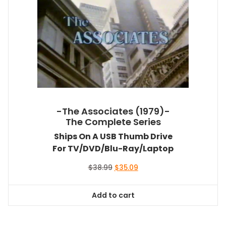
-The Associates (1979)-
The Complete Series
Ships On A USB Thumb Drive
For TV/DVD/Blu-Ray/Laptop
Original
Current
$
38.99
$
35.09
price
price
was:
is:
Add to cart
$38.99.
$35.09.