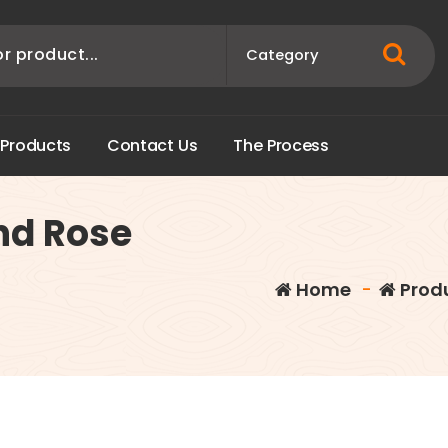
P
r
o
d
u
c
t
s
C
o
n
t
a
c
t
U
s
T
h
e
P
r
o
c
e
s
s
nd Rose
Home
-
Prod