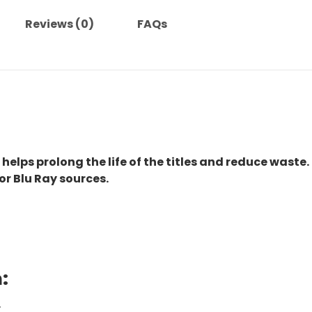
quantity
Reviews (0)
FAQs
 helps prolong the life of the titles and reduce waste.
or Blu Ray sources.
:
.