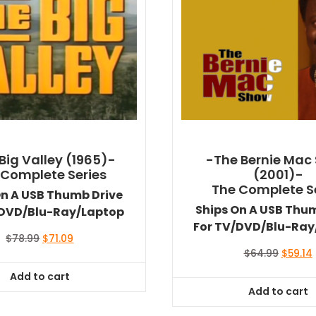
Big Valley (1965)-
-The Bernie Mac
 Complete Series
(2001)-
The Complete S
On A USB Thumb Drive
Ships On A USB Thu
/DVD/Blu-Ray/Laptop
For TV/DVD/Blu-Ray
Original
Current
$
78.99
$
71.09
price
price
Origina
$
64.99
$
59.14
was:
is:
price
Add to cart
$78.99.
$71.09.
was:
i
Add to cart
$64.99