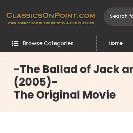
Skip
to
content
Your source for out of print TV and Film Classics!
Browse Categories
H
o
m
e
-The Ballad of Jack a
(2005)-
The Original Movie