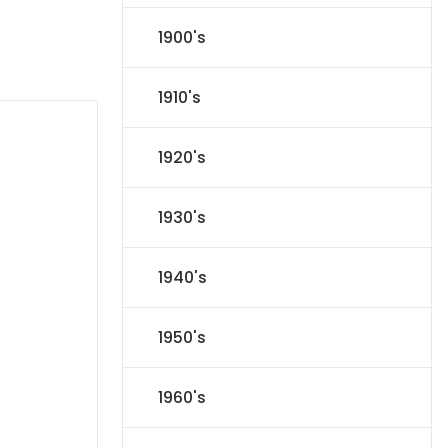
1900's
1910's
1920's
1930's
1940's
1950's
1960's