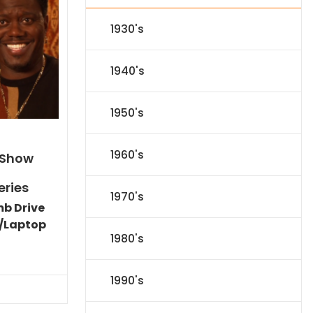
1930's
1940's
1950's
1960's
 Show
eries
1970's
mb Drive
/Laptop
1980's
l
Current
price
s:
1990's
.
$59.14.