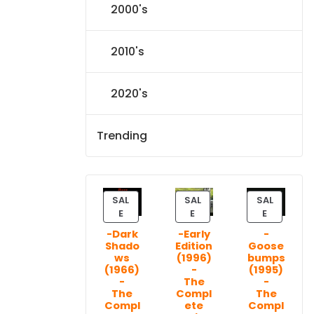
2000's
2010's
2020's
Trending
SAL
SAL
SAL
P
P
P
E
E
E
R
R
R
-Dark
-Early
-
O
O
O
Shado
Edition
Goose
D
D
D
ws
(1996)
bumps
U
U
U
(1966)
-
(1995)
C
C
C
-
The
-
T
T
T
The
Compl
The
Compl
ete
Compl
O
O
O