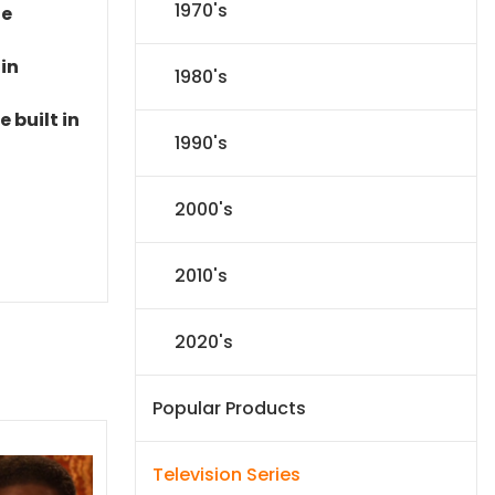
1970's
le
 in
1980's
 built in
1990's
2000's
2010's
2020's
Popular Products
Television Series