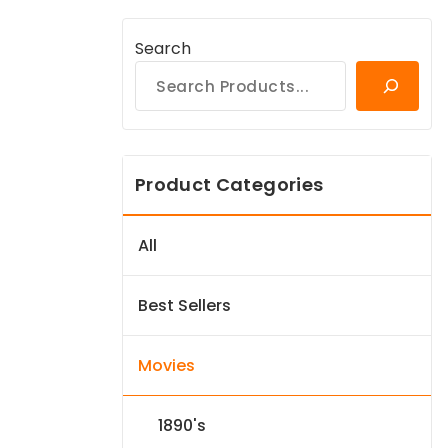
Search
Product Categories
All
Best Sellers
Movies
1890's