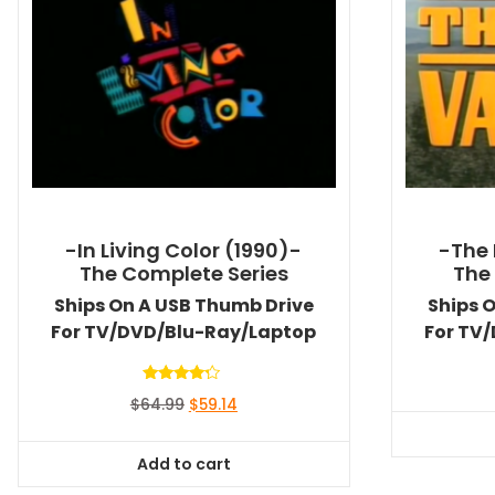
-In Living Color (1990)-
-The 
The Complete Series
The
Ships On A USB Thumb Drive
Ships 
For TV/DVD/Blu-Ray/Laptop
For TV
Rated
Original
Current
$
64.99
$
59.14
4.00
out of 5
price
price
was:
is:
Add to cart
$64.99.
$59.14.