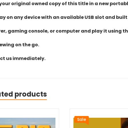
ur original owned copy of this title in a new portab
lay on any device with an available USB slot and built
yer, gaming console, or computer and play it using the
iewing on the go.
act us immediately.
ated products
Sale