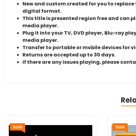
New and custom created for you to replace yo
digital format.
This title is presented region free and can p
media player.
Plug it into your TV, DVD player, Blu-ray pla
media player.
Transfer to portable or mobile devices for v
Returns are accepted up to 30 days.
If there are any issues playing, please cont
Rel
Sale
Sale