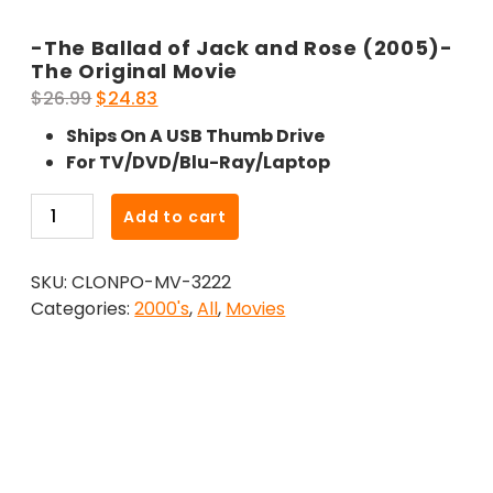
-The Ballad of Jack and Rose (2005)-
The Original Movie
Original
Current
$
26.99
$
24.83
price
price
Ships On A USB Thumb Drive
was:
is:
For TV/DVD/Blu-Ray/Laptop
$26.99.
$24.83.
-
Add to cart
The
Ballad
SKU:
CLONPO-MV-3222
of
Categories:
2000's
,
All
,
Movies
Jack
and
Rose
(2005)-
The
Original
Movie