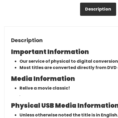
Description
Description
Important Information
Our service of physical to digital conversion
Most titles are converted directly from DVD 
Media Information
Relive a movie classic!
.
Physical USB Media Information
Unless otherwise noted the title is in English