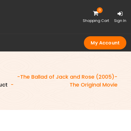
0
Shopping Cart
Sign In
My Account
-The Ballad of Jack and Rose (2005)-
uct
-
The Original Movie