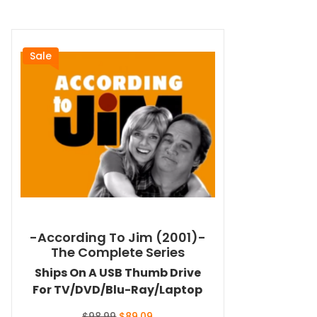
Sale
-According To Jim (2001)-
The Complete Series
Ships On A USB Thumb Drive
For TV/DVD/Blu-Ray/Laptop
Original
Current
$
98.99
$
89.09