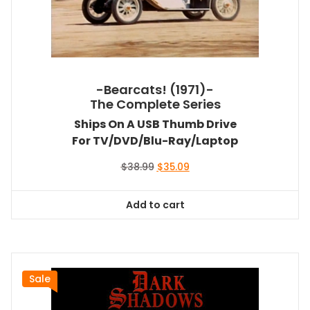
-Bearcats! (1971)-
The Complete Series
Ships On A USB Thumb Drive
For TV/DVD/Blu-Ray/Laptop
Original
Current
$
38.99
$
35.09
price
price
was:
is:
Add to cart
$38.99.
$35.09.
Sale