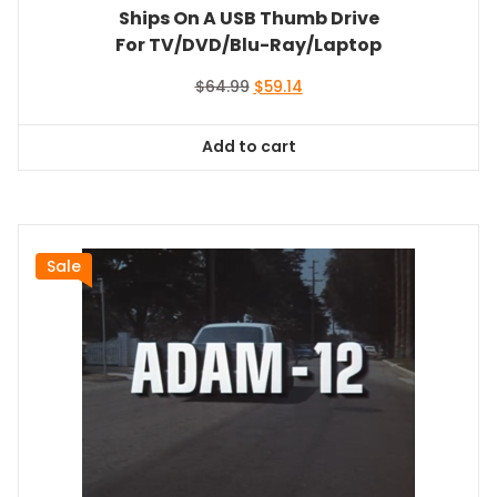
Ships On A USB Thumb Drive
For TV/DVD/Blu-Ray/Laptop
Original
Current
$
64.99
$
59.14
price
price
was:
is:
Add to cart
$64.99.
$59.14.
Sale