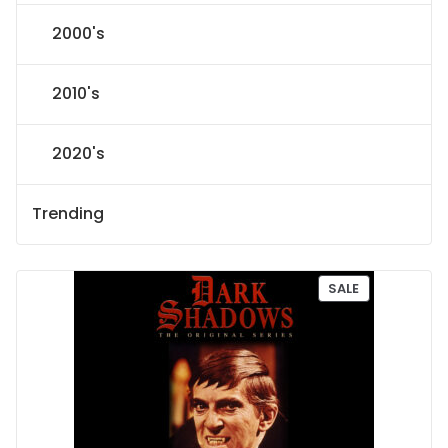
2000's
2010's
2020's
Trending
P
SALE
R
O
D
U
C
T
O
N