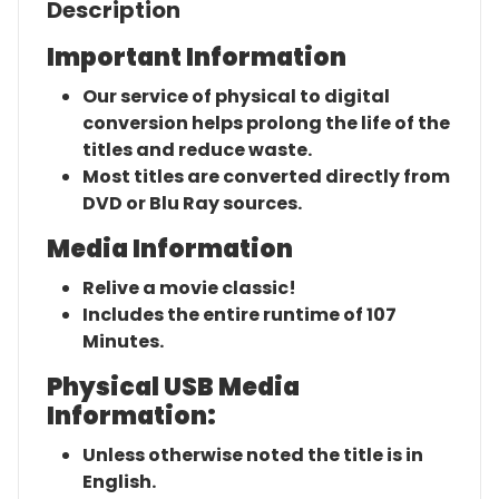
Description
Important Information
Our service of physical to digital
conversion helps prolong the life of the
titles and reduce waste.
Most titles are converted directly from
DVD or Blu Ray sources.
Media Information
Relive a movie classic!
Includes the entire runtime of 107
Minutes.
Physical USB Media
Information:
Unless otherwise noted the title is in
English.