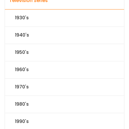
Television Series
1930's
1940's
1950's
1960's
1970's
1980's
1990's