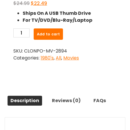
Original
Current
$
24.99
$
22.49
price
price
Ships On A USB Thumb Drive
was:
is:
For TV/DVD/Blu-Ray/Laptop
$24.99.
$22.49.
-
Add to cart
The
Bay
SKU:
CLONPO-MV-2894
Boy
Categories:
1980's
,
All
,
Movies
(1984)-
The
Original
Movie
quantity
Description
Reviews (0)
FAQs