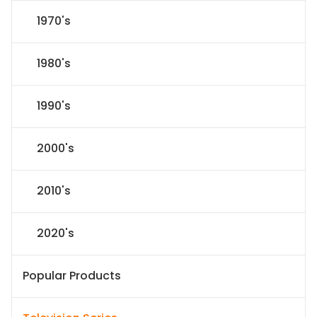
1970's
1980's
1990's
2000's
2010's
2020's
Popular Products