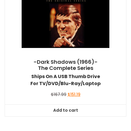
-Dark Shadows (1966)-
The Complete Series
Ships On A USB Thumb Drive
For TV/DVD/Blu-Ray/Laptop
Original
Current
$
167.99
$
151.19
price
price
was:
is:
Add to cart
$167.99.
$151.19.