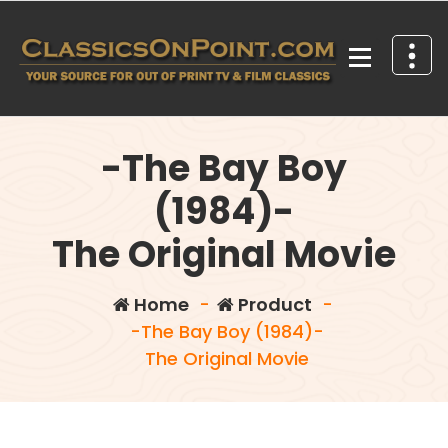
Skip
to
content
Your source for out of print TV and Film Classics!
-The Bay Boy
(1984)-
The Original Movie
Home
-
Product
-
-The Bay Boy (1984)-
The Original Movie