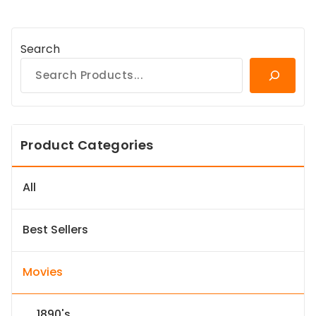
Search
Product Categories
All
Best Sellers
Movies
1890's