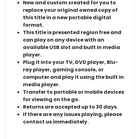
New and custom created for you to
replace your original owned copy of
this title in a new portable digital
format.
This title is presented region free and
can play on any device with an
available USB slot and built in media
player.
Plug it into your TV, DVD player, Blu-
ray player, gaming console, or
computer and play it using the built in
media player.
Transfer to portable or mobile devices
for viewing on the go.
Returns are accepted up to 30 days.
If there are any issues playing, please
contact us immediately.