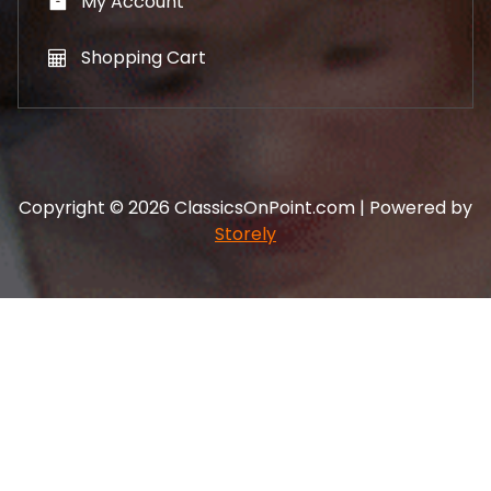
My Account
Shopping Cart
Copyright © 2026 ClassicsOnPoint.com | Powered by
Storely