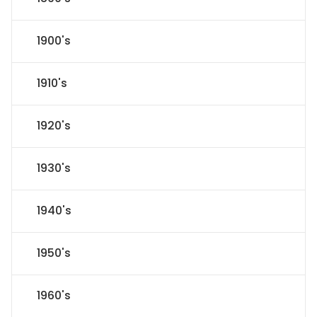
1900's
1910's
1920's
1930's
1940's
1950's
1960's