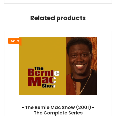
Related products
Sale
-The Bernie Mac Show (2001)-
The Complete Series