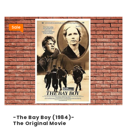
Sale
-The Bay Boy (1984)-
The Original Movie