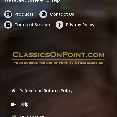
We’re Always Here To Help
c
e
e
i
w
s
Products
Contact Us
a
:
s
$
Terms of Service
Privacy Policy
:
5
$
2
5
.
7
1
.
9
9
.
9
.
Refund and Returns Policy
Help