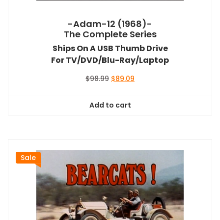
-Adam-12 (1968)-
The Complete Series
Ships On A USB Thumb Drive
For TV/DVD/Blu-Ray/Laptop
Original
Current
$
98.99
$
89.09
price
price
was:
is:
Add to cart
$98.99.
$89.09.
Sale