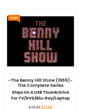
Sale
-The Benny Hill Show (1969)-
The Complete Series
Ships On A USB Thumb Drive
For TV/DVD/Blu-Ray/Laptop
Original
Current
$
78.99
$
71.09