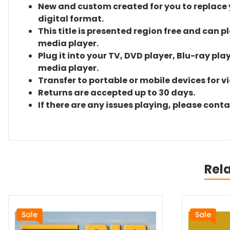
New and custom created for you to replace yo
digital format.
This title is presented region free and can p
media player.
Plug it into your TV, DVD player, Blu-ray pla
media player.
Transfer to portable or mobile devices for v
Returns are accepted up to 30 days.
If there are any issues playing, please cont
Rel
Sale
Sale