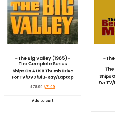
-The Big Valley (1965)-
-The
The Complete Series
The
Ships On A USB Thumb Drive
Ships 
For TV/DVD/Blu-Ray/Laptop
For TV
Original
Current
$
78.99
$
71.09
price
price
was:
is:
Add to cart
$78.99.
$71.09.