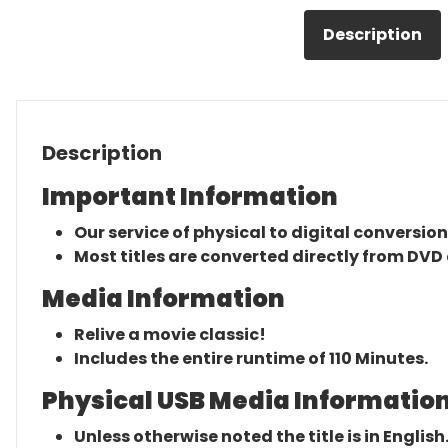
Description
Description
Important Information
Our service of physical to digital conversion
Most titles are converted directly from DVD 
Media Information
Relive a movie classic!
Includes the entire runtime of 110 Minutes.
Physical USB Media Information
Unless otherwise noted the title is in English