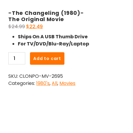
-The Changeling (1980)-
The Original Movie
Original
Current
$
24.99
$
22.49
price
price
Ships On A USB Thumb Drive
was:
is:
For TV/DVD/Blu-Ray/Laptop
$24.99.
$22.49.
-
Add to cart
The
Changeling
SKU:
CLONPO-MV-2695
(1980)-
Categories:
1980's
,
All
,
Movies
The
Original
Movie
quantity