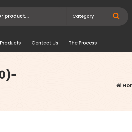
P
r
o
d
u
c
t
s
C
o
n
t
a
c
t
U
s
T
h
e
P
r
o
c
e
s
s
0)-
Ho