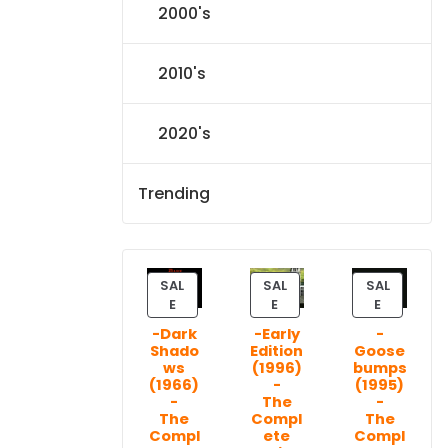
2000's
2010's
2020's
Trending
SAL
SAL
SAL
P
P
P
E
E
E
R
R
R
-Dark
-Early
-
O
O
O
Shado
Edition
Goose
D
D
D
ws
(1996)
bumps
U
U
U
(1966)
-
(1995)
C
C
C
-
The
-
T
T
T
The
Compl
The
Compl
ete
Compl
O
O
O