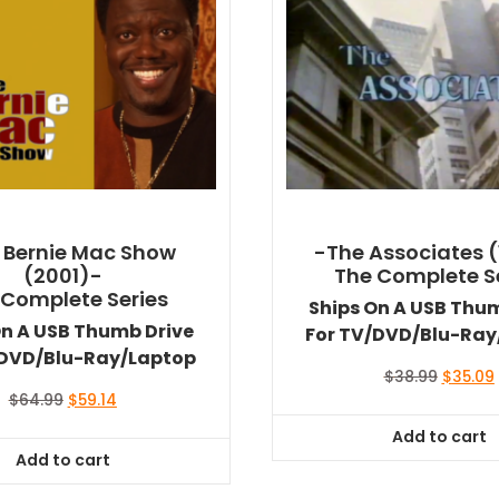
 Bernie Mac Show
-The Associates (
(2001)-
The Complete S
 Complete Series
Ships On A USB Thu
On A USB Thumb Drive
For TV/DVD/Blu-Ray
/DVD/Blu-Ray/Laptop
Original
$
38.99
$
35.09
price
Original
Current
$
64.99
$
59.14
was:
i
price
price
Add to cart
$38.99.
was:
is:
Add to cart
$64.99.
$59.14.