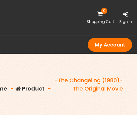
0
Shopping Cart
Sign In
My Account
-The Changeling (1980)-
me
-
Product
-
The Original Movie