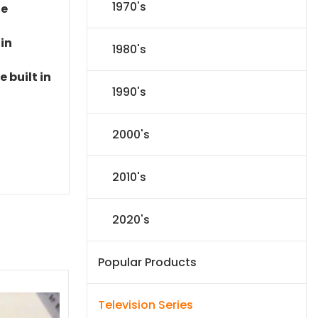
1970's
le
 in
1980's
 built in
1990's
2000's
2010's
2020's
Popular Products
Television Series