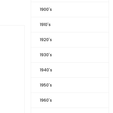
1900's
1910's
1920's
1930's
1940's
1950's
1960's