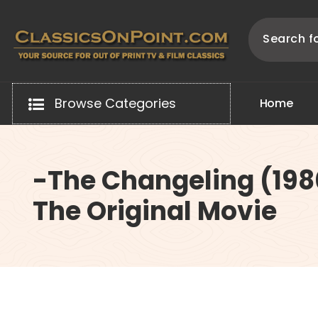
Skip
to
content
Your source for out of print TV and Film Classics!
Browse Categories
H
o
m
e
-The Changeling (198
The Original Movie