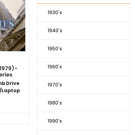
1930's
1940's
1950's
1960's
1979)-
eries
mb Drive
1970's
/Laptop
Current
1980's
price
s:
$35.09.
1990's