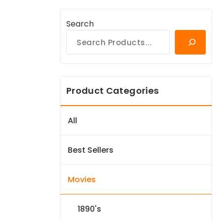
Search
Product Categories
All
Best Sellers
Movies
1890's