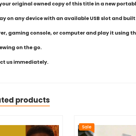
ur original owned copy of this title in a new portab
lay on any device with an available USB slot and built
yer, gaming console, or computer and play it using the
iewing on the go.
act us immediately.
ated products
Sale