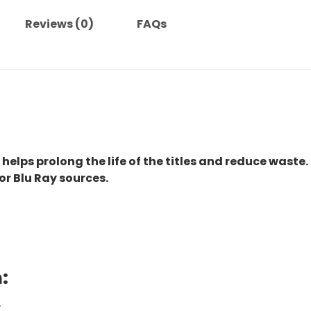
Reviews (0)
FAQs
 helps prolong the life of the titles and reduce waste.
or Blu Ray sources.
:
.