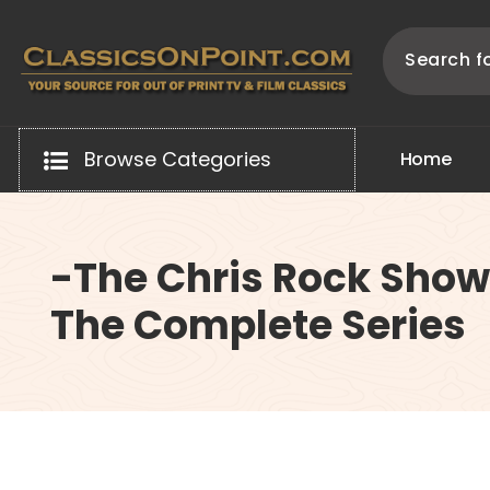
Skip
to
content
Your source for out of print TV and Film Classics!
Browse Categories
H
o
m
e
-The Chris Rock Show
The Complete Series