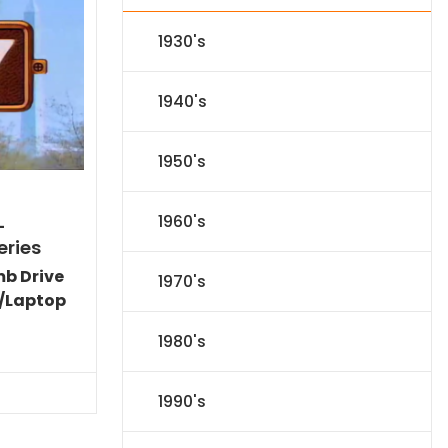
1930's
1940's
1950's
1960's
-
eries
mb Drive
1970's
/Laptop
l
Current
1980's
price
s:
.
$151.19.
1990's