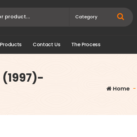
P
r
o
d
u
c
t
s
C
o
n
t
a
c
t
U
s
T
h
e
P
r
o
c
e
s
s
 (1997)-
Home