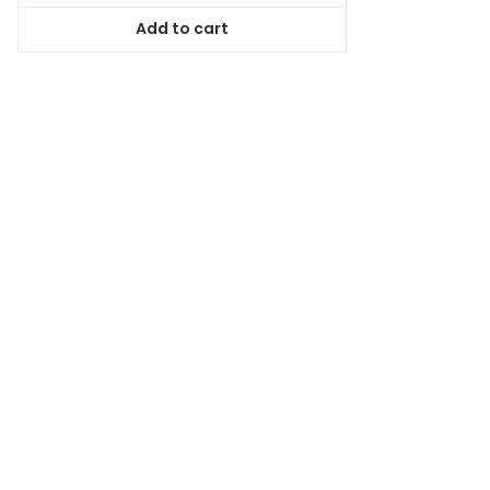
was:
is:
Add to cart
$84.99.
$77.34.