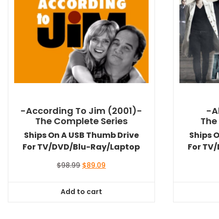
-According To Jim (2001)-
-A
The Complete Series
The
Ships On A USB Thumb Drive
Ships 
For TV/DVD/Blu-Ray/Laptop
For TV
Original
Current
$
98.99
$
89.09
price
price
was:
is:
Add to cart
$98.99.
$89.09.