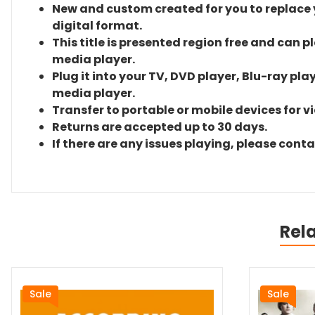
New and custom created for you to replace yo
digital format.
This title is presented region free and can p
media player.
Plug it into your TV, DVD player, Blu-ray pla
media player.
Transfer to portable or mobile devices for v
Returns are accepted up to 30 days.
If there are any issues playing, please cont
Rel
Sale
Sale