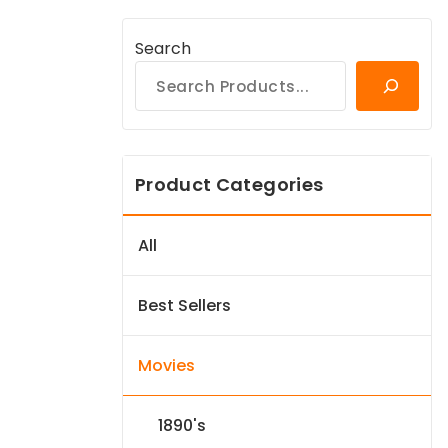
Search
Product Categories
All
Best Sellers
Movies
1890's