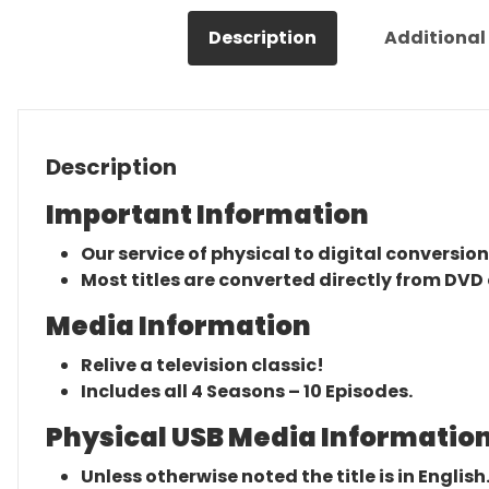
Description
Additional
Description
Important Information
Our service of physical to digital conversion
Most titles are converted directly from DVD 
Media Information
Relive a television classic!
Includes all 4 Seasons – 10 Episodes.
Physical USB Media Information
Unless otherwise noted the title is in English