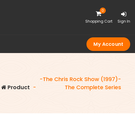
0
Shopping Cart
Sign In
My Account
-The Chris Rock Show (1997)-
-
Product
-
The Complete Series