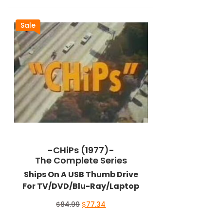
Sale
-CHiPs (1977)-
The Complete Series
Ships On A USB Thumb Drive
For TV/DVD/Blu-Ray/Laptop
Original
Current
$
84.99
$
77.34
price
price