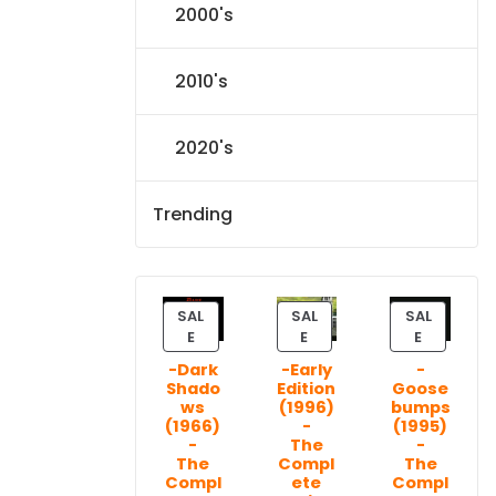
2000's
2010's
2020's
Trending
SAL
SAL
SAL
P
P
P
E
E
E
R
R
R
-Dark
-Early
-
O
O
O
Shado
Edition
Goose
D
D
D
ws
(1996)
bumps
U
U
U
(1966)
-
(1995)
C
C
C
-
The
-
T
T
T
The
Compl
The
Compl
ete
Compl
O
O
O