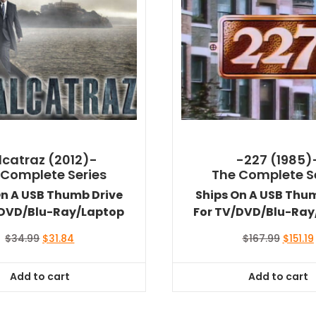
lcatraz (2012)-
-227 (1985)
 Complete Series
The Complete S
On A USB Thumb Drive
Ships On A USB Thu
/DVD/Blu-Ray/Laptop
For TV/DVD/Blu-Ray
Original
Current
Origina
$
34.99
$
31.84
$
167.99
$
151.19
price
price
price
was:
is:
was:
i
Add to cart
Add to cart
$34.99.
$31.84.
$167.99