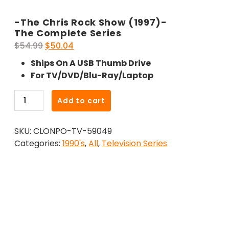
-The Chris Rock Show (1997)-
The Complete Series
Original
Current
$
54.99
$
50.04
price
price
Ships On A USB Thumb Drive
was:
is:
For TV/DVD/Blu-Ray/Laptop
$54.99.
$50.04.
-
Add to cart
The
Chris
SKU:
CLONPO-TV-59049
Rock
Categories:
1990's
,
All
,
Television Series
Show
(1997)-
The
Complete
Series
quantity