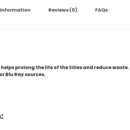
 information
Reviews (0)
FAQs
 helps prolong the life of the titles and reduce waste.
or Blu Ray sources.
:
.