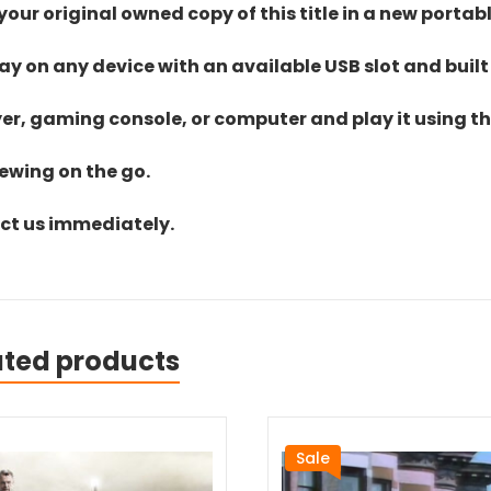
ur original owned copy of this title in a new portab
lay on any device with an available USB slot and built
yer, gaming console, or computer and play it using the
iewing on the go.
act us immediately.
ated products
Sale