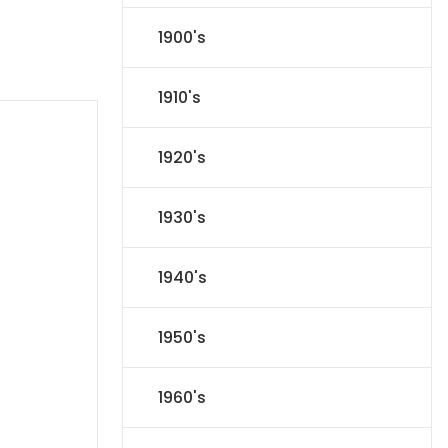
1900's
1910's
1920's
1930's
1940's
1950's
1960's