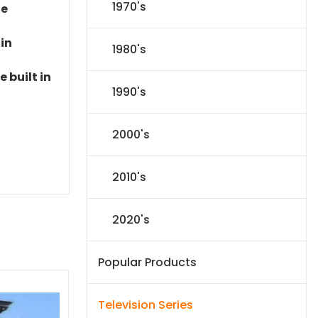
1970's
le
 in
1980's
 built in
1990's
2000's
2010's
2020's
Popular Products
Television Series