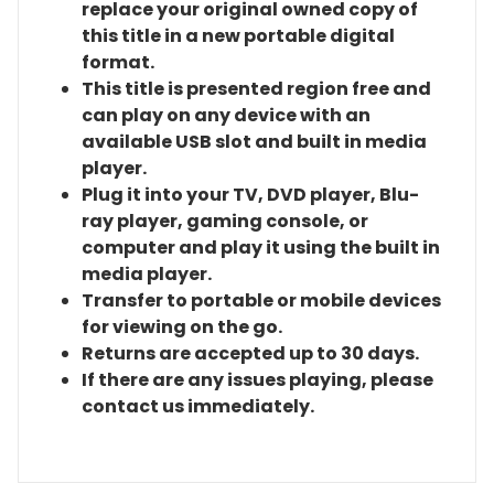
replace your original owned copy of
this title in a new portable digital
format.
This title is presented region free and
can play on any device with an
available USB slot and built in media
player.
Plug it into your TV, DVD player, Blu-
ray player, gaming console, or
computer and play it using the built in
media player.
Transfer to portable or mobile devices
for viewing on the go.
Returns are accepted up to 30 days.
If there are any issues playing, please
contact us immediately.