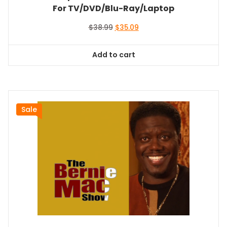
For TV/DVD/Blu-Ray/Laptop
Original
Current
$
38.99
$
35.09
price
price
was:
is:
Add to cart
$38.99.
$35.09.
Sale