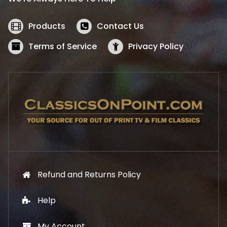
c
e
e
i
w
s
Products
Contact Us
a
:
s
$
Terms of Service
Privacy Policy
:
5
$
2
5
.
7
1
.
9
9
.
9
.
Refund and Returns Policy
Help
My Account