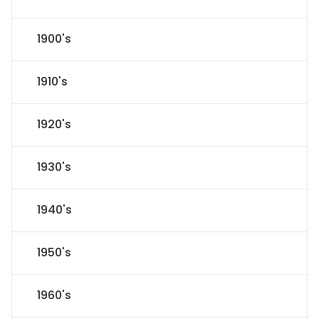
1900's
1910's
1920's
1930's
1940's
1950's
1960's