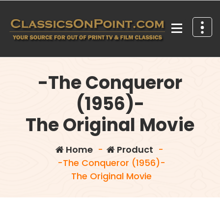
Skip
to
content
Your source for out of print TV and Film Classics!
-The Conqueror
(1956)-
The Original Movie
Home
-
Product
-
-The Conqueror (1956)-
The Original Movie