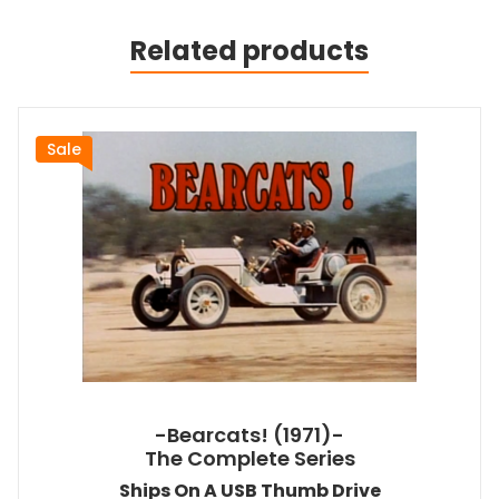
Related products
Sale
-Bearcats! (1971)-
The Complete Series
Ships On A USB Thumb Drive