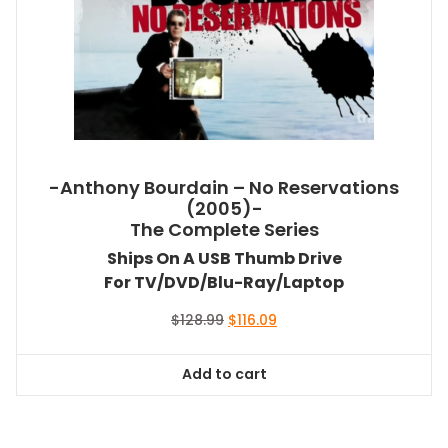
-Anthony Bourdain – No Reservations
(2005)-
The Complete Series
Ships On A USB Thumb Drive
For TV/DVD/Blu-Ray/Laptop
Original
Current
$
128.99
$
116.09
price
price
was:
is:
Add to cart
$128.99.
$116.09.