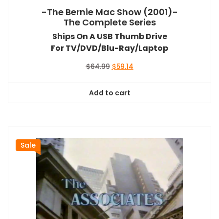
-The Bernie Mac Show (2001)-
The Complete Series
Ships On A USB Thumb Drive
For TV/DVD/Blu-Ray/Laptop
Original
Current
$
64.99
$
59.14
price
price
was:
is:
Add to cart
$64.99.
$59.14.
Sale