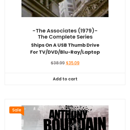
-The Associates (1979)-
The Complete Series
Ships On A USB Thumb Drive
For TV/DVD/Blu-Ray/Laptop
Original
Current
$
38.99
$
35.09
price
price
was:
is:
Add to cart
$38.99.
$35.09.
Sale