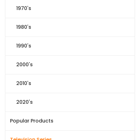
1970's
1980's
1990's
2000's
2010's
2020's
Popular Products
Television Series