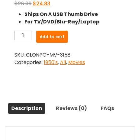
Original
Current
$
26.99
$
24.83
price
price
Ships On A USB Thumb Drive
was:
is:
For TV/DVD/Blu-Ray/Laptop
$26.99.
$24.83.
-
Add to cart
The
Conqueror
SKU:
CLONPO-MV-3158
(1956)-
Categories:
1950's
,
All
,
Movies
The
Original
Movie
quantity
Description
Reviews (0)
FAQs