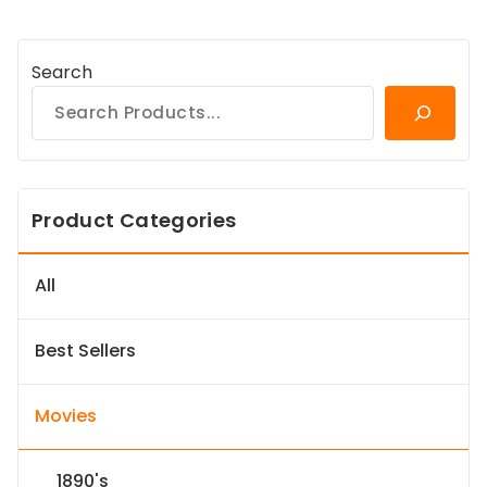
Search
Product Categories
All
Best Sellers
Movies
1890's