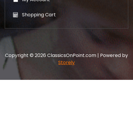
Shopping Cart
Copyright © 2026 ClassicsOnPoint.com | Powered by
Storely