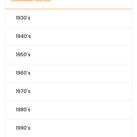
1930's
1940's
1950's
1960's
1970's
1980's
1990's