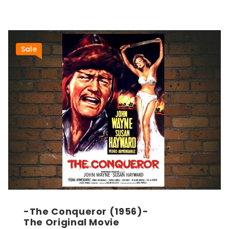
Sale
-The Conqueror (1956)-
The Original Movie