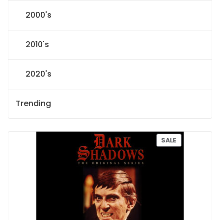
2000's
2010's
2020's
Trending
P
SALE
R
O
D
U
C
T
O
N