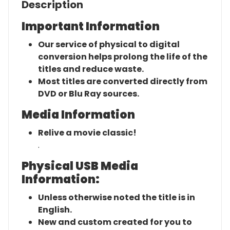
Description
Important Information
Our service of physical to digital
conversion helps prolong the life of the
titles and reduce waste.
Most titles are converted directly from
DVD or Blu Ray sources.
Media Information
Relive a movie classic!
.
Physical USB Media
Information:
Unless otherwise noted the title is in
English.
New and custom created for you to