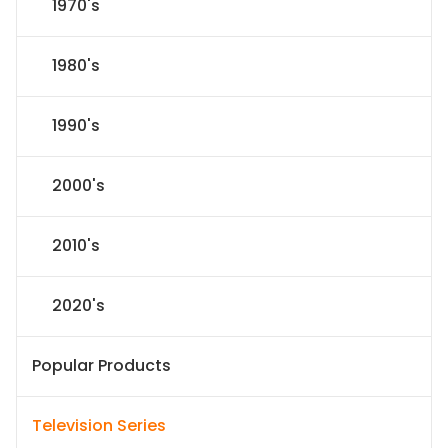
1970's
1980's
1990's
2000's
2010's
2020's
Popular Products
Television Series