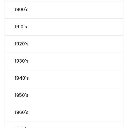
1900's
1910's
1920's
1930's
1940's
1950's
1960's