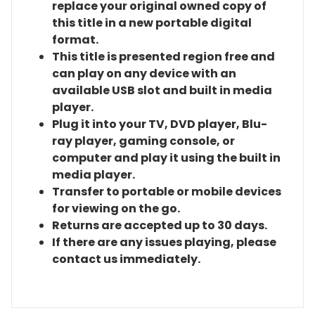
replace your original owned copy of
this title in a new portable digital
format.
This title is presented region free and
can play on any device with an
available USB slot and built in media
player.
Plug it into your TV, DVD player, Blu-
ray player, gaming console, or
computer and play it using the built in
media player.
Transfer to portable or mobile devices
for viewing on the go.
Returns are accepted up to 30 days.
If there are any issues playing, please
contact us immediately.