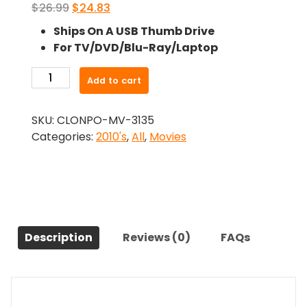
Original
Current
$
26.99
$
24.83
price
price
Ships On A USB Thumb Drive
was:
is:
For TV/DVD/Blu-Ray/Laptop
$26.99.
$24.83.
-
Add to cart
The
Family
SKU:
CLONPO-MV-3135
(2013)-
Categories:
2010's
,
All
,
Movies
The
Original
Movie
quantity
Description
Reviews (0)
FAQs