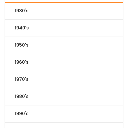
1930's
1940's
1950's
1960's
1970's
1980's
1990's