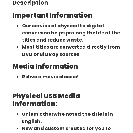
Description
Important Information
Our service of physical to digital
conversion helps prolong the life of the
titles and reduce waste.
Most titles are converted directly from
DVD or Blu Ray sources.
Media Information
Relive a movie classic!
.
Physical USB Media
Information:
Unless otherwise noted the title is in
English.
New and custom created for you to