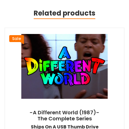
Related products
Sale
-A Different World (1987)-
The Complete Series
Ships On A USB Thumb Drive