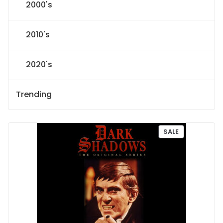
2000's
2010's
2020's
Trending
P
SALE
R
O
D
U
C
T
O
N
S