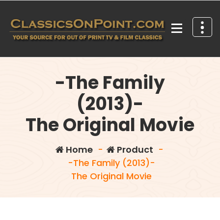
Skip
to
content
Your source for out of print TV and Film Classics!
-The Family
(2013)-
The Original Movie
Home
-
Product
-
-The Family (2013)-
The Original Movie