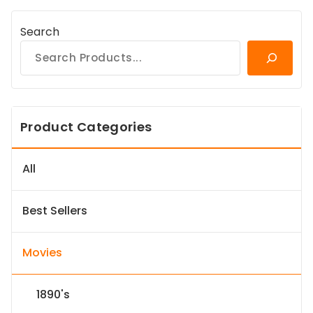
Search
Product Categories
All
Best Sellers
Movies
1890's