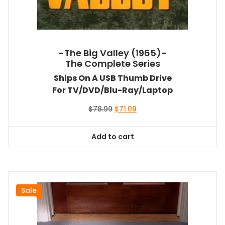
-The Big Valley (1965)-
The Complete Series
Ships On A USB Thumb Drive
For TV/DVD/Blu-Ray/Laptop
Original
Current
$
78.99
$
71.09
price
price
was:
is:
Add to cart
$78.99.
$71.09.
Sale