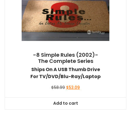
-8 Simple Rules (2002)-
The Complete Series
Ships On A USB Thumb Drive
For TV/DVD/Blu-Ray/Laptop
Original
Current
$
58.99
$
53.09
price
price
was:
is:
Add to cart
$58.99.
$53.09.