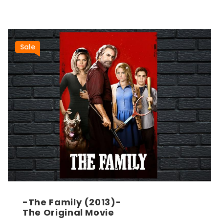
Sale
-The Family (2013)-
The Original Movie