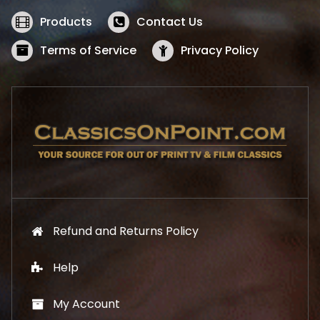
e
i
w
s
Products
Contact Us
a
:
s
$
Terms of Service
Privacy Policy
:
5
$
2
5
.
7
1
.
9
9
.
9
.
Refund and Returns Policy
Help
My Account