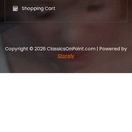
Shopping Cart
Copyright © 2026 ClassicsOnPoint.com | Powered by
Storely