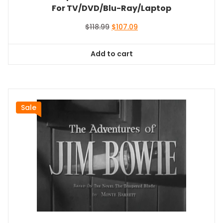
For TV/DVD/Blu-Ray/Laptop
Original
Current
$
118.99
$
107.09
price
price
was:
is:
Add to cart
$118.99.
$107.09.
Sale