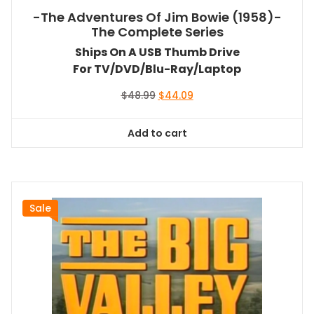
-The Adventures Of Jim Bowie (1958)-
The Complete Series
Ships On A USB Thumb Drive
For TV/DVD/Blu-Ray/Laptop
Original
Current
$
48.99
$
44.09
price
price
was:
is:
Add to cart
$48.99.
$44.09.
Sale