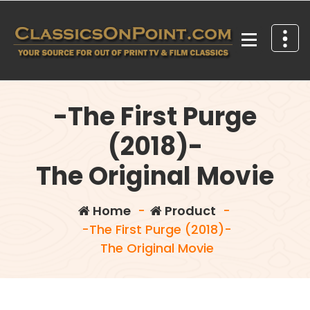
Skip
to
content
Your source for out of print TV and Film Classics!
-The First Purge
(2018)-
The Original Movie
Home
-
Product
-
-The First Purge (2018)-
The Original Movie