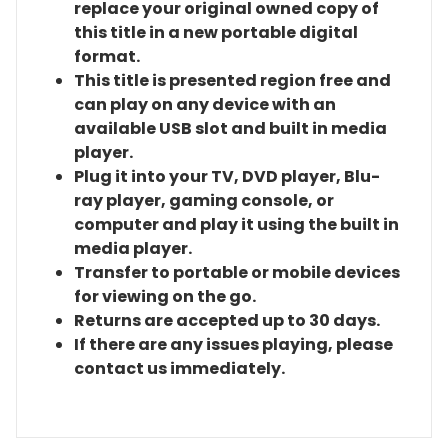
replace your original owned copy of
this title in a new portable digital
format.
This title is presented region free and
can play on any device with an
available USB slot and built in media
player.
Plug it into your TV, DVD player, Blu-
ray player, gaming console, or
computer and play it using the built in
media player.
Transfer to portable or mobile devices
for viewing on the go.
Returns are accepted up to 30 days.
If there are any issues playing, please
contact us immediately.