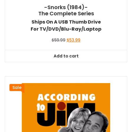
-Snorks (1984)-
The Complete Series
Ships On A USB Thumb Drive
For TV/DVD/Blu-Ray/Laptop
Original
Current
$
59.99
$
53.99
price
price
was:
is:
Add to cart
$59.99.
$53.99.
Sale