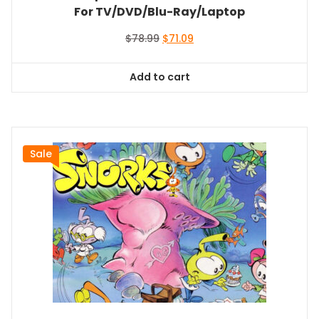
For TV/DVD/Blu-Ray/Laptop
Original
Current
$
78.99
$
71.09
price
price
was:
is:
Add to cart
$78.99.
$71.09.
Sale