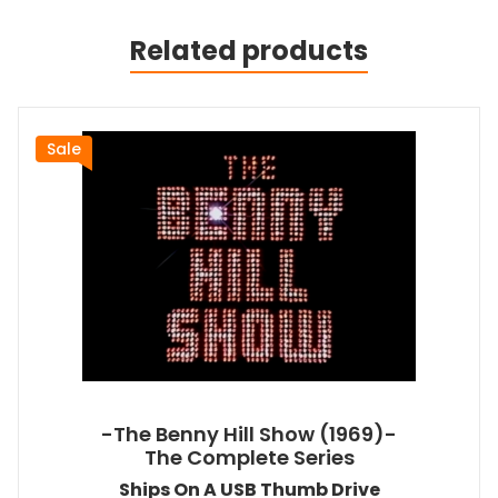
Related products
Sale
-The Benny Hill Show (1969)-
The Complete Series
Ships On A USB Thumb Drive