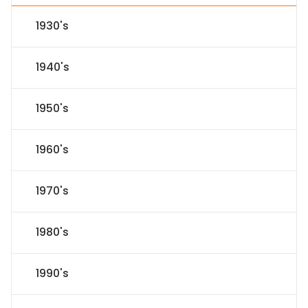
1930's
1940's
1950's
1960's
1970's
1980's
1990's