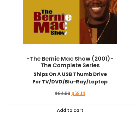
-The Bernie Mac Show (2001)-
The Complete Series
Ships On A USB Thumb Drive
For TV/DVD/Blu-Ray/Laptop
Original
Current
$
64.99
$
59.14
price
price
was:
is:
Add to cart
$64.99.
$59.14.