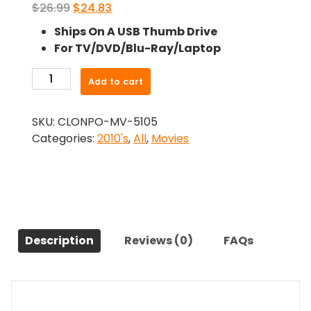
Original
Current
$
26.99
$
24.83
price
price
Ships On A USB Thumb Drive
was:
is:
For TV/DVD/Blu-Ray/Laptop
$26.99.
$24.83.
-
Add to cart
The
First
SKU:
CLONPO-MV-5105
Purge
Categories:
2010's
,
All
,
Movies
(2018)-
The
Original
Movie
quantity
Description
Reviews (0)
FAQs