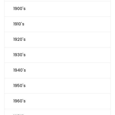
1900's
1910's
1920's
1930's
1940's
1950's
1960's