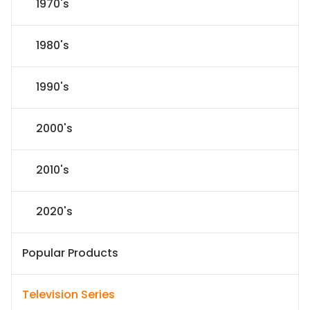
1970's
1980's
1990's
2000's
2010's
2020's
Popular Products
Television Series