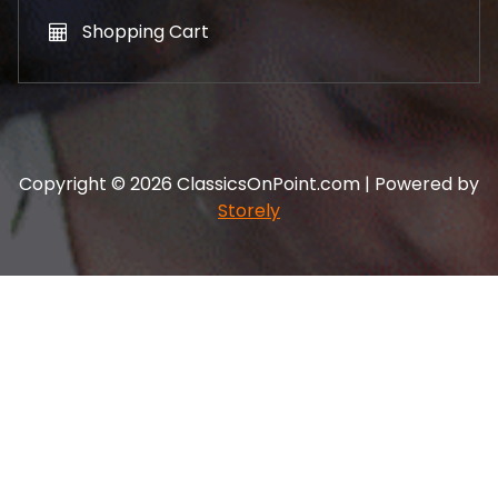
Shopping Cart
Copyright © 2026 ClassicsOnPoint.com | Powered by
Storely