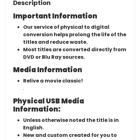
Description
Important Information
Our service of physical to digital
conversion helps prolong the life of the
titles and reduce waste.
Most titles are converted directly from
DVD or Blu Ray sources.
Media Information
Relive a movie classic!
.
Physical USB Media
Information:
Unless otherwise noted the title is in
English.
New and custom created for you to