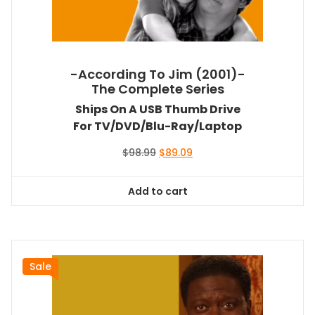
-According To Jim (2001)-
The Complete Series
Ships On A USB Thumb Drive
For TV/DVD/Blu-Ray/Laptop
Original
Current
$
98.99
$
89.09
price
price
was:
is:
Add to cart
$98.99.
$89.09.
Sale