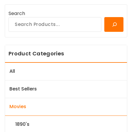
Search
Product Categories
All
Best Sellers
Movies
1890's