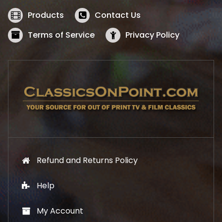
e
i
w
s
Products
Contact Us
a
:
s
$
Terms of Service
Privacy Policy
:
5
$
2
5
.
7
1
.
9
9
.
9
.
Refund and Returns Policy
Help
My Account