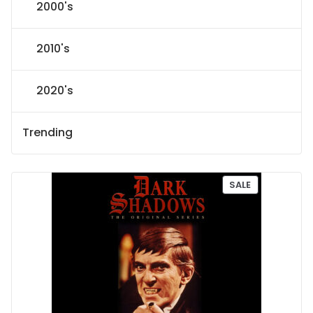
2000's
2010's
2020's
Trending
P
SALE
R
O
D
U
C
T
O
N
S