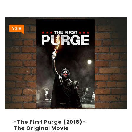
Sale
-The First Purge (2018)-
The Original Movie