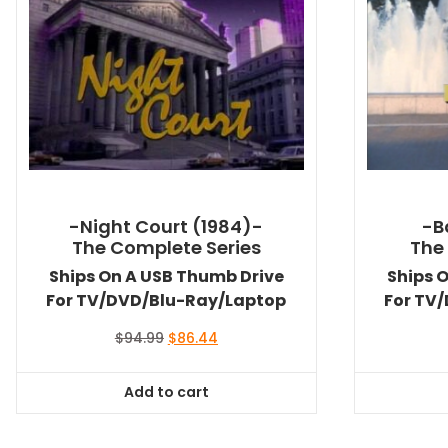
-Night Court (1984)-
-B
The Complete Series
The
Ships On A USB Thumb Drive
Ships 
For TV/DVD/Blu-Ray/Laptop
For TV
Original
Current
$
94.99
$
86.44
price
price
was:
is:
Add to cart
$94.99.
$86.44.