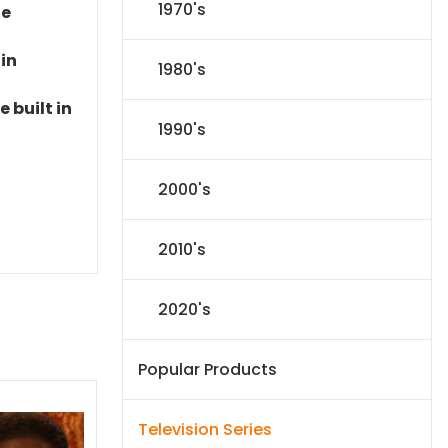
1970's
le
 in
1980's
 built in
1990's
2000's
2010's
2020's
Popular Products
Television Series