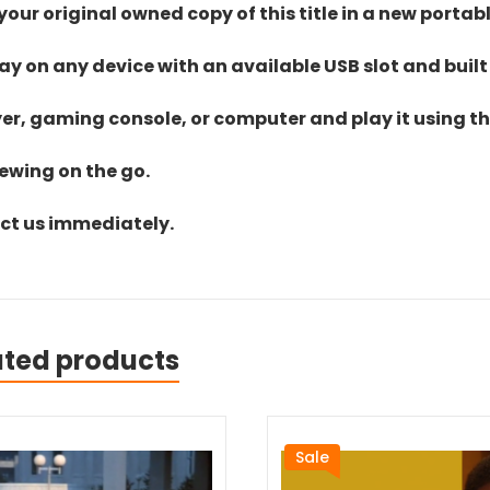
ur original owned copy of this title in a new portab
lay on any device with an available USB slot and built
yer, gaming console, or computer and play it using the
iewing on the go.
act us immediately.
ated products
Sale