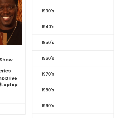
1930's
1940's
1950's
1960's
 Show
eries
1970's
mb Drive
/Laptop
1980's
l
Current
price
s:
1990's
.
$59.14.