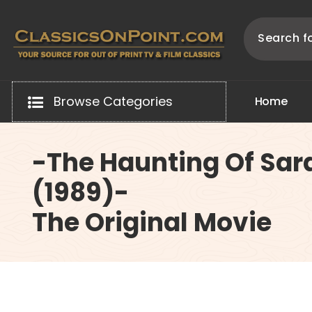
Skip
to
content
Your source for out of print TV and Film Classics!
Browse Categories
H
o
m
e
-The Haunting Of Sar
(1989)-
The Original Movie