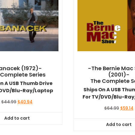
anacek (1972)-
-The Bernie Mac
 Complete Series
(2001)-
The Complete S
On A USB Thumb Drive
Ships On A USB Thu
/DVD/Blu-Ray/Laptop
For TV/DVD/Blu-Ray
Original
Current
$
44.99
$
40.94
price
price
Origina
$
64.99
$
59.14
was:
is:
price
Add to cart
$44.99.
$40.94.
was:
i
Add to cart
$64.99