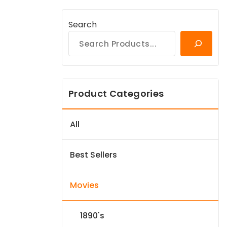
Search
Product Categories
All
Best Sellers
Movies
1890's