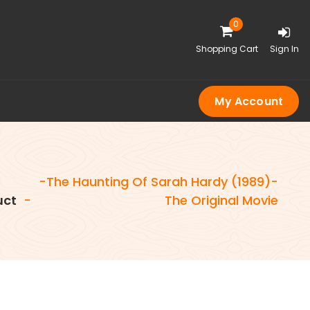
0
Shopping Cart
Sign In
My Account
-The Haunting Of Sarah Hardy (1989)-
uct
-
The Original Movie