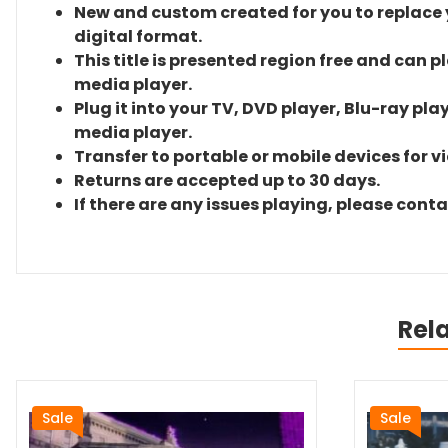
New and custom created for you to replace yo
digital format.
This title is presented region free and can p
media player.
Plug it into your TV, DVD player, Blu-ray pla
media player.
Transfer to portable or mobile devices for v
Returns are accepted up to 30 days.
If there are any issues playing, please cont
Rel
Sale
Sale