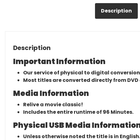
Description
Description
Important Information
Our service of physical to digital conversion
Most titles are converted directly from DVD 
Media Information
Relive a movie classic!
Includes the entire runtime of 96 Minutes.
Physical USB Media Information
Unless otherwise noted the title is in English