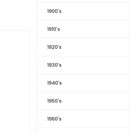
1900's
1910's
1920's
1930's
1940's
1950's
1960's