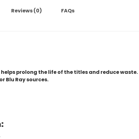
Reviews (0)
FAQs
 helps prolong the life of the titles and reduce waste.
or Blu Ray sources.
:
.