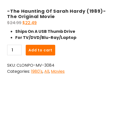
-The Haunting Of Sarah Hardy (1989)-
The Original Movie
Original
Current
$
24.99
$
22.49
price
price
Ships On A USB Thumb Drive
was:
is:
For TV/DVD/Blu-Ray/Laptop
$24.99.
$22.49.
-
Add to cart
The
Haunting
SKU:
CLONPO-MV-3084
Of
Categories:
1980's
,
All
,
Movies
Sarah
Hardy
(1989)-
The
Original
Movie
quantity