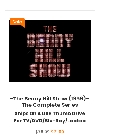
Sale
-The Benny Hill Show (1969)-
The Complete Series
Ships On A USB Thumb Drive
For TV/DVD/Blu-Ray/Laptop
Original
Current
$
78.99
$
71.09