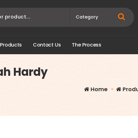
P
r
o
d
u
c
t
s
C
o
n
t
a
c
t
U
s
T
h
e
P
r
o
c
e
s
s
ah Hardy
Home
-
Prod