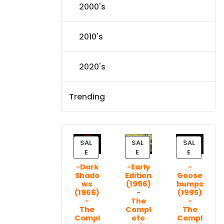
2000's
2010's
2020's
Trending
SAL
SAL
SAL
P
P
P
E
E
E
R
R
R
-Dark
-Early
-
O
O
O
Shado
Edition
Goose
D
D
D
ws
(1996)
bumps
U
U
U
(1966)
-
(1995)
C
C
C
-
The
-
T
T
T
The
Compl
The
Compl
ete
Compl
O
O
O