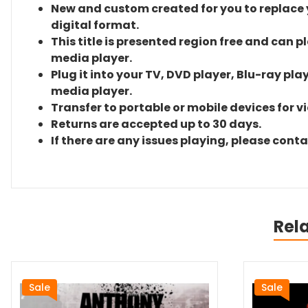
New and custom created for you to replace yo
digital format.
This title is presented region free and can p
media player.
Plug it into your TV, DVD player, Blu-ray pla
media player.
Transfer to portable or mobile devices for v
Returns are accepted up to 30 days.
If there are any issues playing, please cont
Rel
Sale
Sale