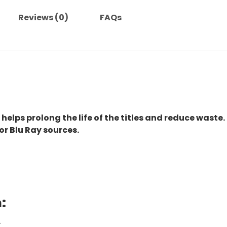
Reviews (0)
FAQs
 helps prolong the life of the titles and reduce waste.
or Blu Ray sources.
:
.