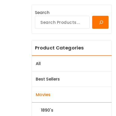
Search
Product Categories
All
Best Sellers
Movies
1890's