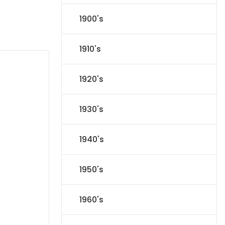
1900's
1910's
1920's
1930's
1940's
1950's
1960's