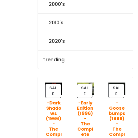
2000's
2010's
2020's
Trending
SAL
SAL
SAL
P
P
P
E
E
E
R
R
R
-Dark
-Early
-
O
O
O
Shado
Edition
Goose
D
D
D
ws
(1996)
bumps
U
U
U
(1966)
-
(1995)
C
C
C
-
The
-
T
T
T
The
Compl
The
Compl
ete
Compl
O
O
O