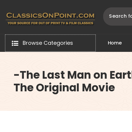
Skip
to
content
Your source for out of print TV and Film Classics!
Browse Categories
H
o
m
e
-The Last Man on Eart
The Original Movie