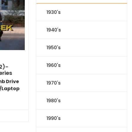
1930's
1940's
1950's
1960's
2)-
eries
mb Drive
1970's
/Laptop
Current
1980's
price
is:
$40.94.
1990's