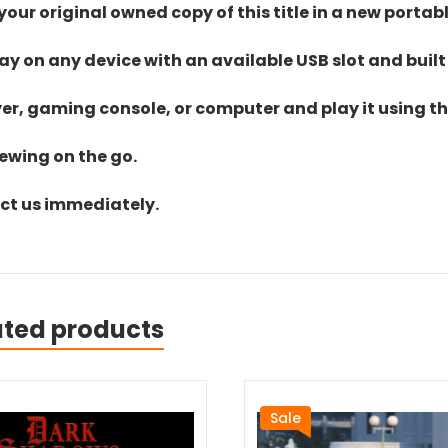
ur original owned copy of this title in a new portab
lay on any device with an available USB slot and built
yer, gaming console, or computer and play it using the
iewing on the go.
act us immediately.
ated products
Sale