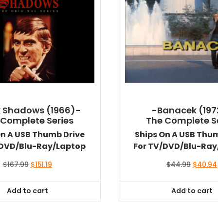
 Shadows (1966)-
-Banacek (197
 Complete Series
The Complete S
On A USB Thumb Drive
Ships On A USB Thu
/DVD/Blu-Ray/Laptop
For TV/DVD/Blu-Ray
Original
Current
Original
$
167.99
$
151.19
$
44.99
$
40.94
price
price
price
was:
is:
was:
Add to cart
Add to cart
$167.99.
$151.19.
$44.99.