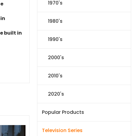
1970's
le
 in
1980's
 built in
1990's
2000's
2010's
2020's
Popular Products
Television Series