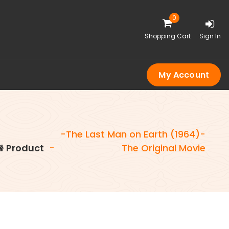
0
Shopping Cart
Sign In
My Account
-The Last Man on Earth (1964)-
Product
-
The Original Movie