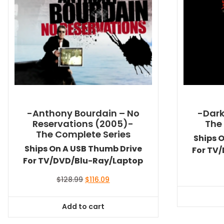
-Anthony Bourdain – No
-Dark
Reservations (2005)-
The
The Complete Series
Ships 
Ships On A USB Thumb Drive
For TV
For TV/DVD/Blu-Ray/Laptop
Original
Current
$
128.99
$
116.09
price
price
was:
is:
Add to cart
$128.99.
$116.09.