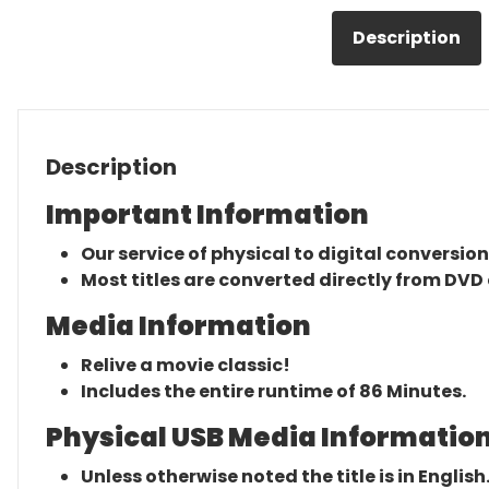
Description
Description
Important Information
Our service of physical to digital conversion
Most titles are converted directly from DVD 
Media Information
Relive a movie classic!
Includes the entire runtime of 86 Minutes.
Physical USB Media Information
Unless otherwise noted the title is in English