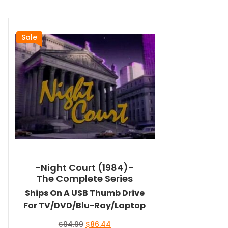
Sale
-Night Court (1984)-
The Complete Series
Ships On A USB Thumb Drive
For TV/DVD/Blu-Ray/Laptop
Original
Current
$
94.99
$
86.44