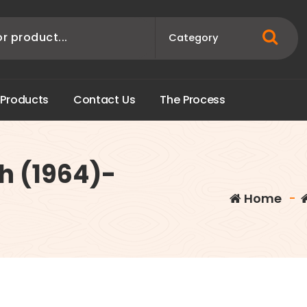
P
r
o
d
u
c
t
s
C
o
n
t
a
c
t
U
s
T
h
e
P
r
o
c
e
s
s
h (1964)-
Home
-