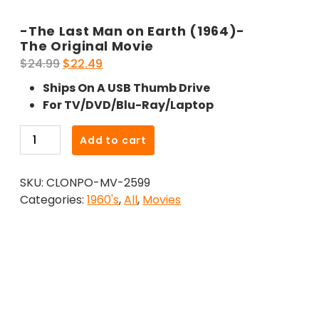
-The Last Man on Earth (1964)-
The Original Movie
Original
Current
$
24.99
$
22.49
price
price
Ships On A USB Thumb Drive
was:
is:
For TV/DVD/Blu-Ray/Laptop
$24.99.
$22.49.
-
Add to cart
The
Last
SKU:
CLONPO-MV-2599
Man
Categories:
1960's
,
All
,
Movies
on
Earth
(1964)-
The
Original
Movie
quantity