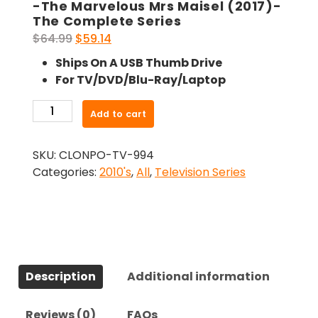
-The Marvelous Mrs Maisel (2017)-
The Complete Series
Original
Current
$
64.99
$
59.14
price
price
Ships On A USB Thumb Drive
was:
is:
For TV/DVD/Blu-Ray/Laptop
$64.99.
$59.14.
-
Add to cart
The
Marvelous
SKU:
CLONPO-TV-994
Mrs
Categories:
2010's
,
All
,
Television Series
Maisel
(2017)-
The
Complete
Series
quantity
Description
Additional information
Reviews (0)
FAQs