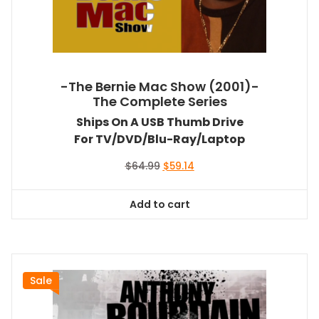
-The Bernie Mac Show (2001)-
The Complete Series
Ships On A USB Thumb Drive
For TV/DVD/Blu-Ray/Laptop
Original
Current
$
64.99
$
59.14
price
price
was:
is:
Add to cart
$64.99.
$59.14.
Sale