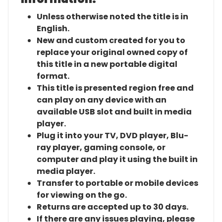
Unless otherwise noted the title is in
English.
New and custom created for you to
replace your original owned copy of
this title in a new portable digital
format.
This title is presented region free and
can play on any device with an
available USB slot and built in media
player.
Plug it into your TV, DVD player, Blu-
ray player, gaming console, or
computer and play it using the built in
media player.
Transfer to portable or mobile devices
for viewing on the go.
Returns are accepted up to 30 days.
If there are any issues playing, please