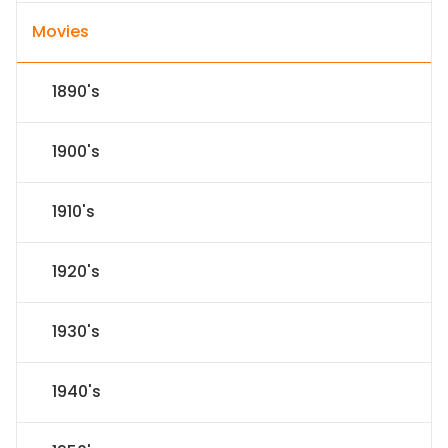
Movies
1890's
1900's
1910's
1920's
1930's
1940's