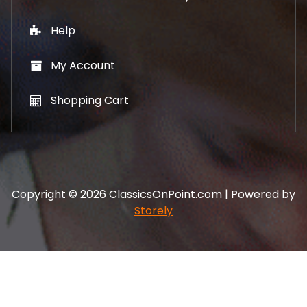
Help
My Account
Shopping Cart
Copyright © 2026 ClassicsOnPoint.com | Powered by
Storely