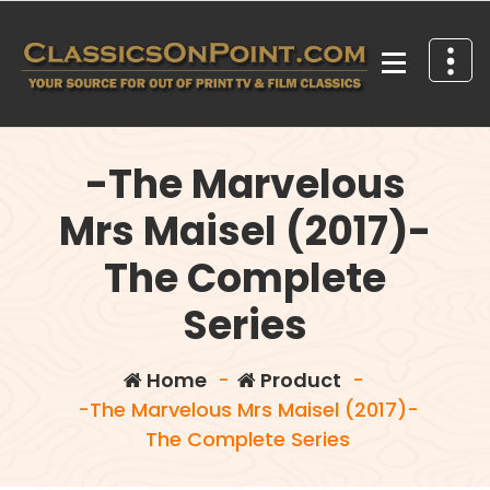
Skip
to
content
Your source for out of print TV and Film Classics!
-The Marvelous
Mrs Maisel (2017)-
The Complete
Series
Home
-
Product
-
-The Marvelous Mrs Maisel (2017)-
The Complete Series