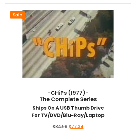
Sale
-CHiPs (1977)-
The Complete Series
Ships On A USB Thumb Drive
For TV/DVD/Blu-Ray/Laptop
Original
Current
$
84.99
$
77.34
price
price