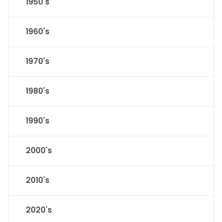
1950's
1960's
1970's
1980's
1990's
2000's
2010's
2020's