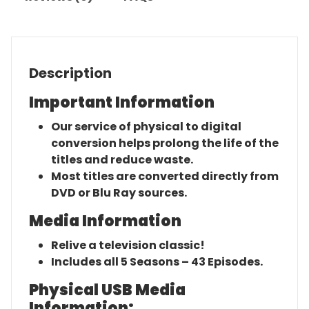
Description
Important Information
Our service of physical to digital
conversion helps prolong the life of the
titles and reduce waste.
Most titles are converted directly from
DVD or Blu Ray sources.
Media Information
Relive a television classic!
Includes all 5 Seasons – 43 Episodes.
Physical USB Media
Information: