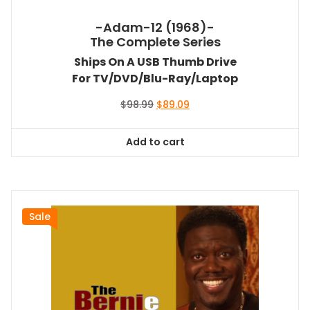
-Adam-12 (1968)-
The Complete Series
Ships On A USB Thumb Drive
For TV/DVD/Blu-Ray/Laptop
Original
Current
$
98.99
$
89.09
price
price
was:
is:
Add to cart
$98.99.
$89.09.
Sale