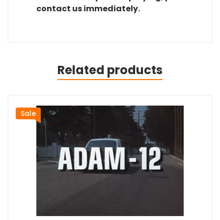
contact us immediately.
Related products
Sale