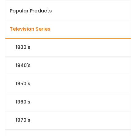
Popular Products
Television Series
1930's
1940's
1950's
1960's
1970's