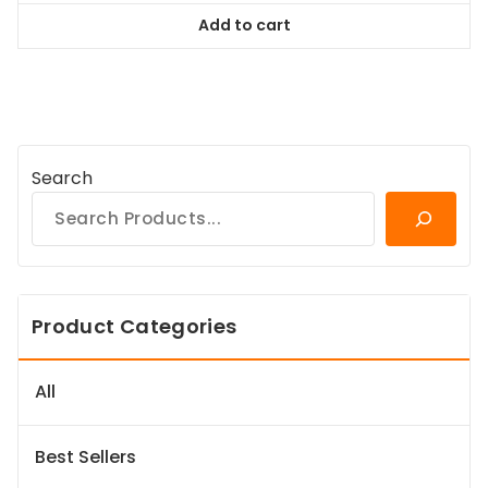
was:
is:
Add to cart
$84.99.
$77.34.
Search
Product Categories
All
Best Sellers