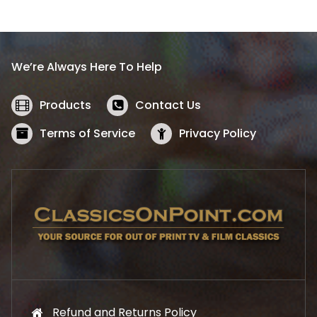
l
p
p
r
r
i
i
c
We’re Always Here To Help
c
e
e
i
w
s
Products
Contact Us
a
:
s
$
Terms of Service
Privacy Policy
:
5
$
2
5
.
7
1
.
9
9
.
9
.
Refund and Returns Policy