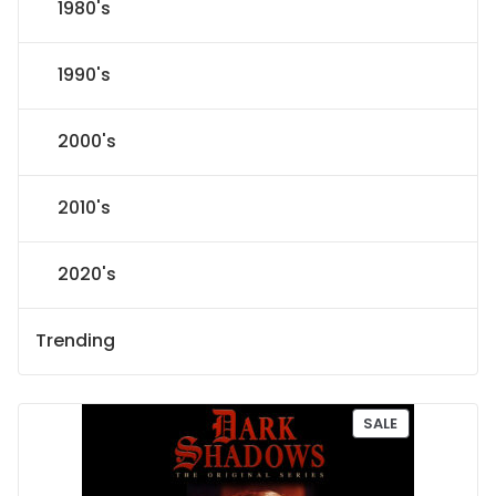
1980's
1990's
2000's
2010's
2020's
Trending
P
SALE
R
O
D