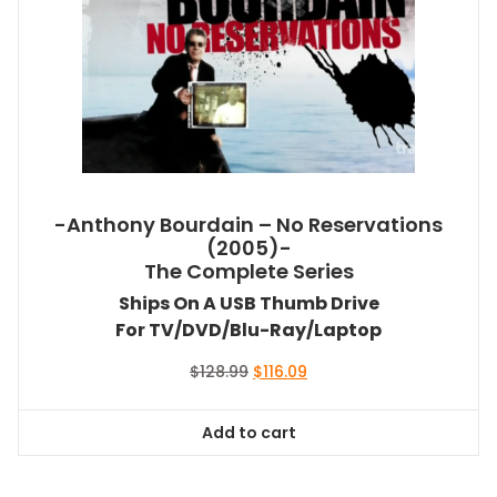
-Anthony Bourdain – No Reservations
(2005)-
The Complete Series
Ships On A USB Thumb Drive
For TV/DVD/Blu-Ray/Laptop
Original
Current
$
128.99
$
116.09
price
price
was:
is:
Add to cart
$128.99.
$116.09.