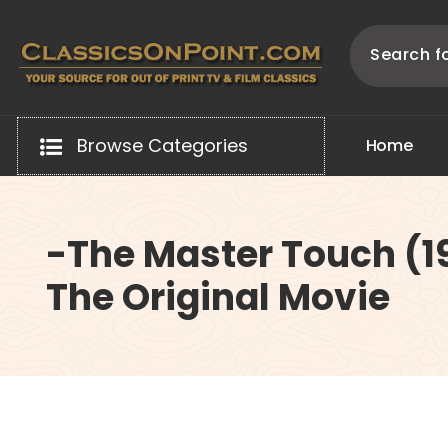
Skip
to
content
Your source for out of print TV and Film Classics!
Browse Categories
H
o
m
e
-The Master Touch (1
The Original Movie