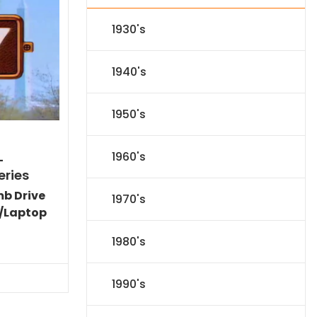
1930's
1940's
1950's
1960's
-
eries
mb Drive
1970's
/Laptop
l
Current
1980's
price
s:
.
$151.19.
1990's