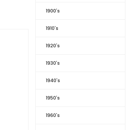
1900's
1910's
1920's
1930's
1940's
1950's
1960's