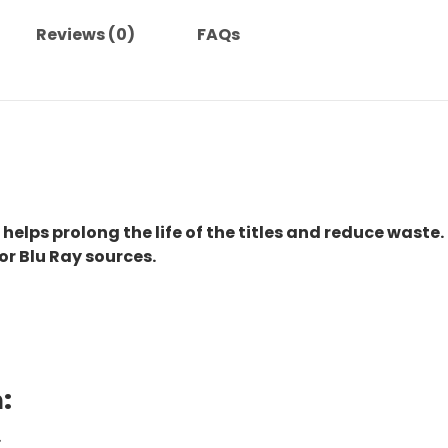
Reviews (0)
FAQs
 helps prolong the life of the titles and reduce waste.
or Blu Ray sources.
:
.