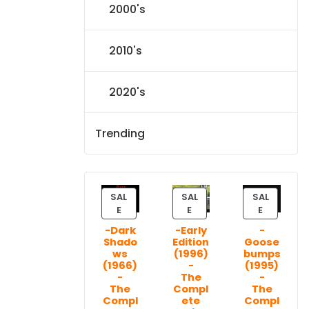
2000's
2010's
2020's
Trending
SAL
SAL
SAL
P
P
P
E
E
E
R
R
R
-Dark
-Early
-
O
O
O
Shado
Edition
Goose
D
D
D
ws
(1996)
bumps
U
U
U
(1966)
-
(1995)
C
C
C
-
The
-
T
T
T
The
Compl
The
Compl
ete
Compl
O
O
O