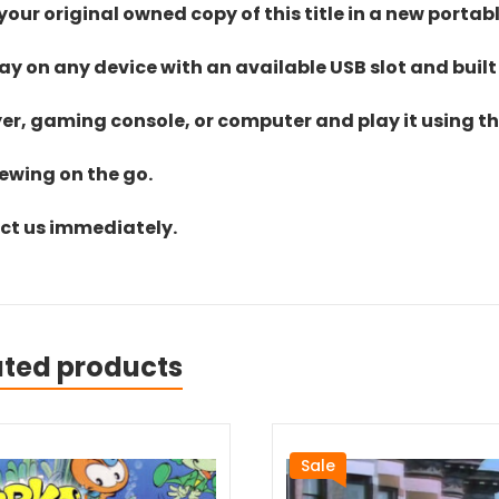
ur original owned copy of this title in a new portab
lay on any device with an available USB slot and built
yer, gaming console, or computer and play it using the
iewing on the go.
act us immediately.
ated products
Sale