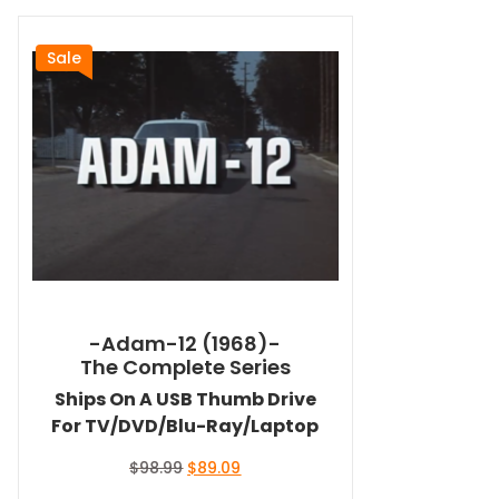
Sale
-Adam-12 (1968)-
The Complete Series
Ships On A USB Thumb Drive
For TV/DVD/Blu-Ray/Laptop
Original
Current
$
98.99
$
89.09
price
price