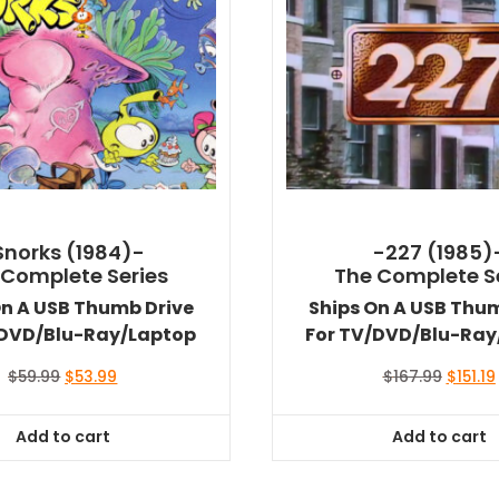
Snorks (1984)-
-227 (1985)
 Complete Series
The Complete S
On A USB Thumb Drive
Ships On A USB Thu
/DVD/Blu-Ray/Laptop
For TV/DVD/Blu-Ray
Original
Current
Origina
$
59.99
$
53.99
$
167.99
$
151.19
price
price
price
was:
is:
was:
i
Add to cart
Add to cart
$59.99.
$53.99.
$167.99