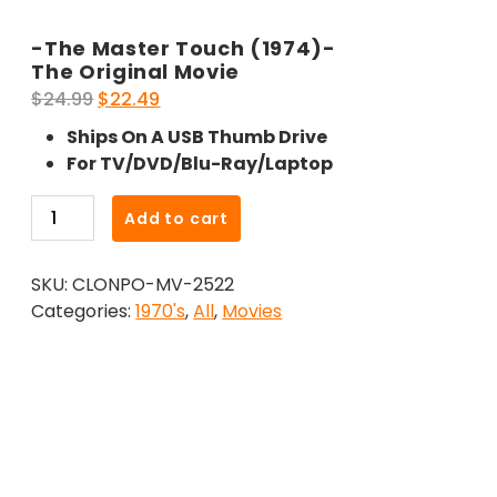
-The Master Touch (1974)-
The Original Movie
Original
Current
$
24.99
$
22.49
price
price
Ships On A USB Thumb Drive
was:
is:
For TV/DVD/Blu-Ray/Laptop
$24.99.
$22.49.
-
Add to cart
The
Master
SKU:
CLONPO-MV-2522
Touch
Categories:
1970's
,
All
,
Movies
(1974)-
The
Original
Movie
quantity