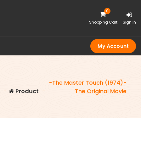
0
Shopping Cart
Sign In
My Account
-The Master Touch (1974)-
e
-
Product
-
The Original Movie