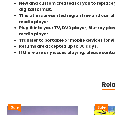
New and custom created for you to replace yo
digital format.
This title is presented region free and can p
media player.
Plug it into your TV, DVD player, Blu-ray pla
media player.
Transfer to portable or mobile devices for v
Returns are accepted up to 30 days.
If there are any issues playing, please cont
Rel
Sale
Sale