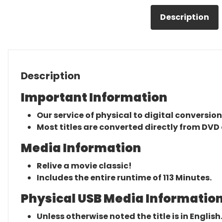
Description
Description
Important Information
Our service of physical to digital conversion
Most titles are converted directly from DVD 
Media Information
Relive a movie classic!
Includes the entire runtime of 113 Minutes.
Physical USB Media Information
Unless otherwise noted the title is in English