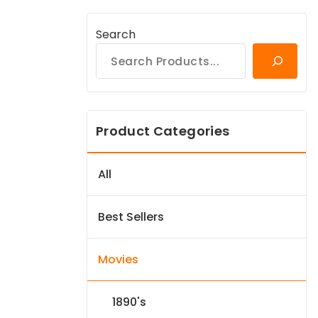
Search
Product Categories
All
Best Sellers
Movies
1890's