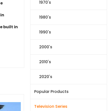
1970's
le
 in
1980's
 built in
1990's
2000's
2010's
2020's
Popular Products
Television Series