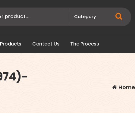
P
r
o
d
u
c
t
s
C
o
n
t
a
c
t
U
s
T
h
e
P
r
o
c
e
s
s
974)-
Hom