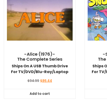
-Alice (1976)-
-
The Complete Series
The
Ships On A USB Thumb Drive
Ships 
For TV/DVD/Blu-Ray/Laptop
For TV
Original
Current
$
94.99
$
86.44
price
price
was:
is:
Add to cart
$94.99.
$86.44.