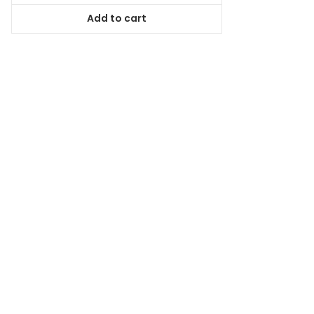
was:
is:
Add to cart
$98.99.
$89.09.