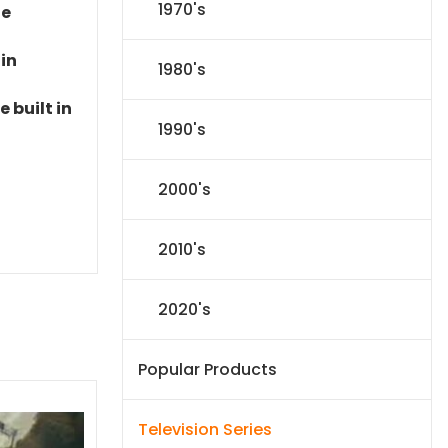
1970's
le
 in
1980's
 built in
1990's
2000's
2010's
2020's
Popular Products
Television Series