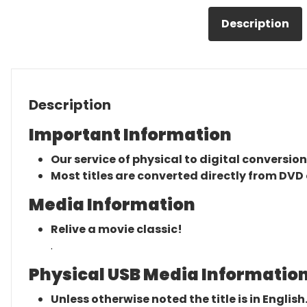
Description
Description
Important Information
Our service of physical to digital conversion
Most titles are converted directly from DVD 
Media Information
Relive a movie classic!
.
Physical USB Media Information
Unless otherwise noted the title is in English