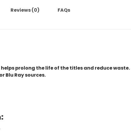
Reviews (0)
FAQs
 helps prolong the life of the titles and reduce waste.
or Blu Ray sources.
:
.