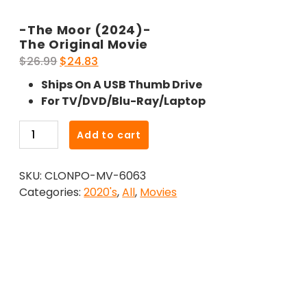
-The Moor (2024)-
The Original Movie
Original
Current
$
26.99
$
24.83
price
price
Ships On A USB Thumb Drive
was:
is:
For TV/DVD/Blu-Ray/Laptop
$26.99.
$24.83.
-
Add to cart
The
Moor
SKU:
CLONPO-MV-6063
(2024)-
Categories:
2020's
,
All
,
Movies
The
Original
Movie
quantity