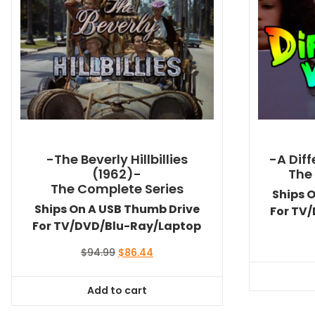
-The Beverly Hillbillies
-A Dif
(1962)-
The
The Complete Series
Ships 
Ships On A USB Thumb Drive
For TV
For TV/DVD/Blu-Ray/Laptop
Original
Current
$
94.99
$
86.44
price
price
was:
is:
Add to cart
$94.99.
$86.44.