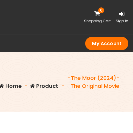
0
Shopping Cart
Sign In
My Account
-The Moor (2024)-
Home
-
Product
-
The Original Movie