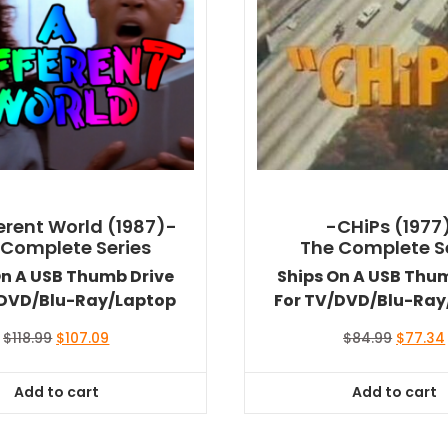
ferent World (1987)-
-CHiPs (1977
 Complete Series
The Complete S
On A USB Thumb Drive
Ships On A USB Thu
/DVD/Blu-Ray/Laptop
For TV/DVD/Blu-Ray
Original
Current
Original
$
118.99
$
107.09
$
84.99
$
77.34
price
price
price
was:
is:
was:
Add to cart
Add to cart
$118.99.
$107.09.
$84.99.