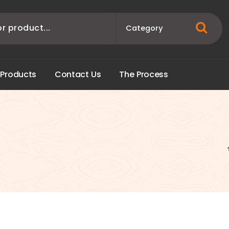
P
r
o
d
u
c
t
s
C
o
n
t
a
c
t
U
s
T
h
e
P
r
o
c
e
s
s