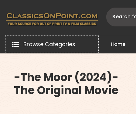
Skip
to
content
Your source for out of print TV and Film Classics!
Browse Categories
H
o
m
e
-The Moor (2024)-
The Original Movie