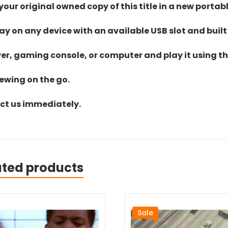
ur original owned copy of this title in a new portab
lay on any device with an available USB slot and built
yer, gaming console, or computer and play it using the
iewing on the go.
act us immediately.
ated products
Sale