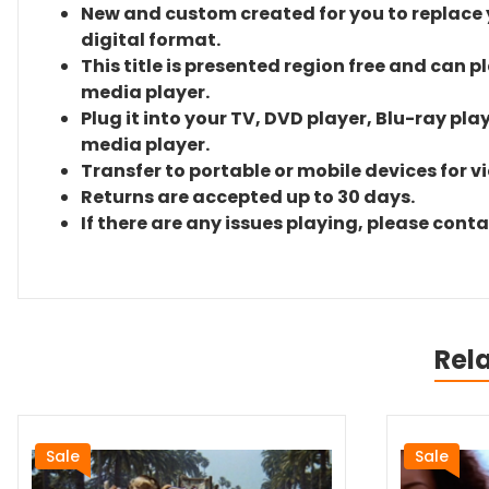
New and custom created for you to replace yo
digital format.
This title is presented region free and can p
media player.
Plug it into your TV, DVD player, Blu-ray pla
media player.
Transfer to portable or mobile devices for v
Returns are accepted up to 30 days.
If there are any issues playing, please cont
Rel
Sale
Sale