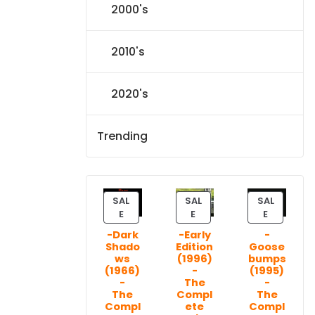
2000's
2010's
2020's
Trending
SAL
SAL
SAL
P
P
P
E
E
E
R
R
R
-Dark
-Early
-
O
O
O
Shado
Edition
Goose
D
D
D
ws
(1996)
bumps
U
U
U
(1966)
-
(1995)
C
C
C
-
The
-
T
T
T
The
Compl
The
Compl
ete
Compl
O
O
O