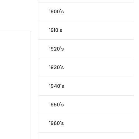
1900's
1910's
1920's
1930's
1940's
1950's
1960's