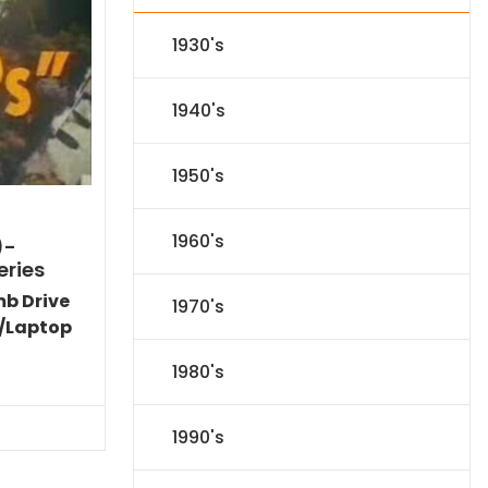
1930's
1940's
1950's
1960's
)-
eries
mb Drive
1970's
/Laptop
Current
1980's
price
is:
$77.34.
1990's