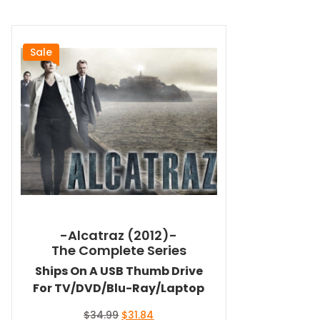
Sale
-Alcatraz (2012)-
The Complete Series
Ships On A USB Thumb Drive
For TV/DVD/Blu-Ray/Laptop
Original
Current
$
34.99
$
31.84