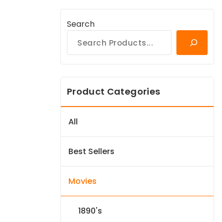
Search
Product Categories
All
Best Sellers
Movies
1890's