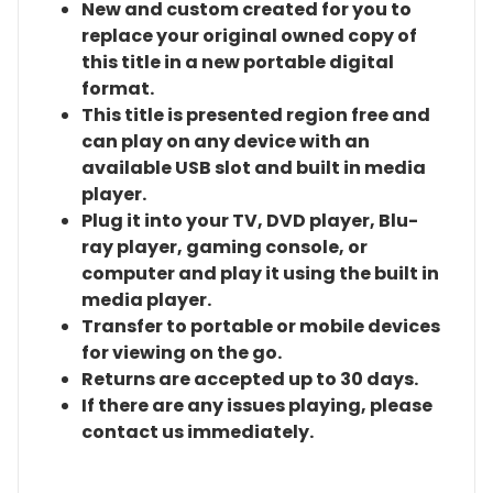
New and custom created for you to
replace your original owned copy of
this title in a new portable digital
format.
This title is presented region free and
can play on any device with an
available USB slot and built in media
player.
Plug it into your TV, DVD player, Blu-
ray player, gaming console, or
computer and play it using the built in
media player.
Transfer to portable or mobile devices
for viewing on the go.
Returns are accepted up to 30 days.
If there are any issues playing, please
contact us immediately.