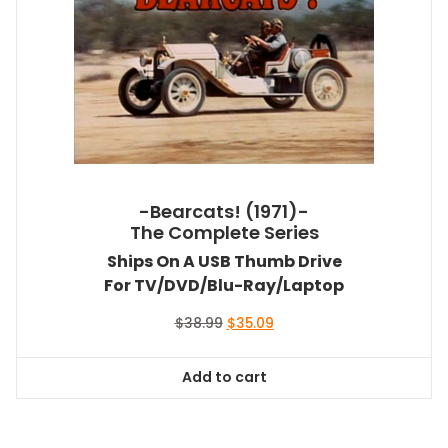
-Bearcats! (1971)-
The Complete Series
Ships On A USB Thumb Drive
For TV/DVD/Blu-Ray/Laptop
Original
Current
$
38.99
$
35.09
price
price
was:
is:
Add to cart
$38.99.
$35.09.