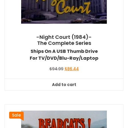
-Night Court (1984)-
The Complete Series
Ships On A USB Thumb Drive
For TV/DVD/Blu-Ray/Laptop
Original
Current
$
94.99
$
86.44
price
price
was:
is:
Add to cart
$94.99.
$86.44.
Sale