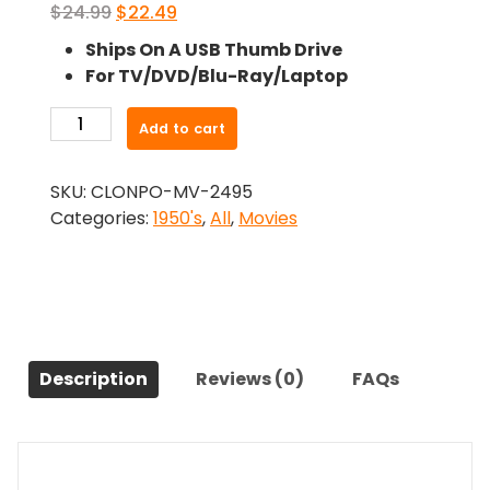
Original
Current
$
24.99
$
22.49
price
price
Ships On A USB Thumb Drive
was:
is:
For TV/DVD/Blu-Ray/Laptop
$24.99.
$22.49.
-
Add to cart
The
Naked
SKU:
CLONPO-MV-2495
Truth
Categories:
1950's
,
All
,
Movies
(1957)-
The
Original
Movie
quantity
Description
Reviews (0)
FAQs