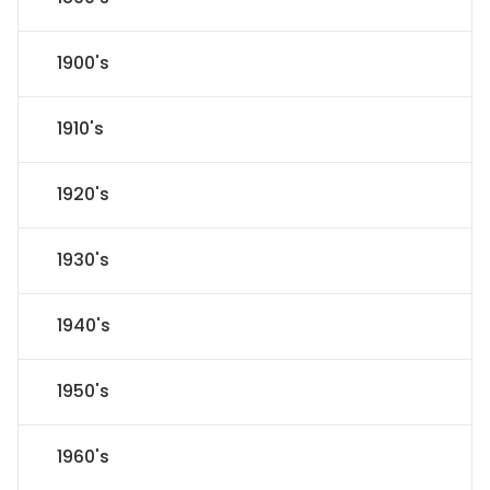
1900's
1910's
1920's
1930's
1940's
1950's
1960's