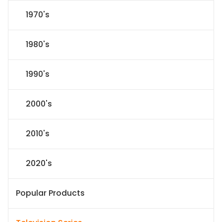
1970's
1980's
1990's
2000's
2010's
2020's
Popular Products