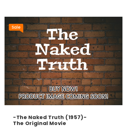
Sale
-The Naked Truth (1957)-
The Original Movie