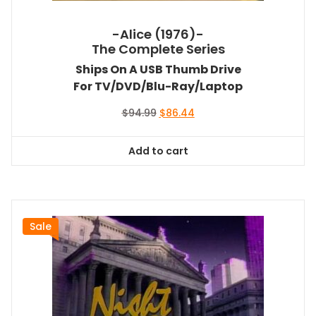
-Alice (1976)-
The Complete Series
Ships On A USB Thumb Drive
For TV/DVD/Blu-Ray/Laptop
Original
Current
$
94.99
$
86.44
price
price
was:
is:
Add to cart
$94.99.
$86.44.
Sale