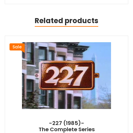
Related products
Sale
-227 (1985)-
The Complete Series