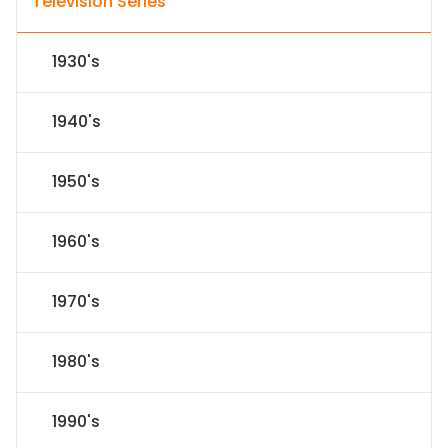
Television Series
1930's
1940's
1950's
1960's
1970's
1980's
1990's