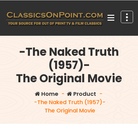
Skip
to
content
Your source for out of print TV and Film Classics!
-The Naked Truth
(1957)-
The Original Movie
Home
-
Product
-
-The Naked Truth (1957)-
The Original Movie