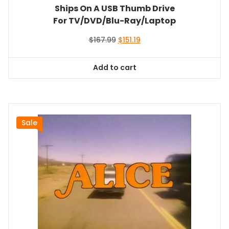
Ships On A USB Thumb Drive
For TV/DVD/Blu-Ray/Laptop
Original
Current
$
167.99
$
151.19
price
price
was:
is:
Add to cart
$167.99.
$151.19.
Sale