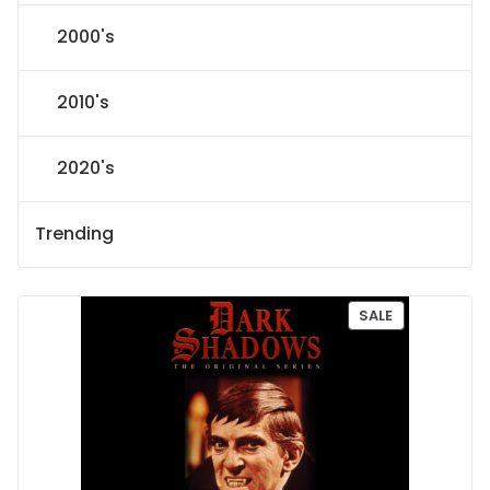
2000's
2010's
2020's
Trending
P
SALE
R
O
D
U
C
T
O
N