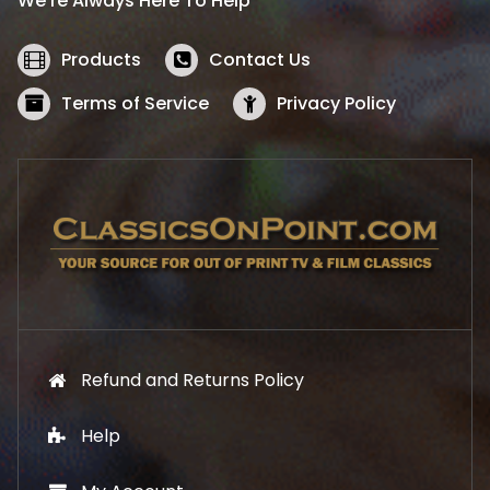
We’re Always Here To Help
c
e
e
i
w
s
Products
Contact Us
a
:
s
$
Terms of Service
Privacy Policy
:
5
$
2
5
.
7
1
.
9
9
.
9
.
Refund and Returns Policy
Help