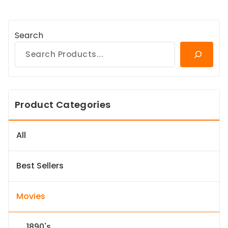
Search
Product Categories
All
Best Sellers
Movies
1890's