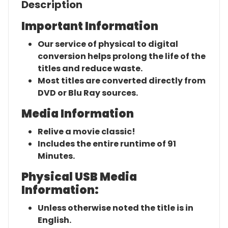
Description
Important Information
Our service of physical to digital
conversion helps prolong the life of the
titles and reduce waste.
Most titles are converted directly from
DVD or Blu Ray sources.
Media Information
Relive a movie classic!
Includes the entire runtime of 91
Minutes.
Physical USB Media
Information:
Unless otherwise noted the title is in
English.