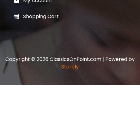
My Account
Shopping Cart
Copyright © 2026 ClassicsOnPoint.com | Powered by
Storely