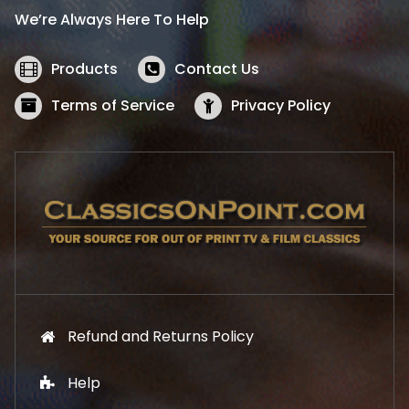
i
c
We’re Always Here To Help
c
e
e
i
w
s
Products
Contact Us
a
:
s
$
Terms of Service
Privacy Policy
:
5
$
2
5
.
7
1
.
9
9
.
9
.
Refund and Returns Policy
Help