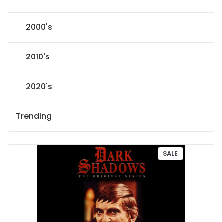
2000's
2010's
2020's
Trending
P
SALE
R
O
D
U
C
T
O