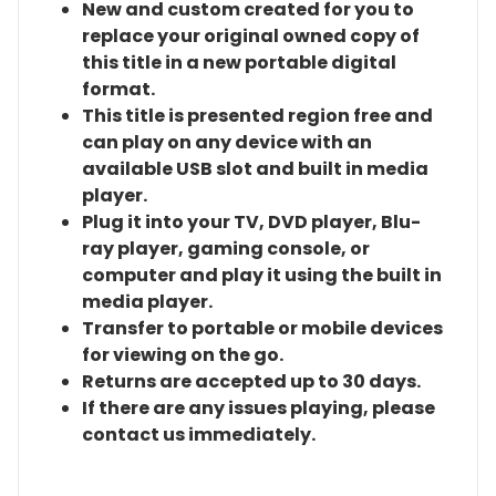
New and custom created for you to
replace your original owned copy of
this title in a new portable digital
format.
This title is presented region free and
can play on any device with an
available USB slot and built in media
player.
Plug it into your TV, DVD player, Blu-
ray player, gaming console, or
computer and play it using the built in
media player.
Transfer to portable or mobile devices
for viewing on the go.
Returns are accepted up to 30 days.
If there are any issues playing, please
contact us immediately.