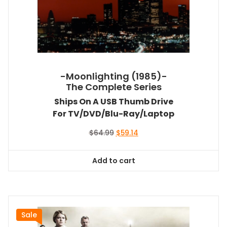
-Moonlighting (1985)-
The Complete Series
Ships On A USB Thumb Drive
For TV/DVD/Blu-Ray/Laptop
Original
Current
$
64.99
$
59.14
price
price
was:
is:
Add to cart
$64.99.
$59.14.
Sale