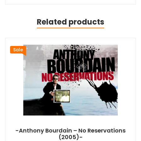
Related products
Sale
-Anthony Bourdain – No Reservations
(2005)-