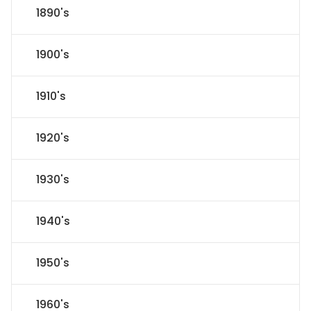
1890's
1900's
1910's
1920's
1930's
1940's
1950's
1960's