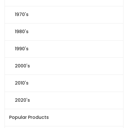
1970's
1980's
1990's
2000's
2010's
2020's
Popular Products