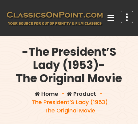
Skip
to
content
Your source for out of print TV and Film Classics!
-The President’S
Lady (1953)-
The Original Movie
Home
-
Product
-
-The President’S Lady (1953)-
The Original Movie