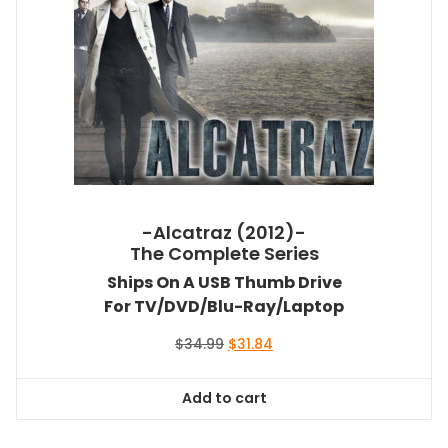
-Alcatraz (2012)-
The Complete Series
Ships On A USB Thumb Drive
For TV/DVD/Blu-Ray/Laptop
Original
Current
$
34.99
$
31.84
price
price
was:
is:
Add to cart
$34.99.
$31.84.