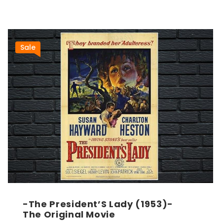
Sale
-The President’S Lady (1953)-
The Original Movie