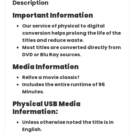
Description
Important Information
Our service of physical to digital
conversion helps prolong the life of the
titles and reduce waste.
Most titles are converted directly from
DVD or Blu Ray sources.
Media Information
Relive a movie classic!
Includes the entire runtime of 96
Minutes.
Physical USB Media
Information:
Unless otherwise noted the title is in
English.