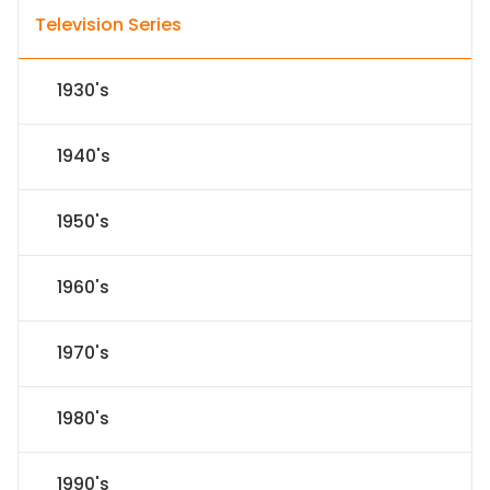
Television Series
1930's
1940's
1950's
1960's
1970's
1980's
1990's