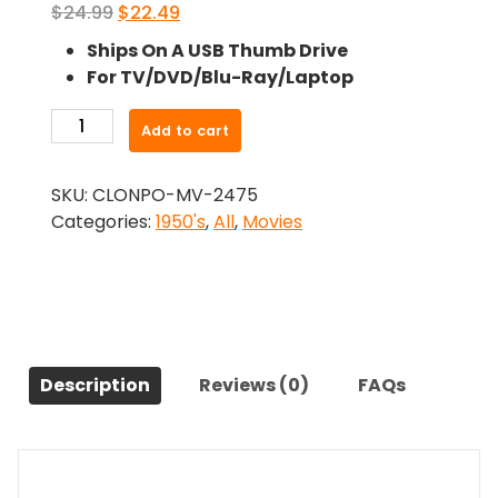
Original
Current
$
24.99
$
22.49
price
price
Ships On A USB Thumb Drive
was:
is:
For TV/DVD/Blu-Ray/Laptop
$24.99.
$22.49.
-
Add to cart
The
President'S
SKU:
CLONPO-MV-2475
Lady
Categories:
1950's
,
All
,
Movies
(1953)-
The
Original
Movie
quantity
Description
Reviews (0)
FAQs