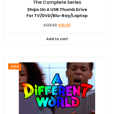
The Complete Series
Ships On A USB Thumb Drive
For TV/DVD/Blu-Ray/Laptop
Original
Current
$
128.99
$
116.09
price
price
was:
is:
Add to cart
$128.99.
$116.09.
Sale