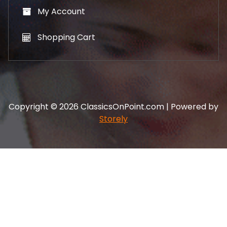
My Account
Shopping Cart
Copyright © 2026 ClassicsOnPoint.com | Powered by
Storely