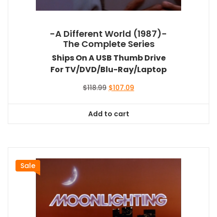
-A Different World (1987)-
The Complete Series
Ships On A USB Thumb Drive
For TV/DVD/Blu-Ray/Laptop
Original
Current
$
118.99
$
107.09
price
price
was:
is:
Add to cart
$118.99.
$107.09.
Sale