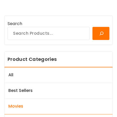
Search
Product Categories
All
Best Sellers
Movies