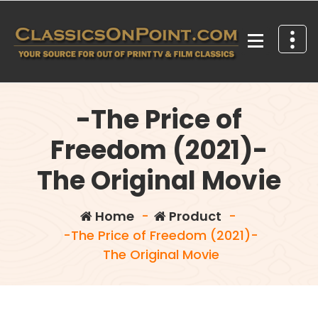
Skip
to
content
Your source for out of print TV and Film Classics!
-The Price of
Freedom (2021)-
The Original Movie
Home
-
Product
-
-The Price of Freedom (2021)-
The Original Movie