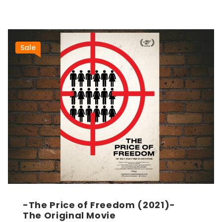
Sale
-The Price of Freedom (2021)-
The Original Movie