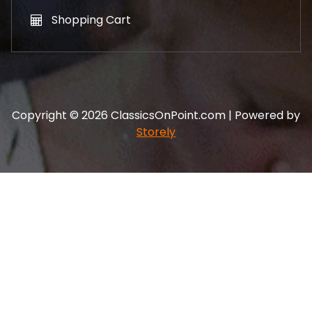
Shopping Cart
Copyright © 2026 ClassicsOnPoint.com | Powered by
Storely