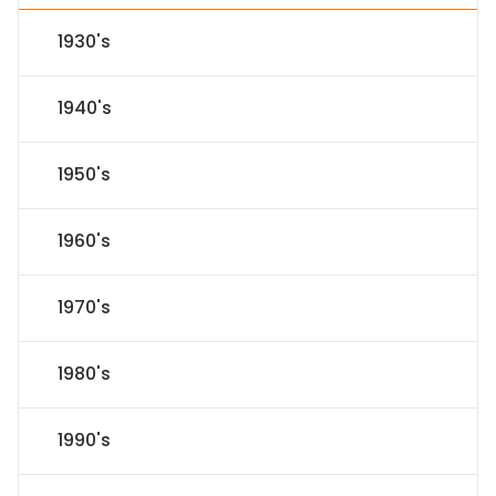
1930's
1940's
1950's
1960's
1970's
1980's
1990's