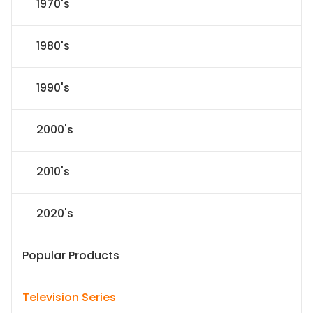
1970's
1980's
1990's
2000's
2010's
2020's
Popular Products
Television Series