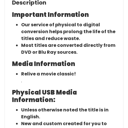
Description
Important Information
Our service of physical to digital
conversion helps prolong the life of the
titles and reduce waste.
Most titles are converted directly from
DVD or Blu Ray sources.
Media Information
Relive a movie classic!
.
Physical USB Media
Information:
Unless otherwise noted the title is in
English.
New and custom created for you to