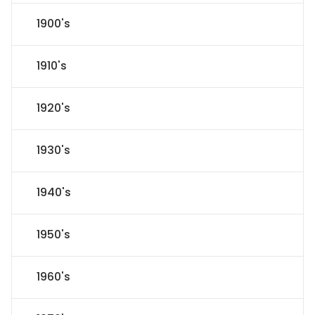
1900's
1910's
1920's
1930's
1940's
1950's
1960's