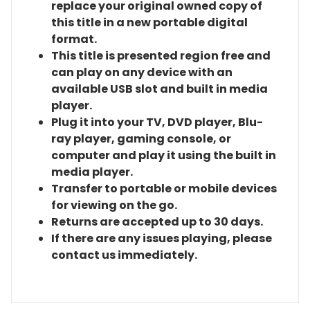
replace your original owned copy of
this title in a new portable digital
format.
This title is presented region free and
can play on any device with an
available USB slot and built in media
player.
Plug it into your TV, DVD player, Blu-
ray player, gaming console, or
computer and play it using the built in
media player.
Transfer to portable or mobile devices
for viewing on the go.
Returns are accepted up to 30 days.
If there are any issues playing, please
contact us immediately.