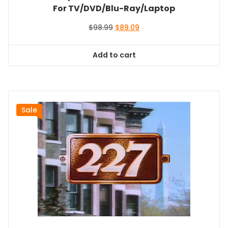
For TV/DVD/Blu-Ray/Laptop
Original
Current
$
98.99
$
89.09
price
price
was:
is:
Add to cart
$98.99.
$89.09.
Sale