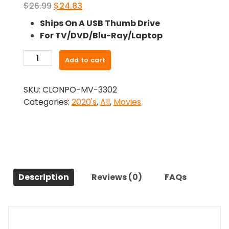
Original
Current
$
26.99
$
24.83
price
price
Ships On A USB Thumb Drive
was:
is:
For TV/DVD/Blu-Ray/Laptop
$26.99.
$24.83.
-
Add to cart
The
Price
SKU:
CLONPO-MV-3302
of
Categories:
2020's
,
All
,
Movies
Freedom
(2021)-
The
Original
Movie
quantity
Description
Reviews (0)
FAQs