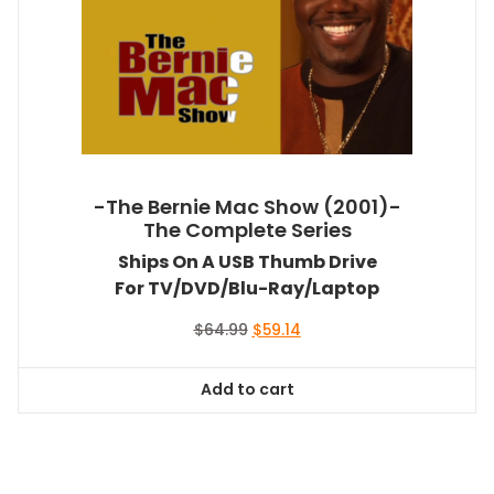
-The Bernie Mac Show (2001)-
The Complete Series
Ships On A USB Thumb Drive
For TV/DVD/Blu-Ray/Laptop
Original
Current
$
64.99
$
59.14
price
price
was:
is:
Add to cart
$64.99.
$59.14.