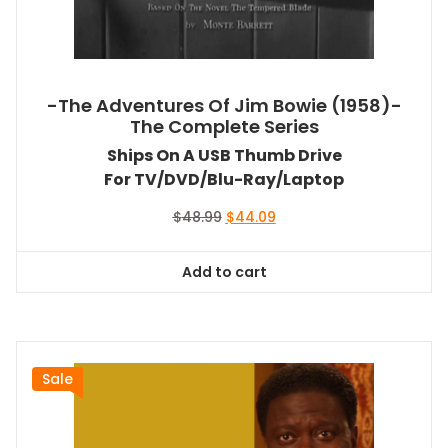
-The Adventures Of Jim Bowie (1958)-
The Complete Series
Ships On A USB Thumb Drive
For TV/DVD/Blu-Ray/Laptop
Original
Current
$
48.99
$
44.09
price
price
was:
is:
Add to cart
$48.99.
$44.09.
Sale