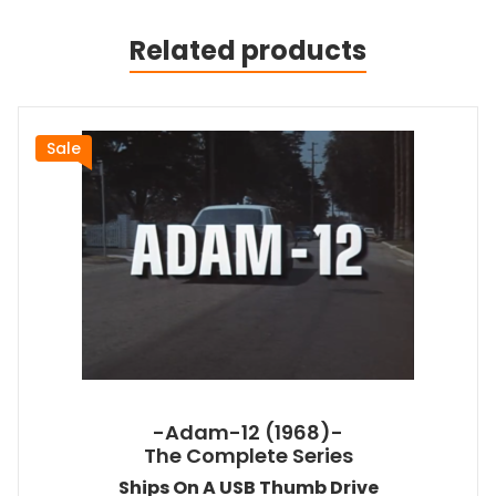
Related products
Sale
-Adam-12 (1968)-
The Complete Series
Ships On A USB Thumb Drive