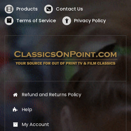
e
i
w
s
Products
Contact Us
a
:
s
$
Terms of Service
Privacy Policy
:
5
$
2
5
.
7
1
.
9
9
.
9
.
Refund and Returns Policy
Help
My Account