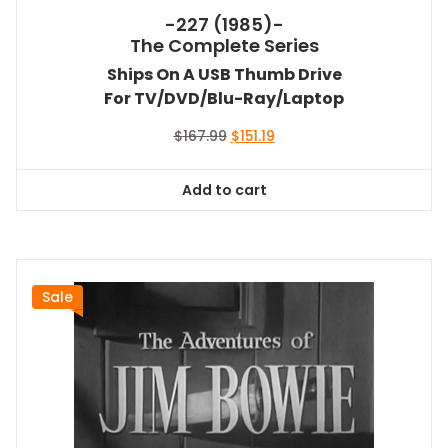
-227 (1985)-
The Complete Series
Ships On A USB Thumb Drive
For TV/DVD/Blu-Ray/Laptop
Original
Current
$
167.99
$
151.19
price
price
was:
is:
Add to cart
$167.99.
$151.19.
Sale