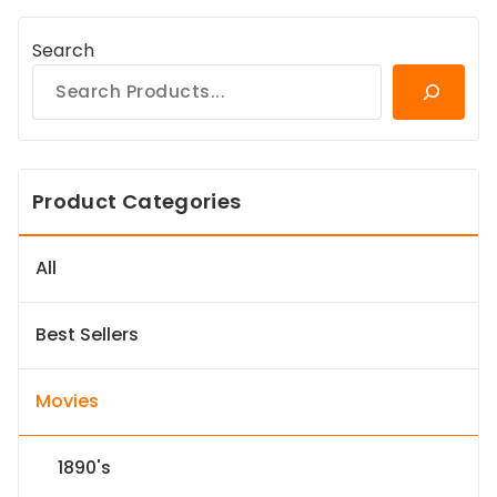
Search
Product Categories
All
Best Sellers
Movies
1890's