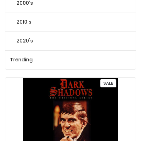
2000's
2010's
2020's
Trending
P
SALE
R
O
D
U
C
T
O
N
S