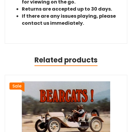
for viewing on the go.
Returns are accepted up to 30 days.
If there are any issues playing, please
contact us immediately.
Related products
Sale