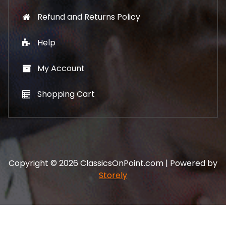
Refund and Returns Policy
Help
My Account
Shopping Cart
Copyright © 2026 ClassicsOnPoint.com | Powered by
Storely