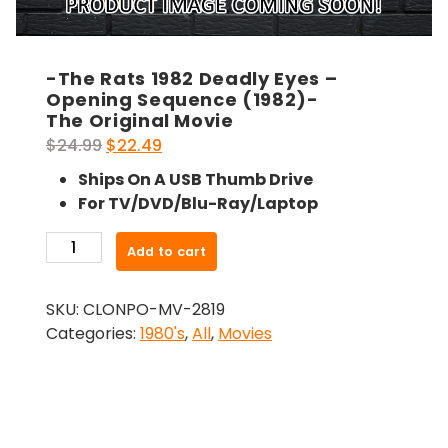
-The Rats 1982 Deadly Eyes –
Opening Sequence (1982)-
The Original Movie
Original
Current
$
24.99
$
22.49
price
price
Ships On A USB Thumb Drive
was:
is:
For TV/DVD/Blu-Ray/Laptop
$24.99.
$22.49.
-
Add to cart
The
Rats
SKU:
CLONPO-MV-2819
1982
Categories:
1980's
,
All
,
Movies
Deadly
Eyes
-
Opening
Sequence