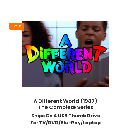
Sale
-A Different World (1987)-
The Complete Series
Ships On A USB Thumb Drive
For TV/DVD/Blu-Ray/Laptop