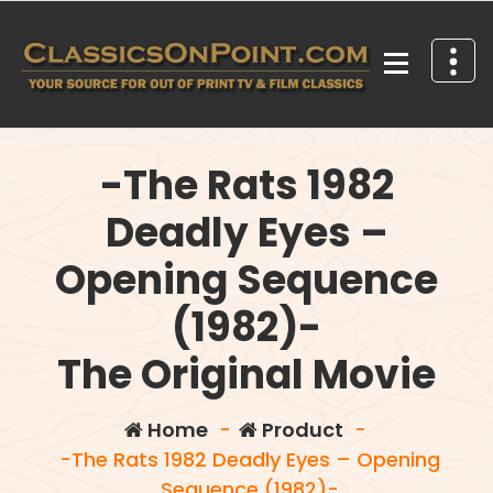
Skip
to
content
Your source for out of print TV and Film Classics!
-The Rats 1982
Deadly Eyes –
Opening Sequence
(1982)-
The Original Movie
Home
-
Product
-
-The Rats 1982 Deadly Eyes – Opening
Sequence (1982)-