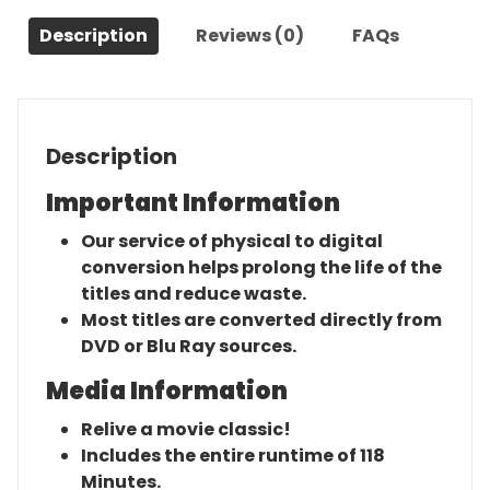
(1982)-
Description
Reviews (0)
FAQs
The
Original
Movie
quantity
Description
Important Information
Our service of physical to digital
conversion helps prolong the life of the
titles and reduce waste.
Most titles are converted directly from
DVD or Blu Ray sources.
Media Information
Relive a movie classic!
Includes the entire runtime of 118
Minutes.