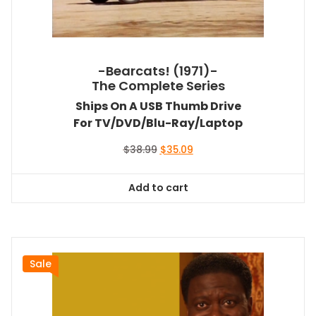
-Bearcats! (1971)-
The Complete Series
Ships On A USB Thumb Drive
For TV/DVD/Blu-Ray/Laptop
Original
Current
$
38.99
$
35.09
price
price
was:
is:
Add to cart
$38.99.
$35.09.
Sale