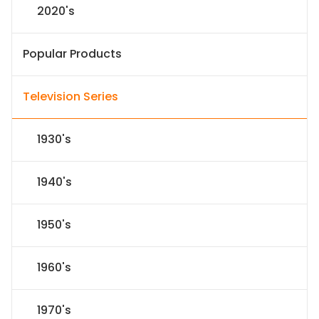
2020's
Popular Products
Television Series
1930's
1940's
1950's
1960's
1970's