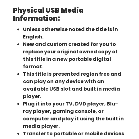
Physical USB Media
Information:
Unless otherwise noted the title is in
English.
New and custom created for you to
replace your original owned copy of
this title in a new portable digital
format.
This title is presented region free and
can play on any device with an
available USB slot and built in media
player.
Plug it into your TV, DVD player, Blu-
ray player, gaming console, or
computer and play it using the built in
media player.
Transfer to portable or mobile devices