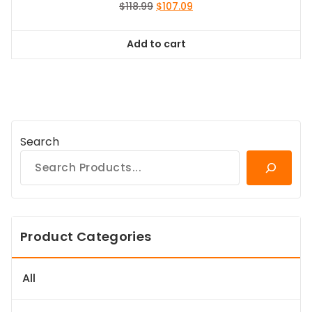
Original
Current
$
118.99
$
107.09
price
price
was:
is:
Add to cart
$118.99.
$107.09.
Search
Product Categories
All