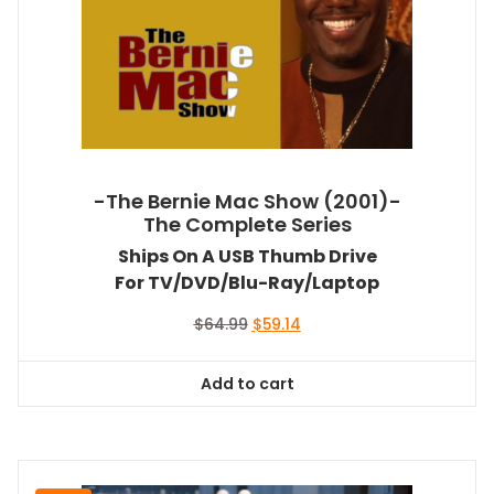
-The Bernie Mac Show (2001)-
The Complete Series
Ships On A USB Thumb Drive
For TV/DVD/Blu-Ray/Laptop
Original
Current
$
64.99
$
59.14
price
price
was:
is:
Add to cart
$64.99.
$59.14.