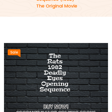
The Original Movie
Sale