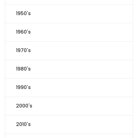
1950's
1960's
1970's
1980's
1990's
2000's
2010's