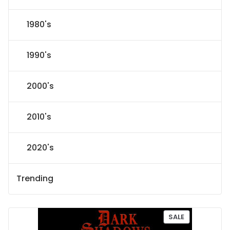
1980's
1990's
2000's
2010's
2020's
Trending
P
SALE
R