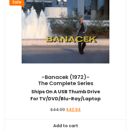
Sale
-Banacek (1972)-
The Complete Series
Ships On A USB Thumb Drive
For TV/DVD/Blu-Ray/Laptop
Original
Current
$
44.99
$
40.94
price
price
was:
is:
Add to cart
$44.99.
$40.94.