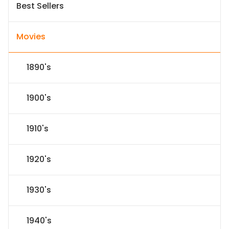
Best Sellers
Movies
1890's
1900's
1910's
1920's
1930's
1940's