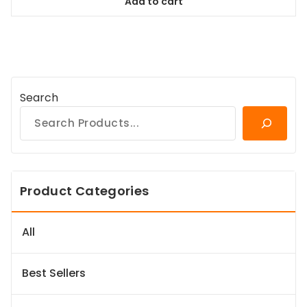
Add to cart
$98.99.
$89.09.
Search
Product Categories
All
Best Sellers