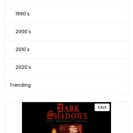
1990's
2000's
2010's
2020's
Trending
P
SALE
R
O
D
U