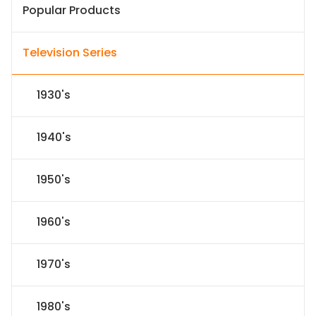
Popular Products
Television Series
1930's
1940's
1950's
1960's
1970's
1980's