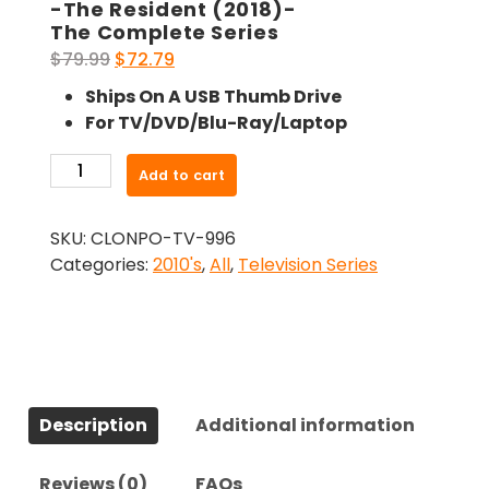
-The Resident (2018)-
The Complete Series
Original
Current
$
79.99
$
72.79
price
price
Ships On A USB Thumb Drive
was:
is:
For TV/DVD/Blu-Ray/Laptop
$79.99.
$72.79.
-
Add to cart
The
Resident
SKU:
CLONPO-TV-996
(2018)-
Categories:
2010's
,
All
,
Television Series
The
Complete
Series
quantity
Description
Additional information
Reviews (0)
FAQs