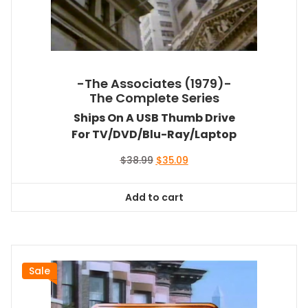
-The Associates (1979)-
The Complete Series
Ships On A USB Thumb Drive
For TV/DVD/Blu-Ray/Laptop
Original
Current
$
38.99
$
35.09
price
price
was:
is:
Add to cart
$38.99.
$35.09.
Sale