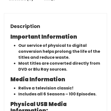
Description
Important Information
Our service of physical to digital
conversion helps prolong the life of the
titles and reduce waste.
Most titles are converted directly from
DVD or Blu Ray sources.
Media Information
Relive a television classic!
Includes all 6 Seasons – 100 Episodes.
Physical USB Media
Information: