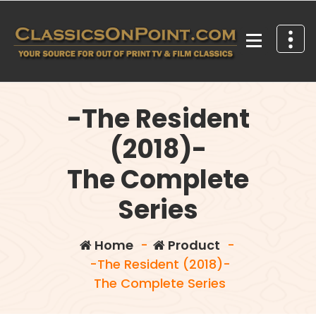
Skip
to
content
Your source for out of print TV and Film Classics!
-The Resident
(2018)-
The Complete
Series
Home
-
Product
-
-The Resident (2018)-
The Complete Series