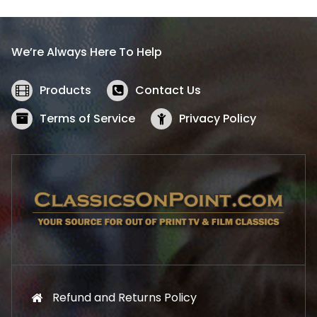
p
r
r
i
i
c
We’re Always Here To Help
c
e
e
i
w
s
Products
Contact Us
a
:
s
$
Terms of Service
Privacy Policy
:
5
$
2
5
.
7
1
.
9
9
.
9
.
Refund and Returns Policy