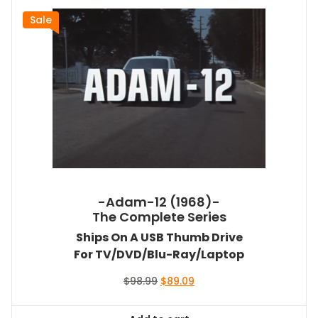
Sale
-Adam-12 (1968)-
The Complete Series
Ships On A USB Thumb Drive
For TV/DVD/Blu-Ray/Laptop
Original
Current
$
98.99
$
89.09
price
price
was:
is: