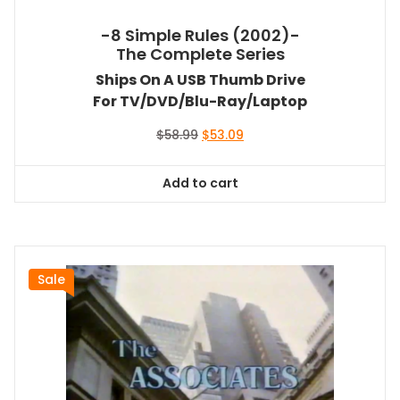
-8 Simple Rules (2002)-
The Complete Series
Ships On A USB Thumb Drive
For TV/DVD/Blu-Ray/Laptop
Original
Current
$
58.99
$
53.09
price
price
was:
is:
Add to cart
$58.99.
$53.09.
Sale