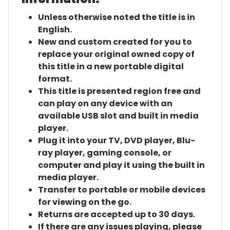
Unless otherwise noted the title is in
English.
New and custom created for you to
replace your original owned copy of
this title in a new portable digital
format.
This title is presented region free and
can play on any device with an
available USB slot and built in media
player.
Plug it into your TV, DVD player, Blu-
ray player, gaming console, or
computer and play it using the built in
media player.
Transfer to portable or mobile devices
for viewing on the go.
Returns are accepted up to 30 days.
If there are any issues playing, please