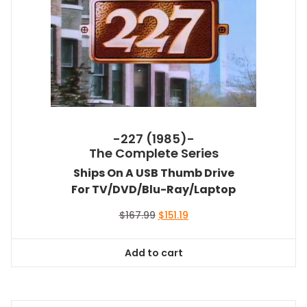
-227 (1985)-
The Complete Series
Ships On A USB Thumb Drive
For TV/DVD/Blu-Ray/Laptop
Original
Current
$
167.99
$
151.19
price
price
was:
is:
Add to cart
$167.99.
$151.19.