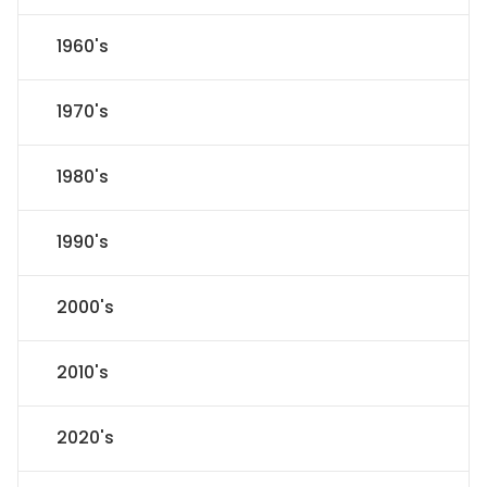
1960's
1970's
1980's
1990's
2000's
2010's
2020's