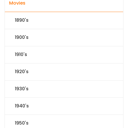
Movies
1890's
1900's
1910's
1920's
1930's
1940's
1950's