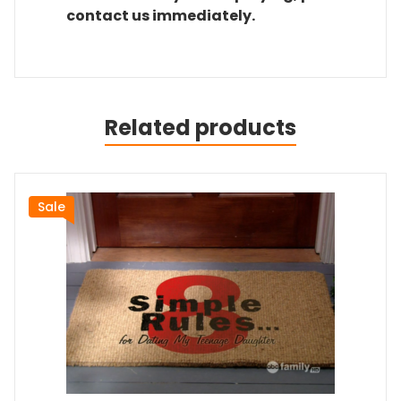
contact us immediately.
Related products
Sale