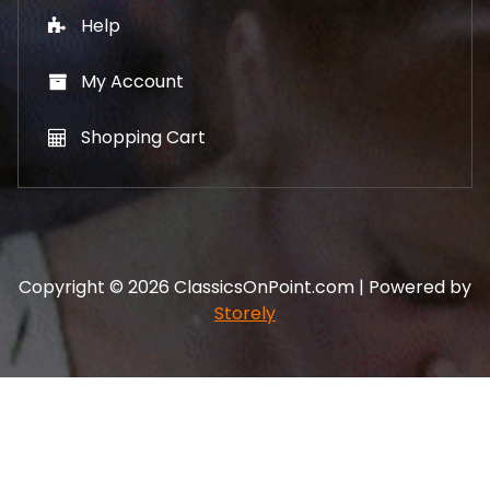
Help
My Account
Shopping Cart
Copyright © 2026 ClassicsOnPoint.com | Powered by
Storely