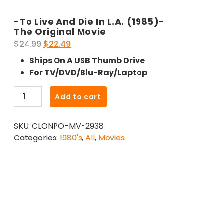
-To Live And Die In L.A. (1985)-
The Original Movie
Original
Current
$
24.99
$
22.49
price
price
Ships On A USB Thumb Drive
was:
is:
For TV/DVD/Blu-Ray/Laptop
$24.99.
$22.49.
-
Add to cart
To
Live
SKU:
CLONPO-MV-2938
And
Categories:
1980's
,
All
,
Movies
Die
In
L.A.
(1985)-
The
Original
Movie