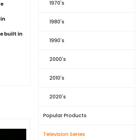
1970's
le
 in
1980's
 built in
1990's
2000's
2010's
2020's
Popular Products
Television Series