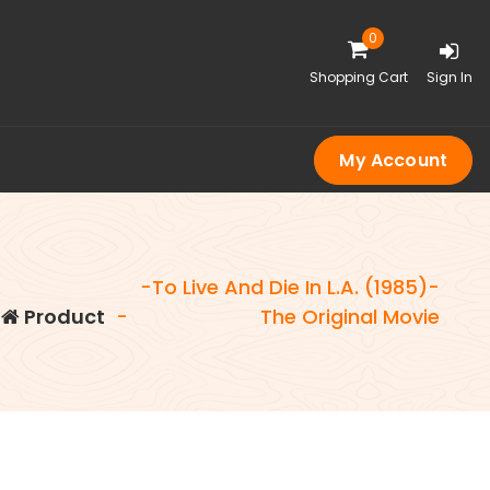
0
Shopping Cart
Sign In
My Account
-To Live And Die In L.A. (1985)-
Product
-
The Original Movie