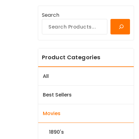
Search
Product Categories
All
Best Sellers
Movies
1890's