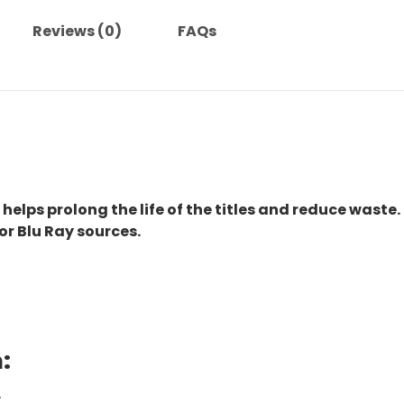
quantity
Reviews (0)
FAQs
 helps prolong the life of the titles and reduce waste.
or Blu Ray sources.
:
.