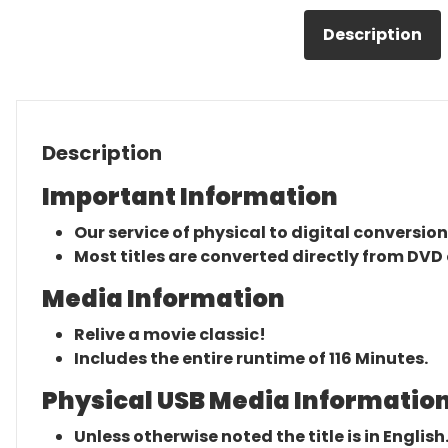
Description
Description
Important Information
Our service of physical to digital conversion
Most titles are converted directly from DVD 
Media Information
Relive a movie classic!
Includes the entire runtime of 116 Minutes.
Physical USB Media Information
Unless otherwise noted the title is in English