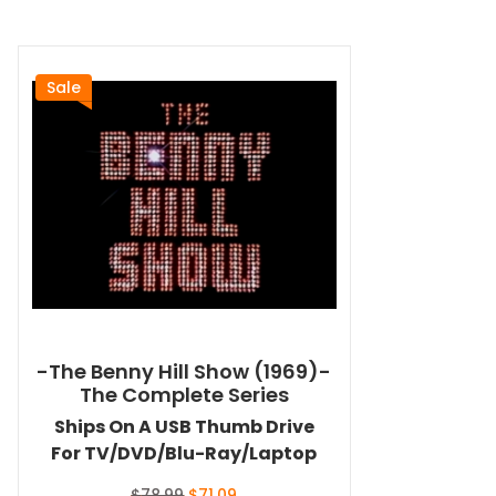
Sale
-The Benny Hill Show (1969)-
The Complete Series
Ships On A USB Thumb Drive
For TV/DVD/Blu-Ray/Laptop
Original
Current
$
78.99
$
71.09