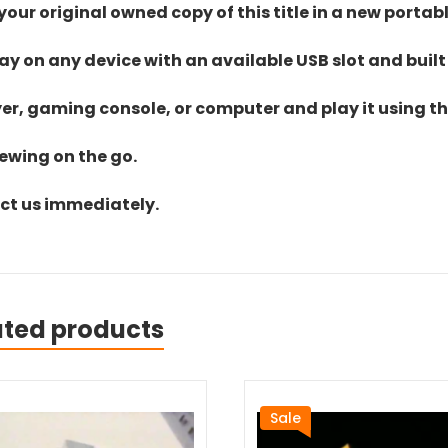
ur original owned copy of this title in a new portab
lay on any device with an available USB slot and built
yer, gaming console, or computer and play it using the
iewing on the go.
act us immediately.
ated products
Sale