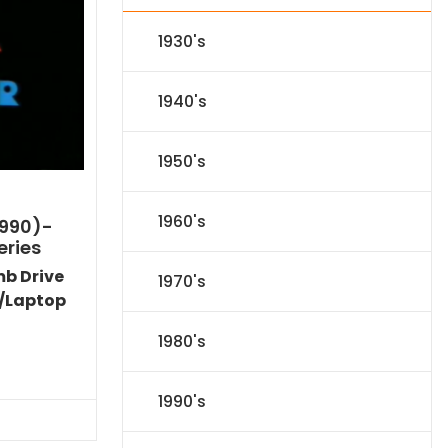
1930's
1940's
1950's
1960's
1990)-
eries
mb Drive
1970's
/Laptop
1980's
l
Current
price
1990's
s:
.
$59.14.