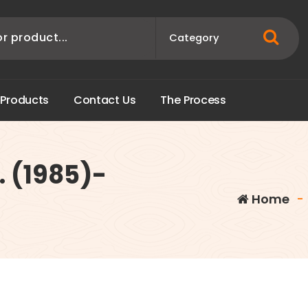
P
r
o
d
u
c
t
s
C
o
n
t
a
c
t
U
s
T
h
e
P
r
o
c
e
s
s
. (1985)-
Home
-