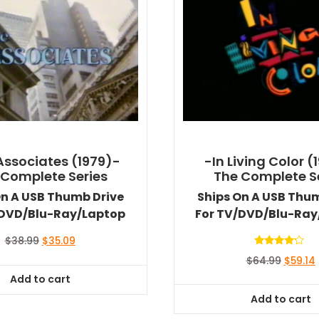
Associates (1979)-
-In Living Color (
 Complete Series
The Complete S
On A USB Thumb Drive
Ships On A USB Thu
/DVD/Blu-Ray/Laptop
For TV/DVD/Blu-Ray
Original
Current
$
38.99
$
35.09
price
price
Rated
Origina
$
64.99
$
59.14
4.00
was:
is:
out of 5
price
Add to cart
$38.99.
$35.09.
was:
i
Add to cart
$64.99