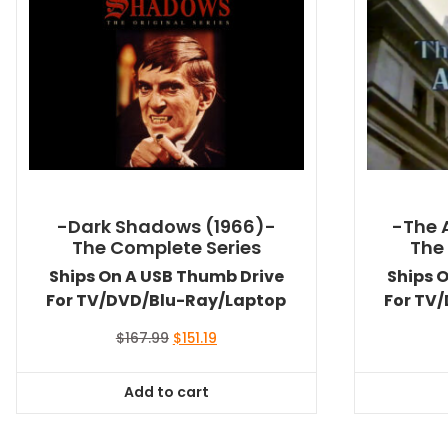
-Dark Shadows (1966)-
-The 
The Complete Series
The
Ships On A USB Thumb Drive
Ships 
For TV/DVD/Blu-Ray/Laptop
For TV
Original
Current
$
167.99
$
151.19
price
price
was:
is:
Add to cart
$167.99.
$151.19.