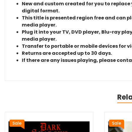
New and custom created for you to replace yo
digital format.
This title is presented region free and can p
media player.
Plug it into your TV, DVD player, Blu-ray pla
media player.
Transfer to portable or mobile devices for v
Returns are accepted up to 30 days.
If there are any issues playing, please cont
Rel
Sale
Sale