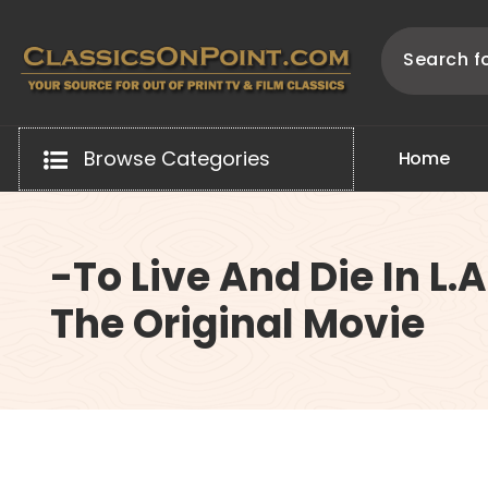
Skip
to
content
Your source for out of print TV and Film Classics!
Browse Categories
H
o
m
e
-To Live And Die In L.A
The Original Movie