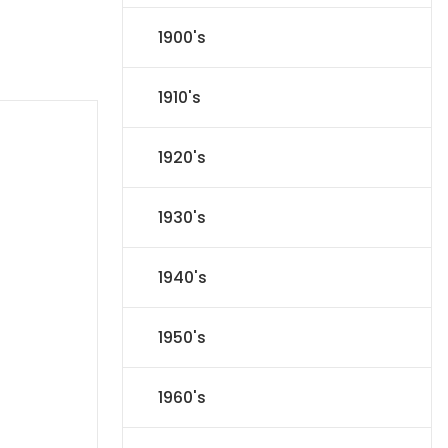
1900's
1910's
1920's
1930's
1940's
1950's
1960's