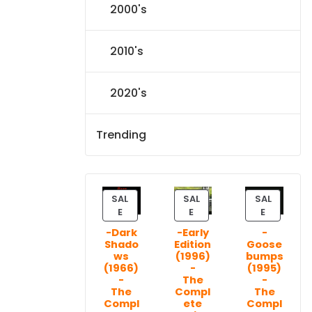
2000's
2010's
2020's
Trending
SAL
SAL
SAL
P
P
P
E
E
E
R
R
R
-Dark
-Early
-
O
O
O
Shado
Edition
Goose
D
D
D
ws
(1996)
bumps
U
U
U
(1966)
-
(1995)
C
C
C
-
The
-
T
T
T
The
Compl
The
Compl
ete
Compl
O
O
O