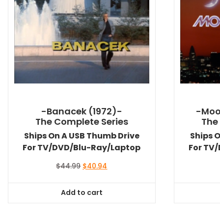
-Banacek (1972)-
-Moo
The Complete Series
The
Ships On A USB Thumb Drive
Ships 
For TV/DVD/Blu-Ray/Laptop
For TV
Original
Current
$
44.99
$
40.94
price
price
was:
is:
Add to cart
$44.99.
$40.94.