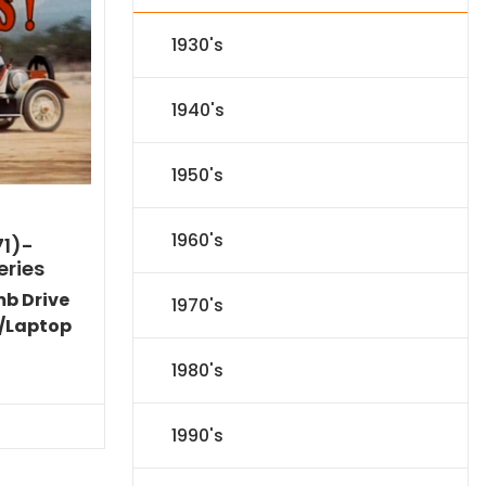
1930's
1940's
1950's
1960's
71)-
eries
mb Drive
1970's
/Laptop
Current
1980's
price
s:
$35.09.
1990's