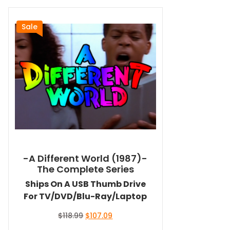
Sale
-A Different World (1987)-
The Complete Series
Ships On A USB Thumb Drive
For TV/DVD/Blu-Ray/Laptop
Original
Current
$
118.99
$
107.09
price
price