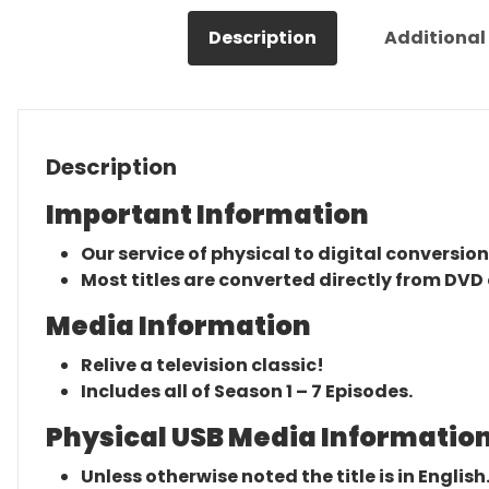
Description
Additional
Description
Important Information
Our service of physical to digital conversion
Most titles are converted directly from DVD 
Media Information
Relive a television classic!
Includes all of Season 1 – 7 Episodes.
Physical USB Media Information
Unless otherwise noted the title is in English