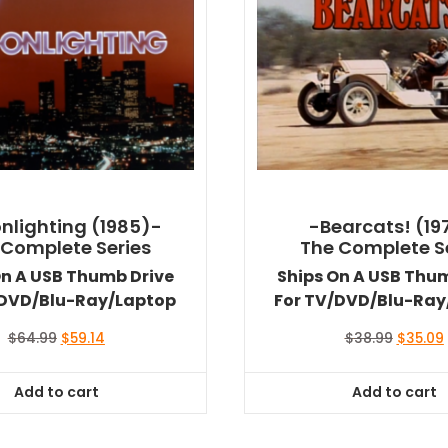
nlighting (1985)-
-Bearcats! (19
 Complete Series
The Complete S
On A USB Thumb Drive
Ships On A USB Thu
/DVD/Blu-Ray/Laptop
For TV/DVD/Blu-Ray
Original
Current
Original
$
64.99
$
59.14
$
38.99
$
35.09
price
price
price
was:
is:
was:
i
Add to cart
Add to cart
$64.99.
$59.14.
$38.99.