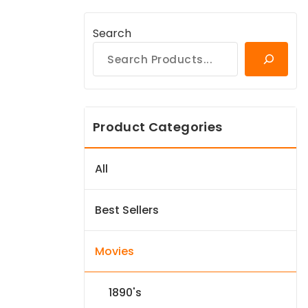
Search
Product Categories
All
Best Sellers
Movies
1890's