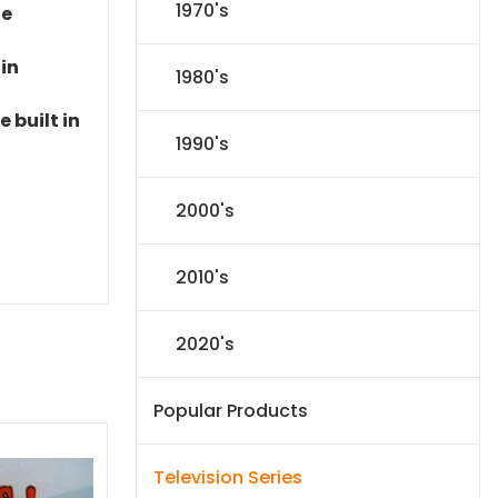
1970's
le
 in
1980's
 built in
1990's
2000's
2010's
2020's
Popular Products
Television Series