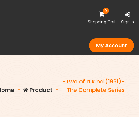
0
Shopping Cart
Sign In
My Account
-Two of a Kind (1961)-
Home
-
Product
-
The Complete Series