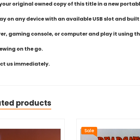
ur original owned copy of this title in a new portab
lay on any device with an available USB slot and built
yer, gaming console, or computer and play it using the
iewing on the go.
act us immediately.
ated products
Sale