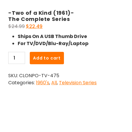
-Two of a Kind (1961)-
The Complete Series
Original
Current
$
24.99
$
22.49
price
price
Ships On A USB Thumb Drive
was:
is:
For TV/DVD/Blu-Ray/Laptop
$24.99.
$22.49.
-
Add to cart
Two
of
SKU:
CLONPO-TV-475
a
Categories:
1960's
,
All
,
Television Series
Kind
(1961)-
The
Complete
Series
quantity