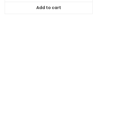
was:
is:
Add to cart
$118.99.
$107.09.