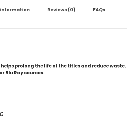
 information
Reviews (0)
FAQs
 helps prolong the life of the titles and reduce waste.
or Blu Ray sources.
:
.