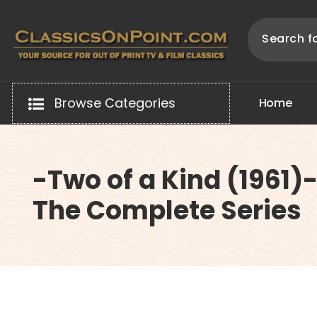
Skip
to
content
Your source for out of print TV and Film Classics!
Browse Categories
H
o
m
e
-Two of a Kind (1961)
The Complete Series