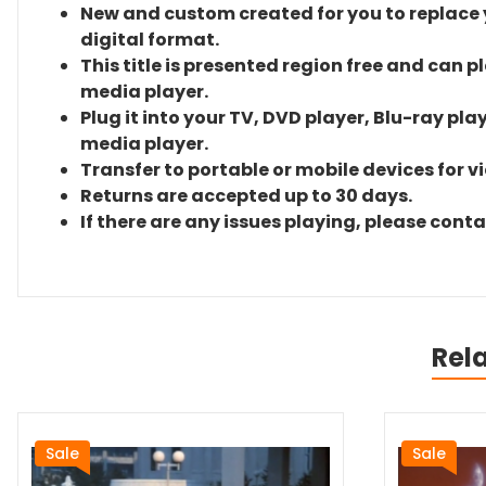
New and custom created for you to replace yo
digital format.
This title is presented region free and can p
media player.
Plug it into your TV, DVD player, Blu-ray pla
media player.
Transfer to portable or mobile devices for v
Returns are accepted up to 30 days.
If there are any issues playing, please cont
Rel
Sale
Sale