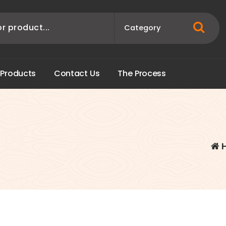
P
r
o
d
u
c
t
s
C
o
n
t
a
c
t
U
s
T
h
e
P
r
o
c
e
s
s
-