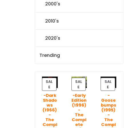
2000's
2010's
2020's
Trending
SAL
SAL
SAL
P
P
P
E
E
E
R
R
R
-Dark
-Early
-
O
O
O
Shado
Edition
Goose
D
D
D
ws
(1996)
bumps
U
U
U
(1966)
-
(1995)
C
C
C
-
The
-
T
T
T
The
Compl
The
Compl
ete
Compl
O
O
O