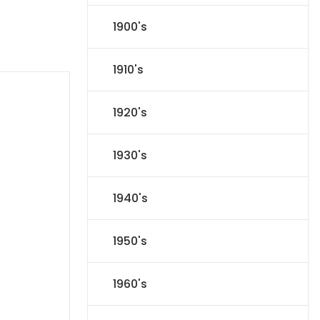
1900's
1910's
1920's
1930's
1940's
1950's
1960's