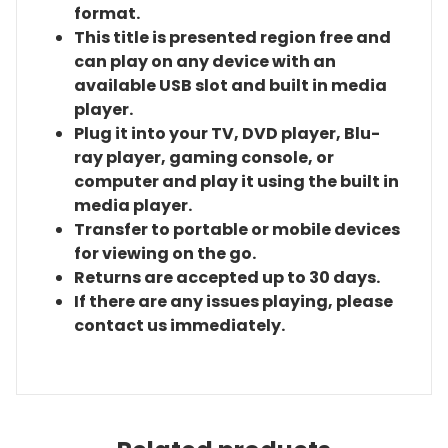
format.
This title is presented region free and
can play on any device with an
available USB slot and built in media
player.
Plug it into your TV, DVD player, Blu-
ray player, gaming console, or
computer and play it using the built in
media player.
Transfer to portable or mobile devices
for viewing on the go.
Returns are accepted up to 30 days.
If there are any issues playing, please
contact us immediately.