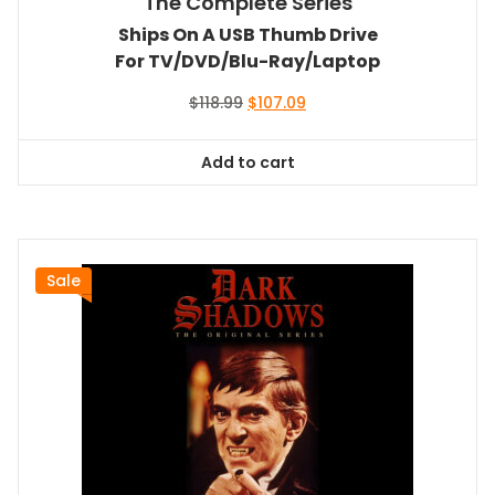
The Complete Series
Ships On A USB Thumb Drive
For TV/DVD/Blu-Ray/Laptop
Original
Current
$
118.99
$
107.09
price
price
was:
is:
Add to cart
$118.99.
$107.09.
Sale