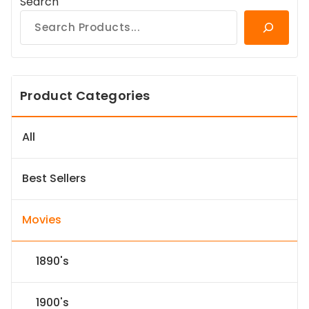
Search
Product Categories
All
Best Sellers
Movies
1890's
1900's