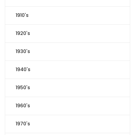
1910's
1920's
1930's
1940's
1950's
1960's
1970's