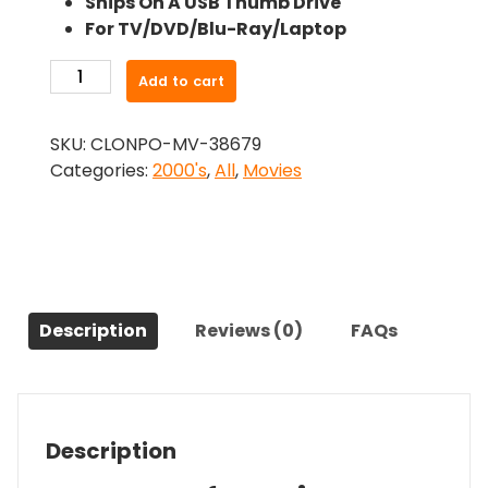
Ships On A USB Thumb Drive
was:
is:
For TV/DVD/Blu-Ray/Laptop
$26.99.
$24.83.
-
Add to cart
Undead
(2003)-
SKU:
CLONPO-MV-38679
The
Categories:
2000's
,
All
,
Movies
Original
Movie
quantity
Description
Reviews (0)
FAQs
Description