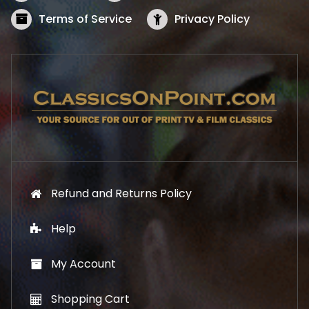
a
:
s
$
Terms of Service
Privacy Policy
:
5
$
2
5
.
7
1
.
9
9
.
9
.
Refund and Returns Policy
Help
My Account
Shopping Cart