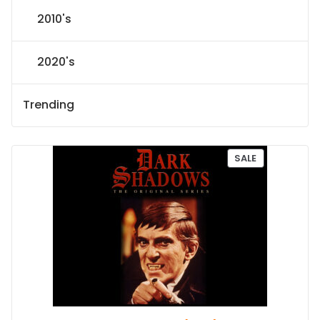
2010's
2020's
Trending
P
SALE
R
O
D
U
C
T
O
N
S
A
L