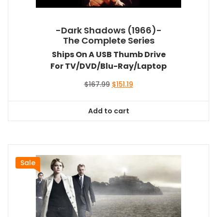
-Dark Shadows (1966)-
The Complete Series
Ships On A USB Thumb Drive
For TV/DVD/Blu-Ray/Laptop
Original
Current
$
167.99
$
151.19
price
price
was:
is:
Add to cart
$167.99.
$151.19.
Sale