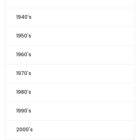
1940's
1950's
1960's
1970's
1980's
1990's
2000's