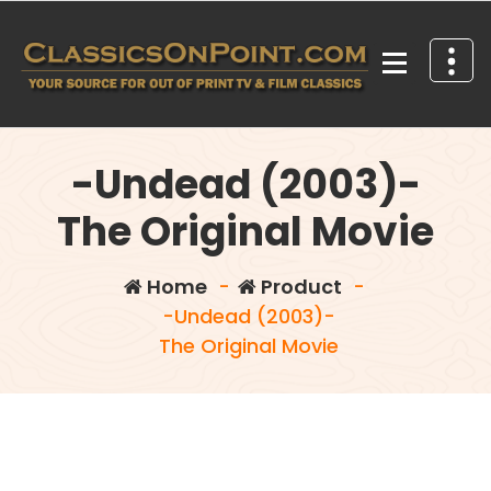
Skip
to
content
Your source for out of print TV and Film Classics!
-Undead (2003)-
The Original Movie
Home
-
Product
-
-Undead (2003)-
The Original Movie