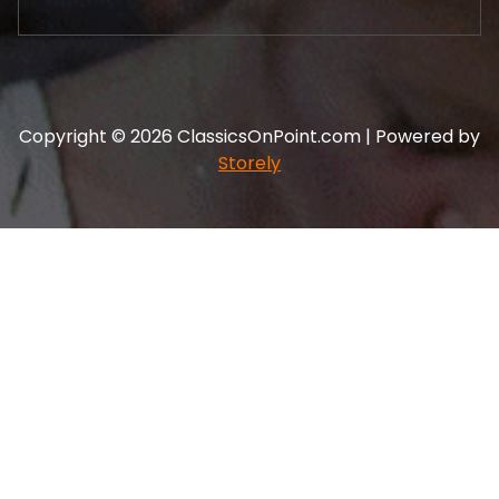
Copyright © 2026 ClassicsOnPoint.com | Powered by
Storely