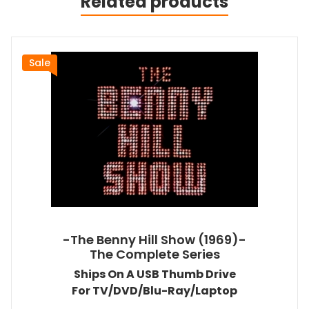
Related products
Sale
-The Benny Hill Show (1969)-
The Complete Series
Ships On A USB Thumb Drive
For TV/DVD/Blu-Ray/Laptop