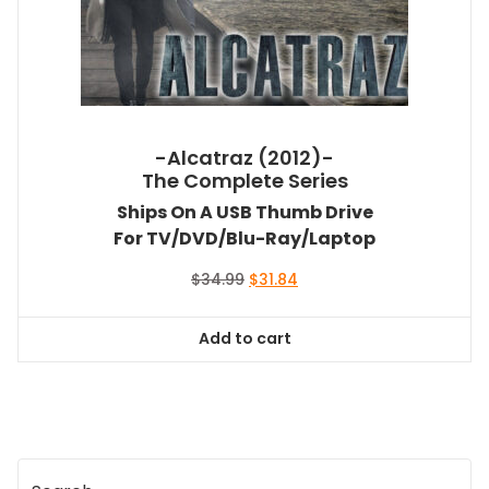
-Alcatraz (2012)-
The Complete Series
Ships On A USB Thumb Drive
For TV/DVD/Blu-Ray/Laptop
Original
Current
$
34.99
$
31.84
price
price
was:
is:
Add to cart
$34.99.
$31.84.