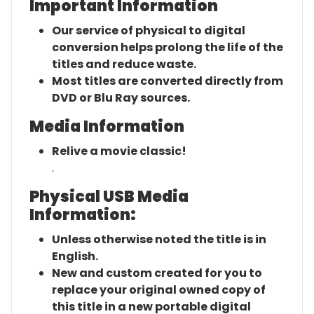
Important Information
Our service of physical to digital
conversion helps prolong the life of the
titles and reduce waste.
Most titles are converted directly from
DVD or Blu Ray sources.
Media Information
Relive a movie classic!
.
Physical USB Media
Information:
Unless otherwise noted the title is in
English.
New and custom created for you to
replace your original owned copy of
this title in a new portable digital