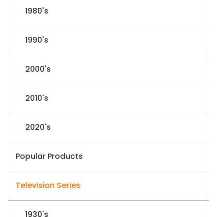
1980's
1990's
2000's
2010's
2020's
Popular Products
Television Series
1930's