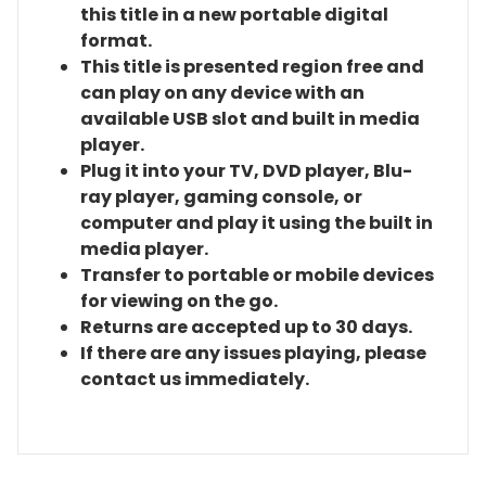
this title in a new portable digital
format.
This title is presented region free and
can play on any device with an
available USB slot and built in media
player.
Plug it into your TV, DVD player, Blu-
ray player, gaming console, or
computer and play it using the built in
media player.
Transfer to portable or mobile devices
for viewing on the go.
Returns are accepted up to 30 days.
If there are any issues playing, please
contact us immediately.