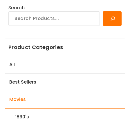
Search
Product Categories
All
Best Sellers
Movies
1890's