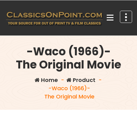
Skip
to
content
Your source for out of print TV and Film Classics!
-Waco (1966)-
The Original Movie
Home
-
Product
-
-Waco (1966)-
The Original Movie