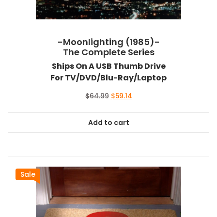
-Moonlighting (1985)-
The Complete Series
Ships On A USB Thumb Drive
For TV/DVD/Blu-Ray/Laptop
Original
Current
$
64.99
$
59.14
price
price
was:
is:
Add to cart
$64.99.
$59.14.
Sale