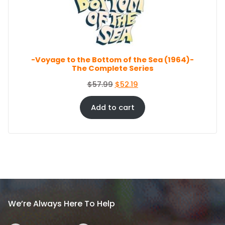
c
e
O
e
i
N
S
w
s
A
a
:
L
s
$
E
-Voyage to the Bottom of the Sea (1964)-
:
8
The Complete Series
$
6
9
.
O
C
$
57.99
$
52.19
4
4
r
u
.
4
i
r
Add to cart
9
.
g
r
9
i
e
.
n
n
a
t
l
p
p
r
r
i
i
c
We’re Always Here To Help
c
e
e
i