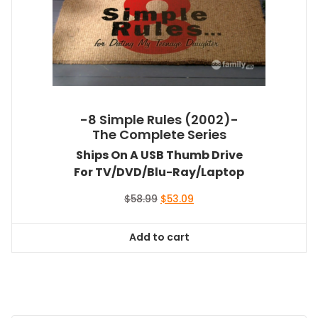
-8 Simple Rules (2002)-
The Complete Series
Ships On A USB Thumb Drive
For TV/DVD/Blu-Ray/Laptop
Original
Current
$
58.99
$
53.09
price
price
was:
is:
Add to cart
$58.99.
$53.09.