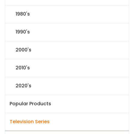
1980's
1990's
2000's
2010's
2020's
Popular Products
Television Series