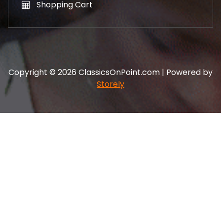
Shopping Cart
Copyright © 2026 ClassicsOnPoint.com | Powered by
Storely