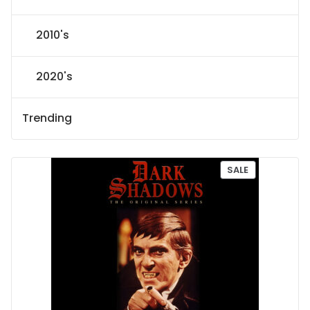
2010's
2020's
Trending
P
SALE
R
O
D
U
C
T
O
N
S
A