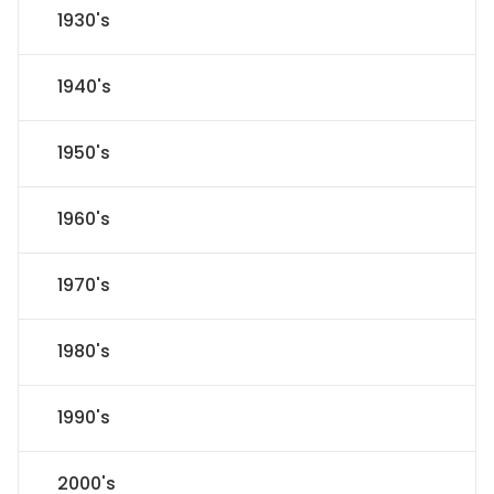
1930's
1940's
1950's
1960's
1970's
1980's
1990's
2000's