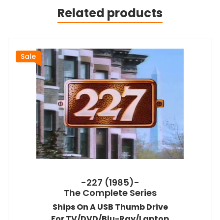
Related products
Sale
-227 (1985)-
The Complete Series
Ships On A USB Thumb Drive
For TV/DVD/Blu-Ray/Laptop