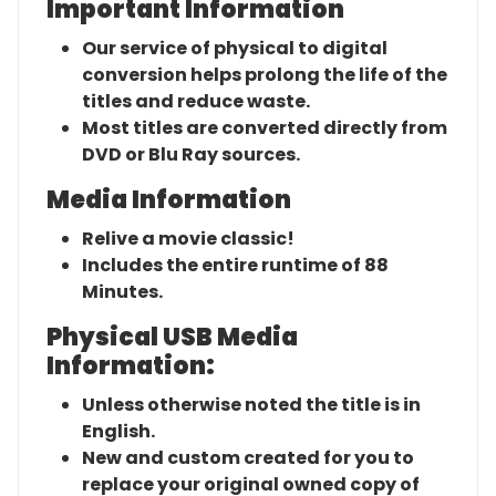
Important Information
Our service of physical to digital
conversion helps prolong the life of the
titles and reduce waste.
Most titles are converted directly from
DVD or Blu Ray sources.
Media Information
Relive a movie classic!
Includes the entire runtime of 88
Minutes.
Physical USB Media
Information:
Unless otherwise noted the title is in
English.
New and custom created for you to
replace your original owned copy of