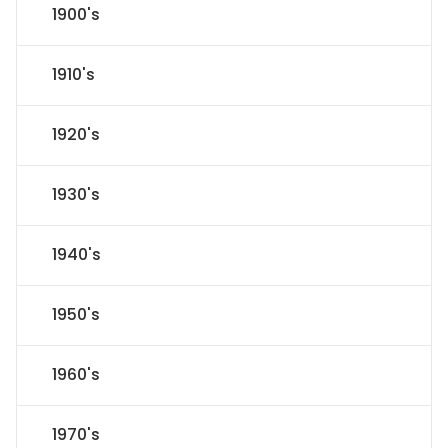
1900's
1910's
1920's
1930's
1940's
1950's
1960's
1970's