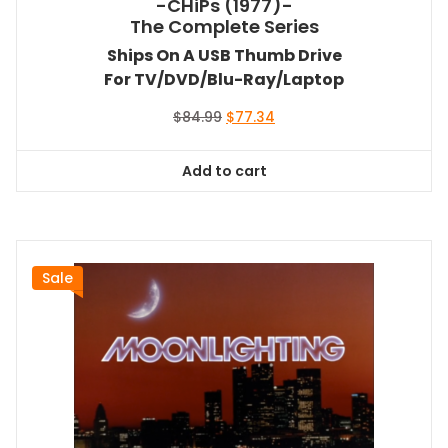
-CHiPs (1977)-
The Complete Series
Ships On A USB Thumb Drive
For TV/DVD/Blu-Ray/Laptop
Original
Current
$
84.99
$
77.34
price
price
was:
is:
Add to cart
$84.99.
$77.34.
Sale