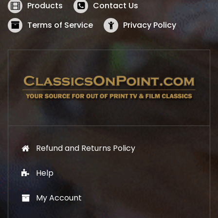
w
s
Products
Contact Us
a
:
s
$
Terms of Service
Privacy Policy
:
5
$
2
5
.
7
1
.
9
9
.
9
.
Refund and Returns Policy
Help
My Account