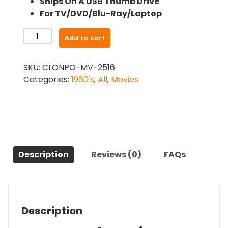
Ships On A USB Thumb Drive
was:
is:
For TV/DVD/Blu-Ray/Laptop
$24.99.
$22.49.
-
Add to cart
Waco
(1966)-
SKU:
CLONPO-MV-2516
The
Categories:
1960's
,
All
,
Movies
Original
Movie
quantity
Description
Reviews (0)
FAQs
Description