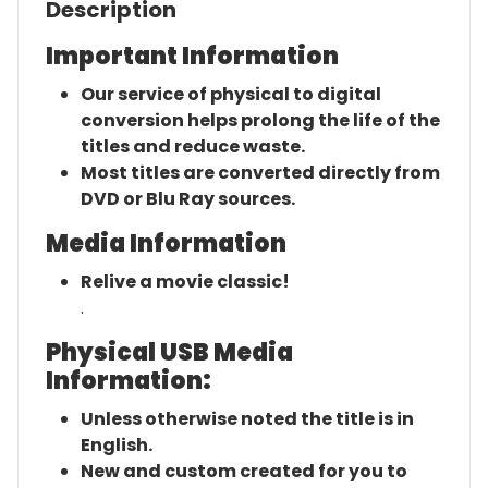
Description
Important Information
Our service of physical to digital
conversion helps prolong the life of the
titles and reduce waste.
Most titles are converted directly from
DVD or Blu Ray sources.
Media Information
Relive a movie classic!
.
Physical USB Media
Information:
Unless otherwise noted the title is in
English.
New and custom created for you to