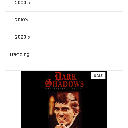
2000's
2010's
2020's
Trending
P
SALE
R
O
D
U
C
T
O
N
S