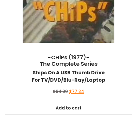
-CHiPs (1977)-
The Complete Series
Ships On A USB Thumb Drive
For TV/DVD/Blu-Ray/Laptop
Original
Current
$
84.99
$
77.34
price
price
was:
is:
Add to cart
$84.99.
$77.34.