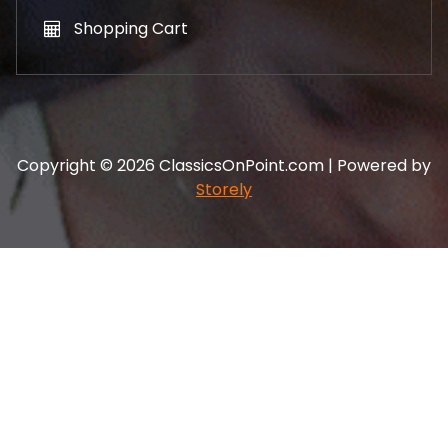
Shopping Cart
Copyright © 2026 ClassicsOnPoint.com | Powered by
Storely