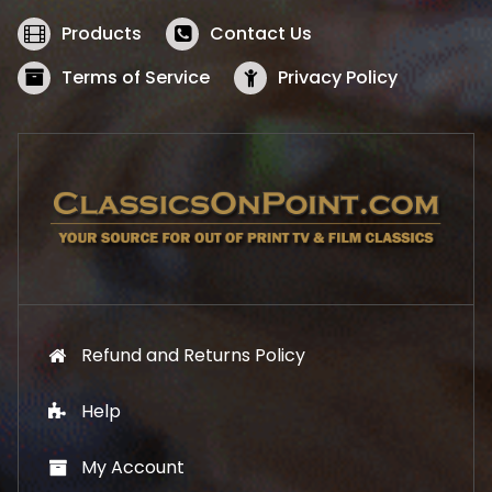
e
i
w
s
Products
Contact Us
a
:
s
$
Terms of Service
Privacy Policy
:
5
$
2
5
.
7
1
.
9
9
.
9
.
Refund and Returns Policy
Help
My Account