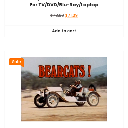
For TV/DVD/Blu-Ray/Laptop
Original
Current
$
78.99
$
71.09
price
price
was:
is:
Add to cart
$78.99.
$71.09.
Sale