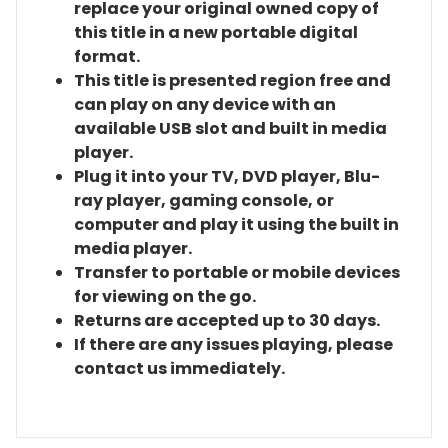
replace your original owned copy of
this title in a new portable digital
format.
This title is presented region free and
can play on any device with an
available USB slot and built in media
player.
Plug it into your TV, DVD player, Blu-
ray player, gaming console, or
computer and play it using the built in
media player.
Transfer to portable or mobile devices
for viewing on the go.
Returns are accepted up to 30 days.
If there are any issues playing, please
contact us immediately.