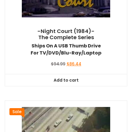
-Night Court (1984)-
The Complete Series
Ships On A USB Thumb Drive
For TV/DVD/Blu-Ray/Laptop
Original
Current
$
94.99
$
86.44
price
price
was:
is:
Add to cart
$94.99.
$86.44.
Sale