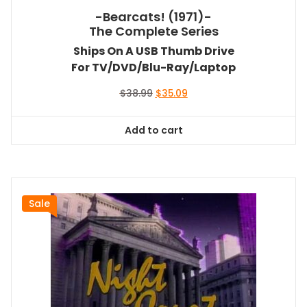
-Bearcats! (1971)-
The Complete Series
Ships On A USB Thumb Drive
For TV/DVD/Blu-Ray/Laptop
Original
Current
$
38.99
$
35.09
price
price
was:
is:
Add to cart
$38.99.
$35.09.
Sale