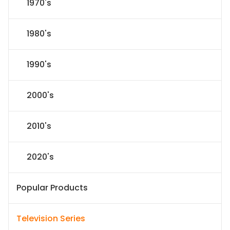
1970's
1980's
1990's
2000's
2010's
2020's
Popular Products
Television Series