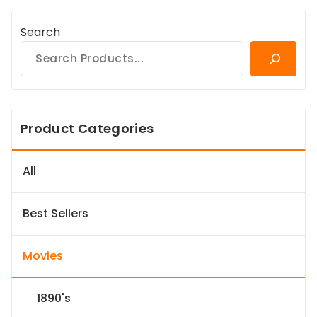
Search
Product Categories
All
Best Sellers
Movies
1890's