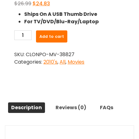
Original
Current
$
26.99
$
24.83
price
price
Ships On A USB Thumb Drive
was:
is:
For TV/DVD/Blu-Ray/Laptop
$26.99.
$24.83.
-
Add to cart
Walking
the
SKU:
CLONPO-MV-38827
Halls
Categories:
2010's
,
All
,
Movies
(2012)-
The
Original
Movie
quantity
Description
Reviews (0)
FAQs