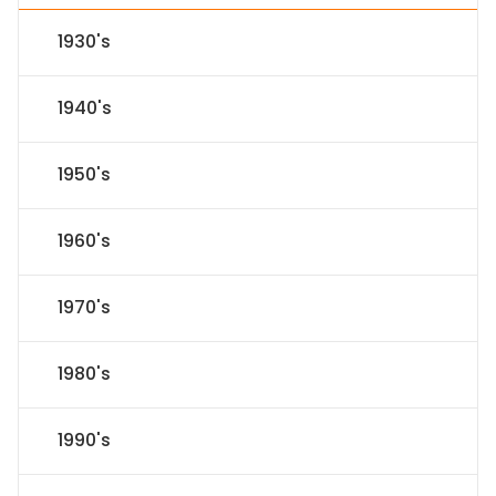
1930's
1940's
1950's
1960's
1970's
1980's
1990's