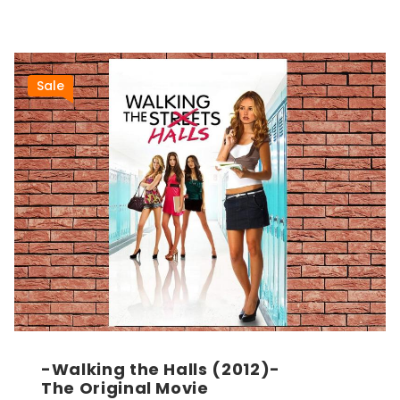
Sale
-Walking the Halls (2012)-
The Original Movie