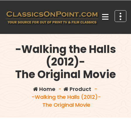
Skip
to
content
Your source for out of print TV and Film Classics!
-Walking the Halls
(2012)-
The Original Movie
Home
-
Product
-
-Walking the Halls (2012)-
The Original Movie