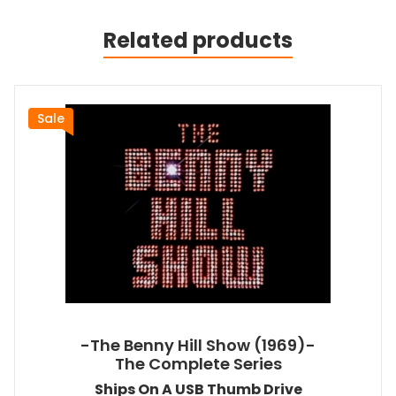
Related products
Sale
-The Benny Hill Show (1969)-
The Complete Series
Ships On A USB Thumb Drive