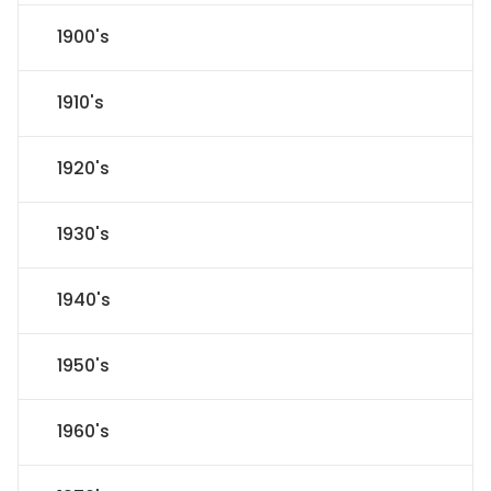
1900's
1910's
1920's
1930's
1940's
1950's
1960's