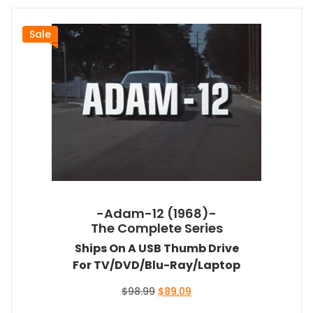
Sale
-Adam-12 (1968)-
The Complete Series
Ships On A USB Thumb Drive
For TV/DVD/Blu-Ray/Laptop
Original
Current
$
98.99
$
89.09
price
price