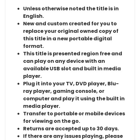
Unless otherwise noted the title is in
English.
New and custom created for you to
replace your original owned copy of
this title in a new portable digital
format.
This title is presented region free and
can play on any device with an
available USB slot and built in media
player.
Plug it into your TV, DVD player, Blu-
ray player, gaming console, or
computer and play it using the built in
media player.
Transfer to portable or mobile devices
for viewing on the go.
Returns are accepted up to 30 days.
If there are any issues playing, please