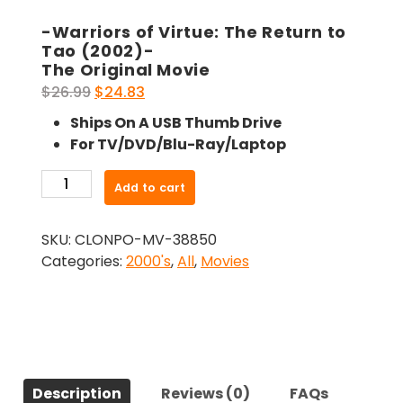
-Warriors of Virtue: The Return to
Tao (2002)-
The Original Movie
Original
Current
$
26.99
$
24.83
price
price
Ships On A USB Thumb Drive
was:
is:
For TV/DVD/Blu-Ray/Laptop
$26.99.
$24.83.
-
Add to cart
Warriors
of
SKU:
CLONPO-MV-38850
Virtue:
Categories:
2000's
,
All
,
Movies
The
Return
to
Tao
(2002)-
The
Description
Reviews (0)
FAQs
Original