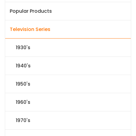
Popular Products
Television Series
1930's
1940's
1950's
1960's
1970's