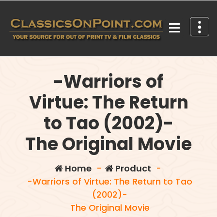
Skip
to
content
Your source for out of print TV and Film Classics!
-Warriors of
Virtue: The Return
to Tao (2002)-
The Original Movie
Home
-
Product
-
-Warriors of Virtue: The Return to Tao
(2002)-
The Original Movie