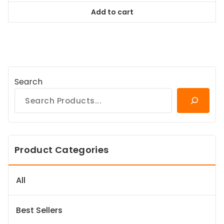
was:
is:
Add to cart
$98.99.
$89.09.
Search
Product Categories
All
Best Sellers