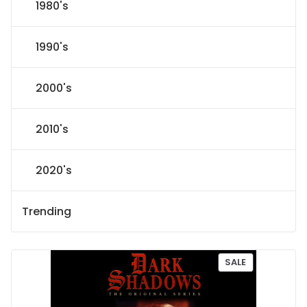
1980's
1990's
2000's
2010's
2020's
Trending
P
SALE
R
O
D