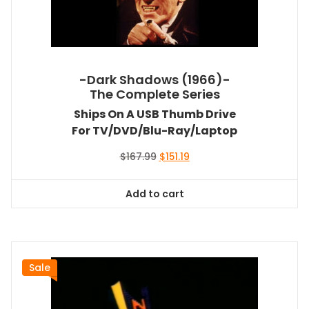
-Dark Shadows (1966)-
The Complete Series
Ships On A USB Thumb Drive
For TV/DVD/Blu-Ray/Laptop
Original
Current
$
167.99
$
151.19
price
price
was:
is:
Add to cart
$167.99.
$151.19.
Sale