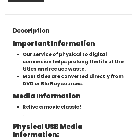
Movie
quantity
Description
Important Information
Our service of physical to digital
conversion helps prolong the life of the
titles and reduce waste.
Most titles are converted directly from
DVD or Blu Ray sources.
Media Information
Relive a movie classic!
.
Physical USB Media
Information: