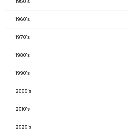
1950's
1960's
1970's
1980's
1990's
2000's
2010's
2020's