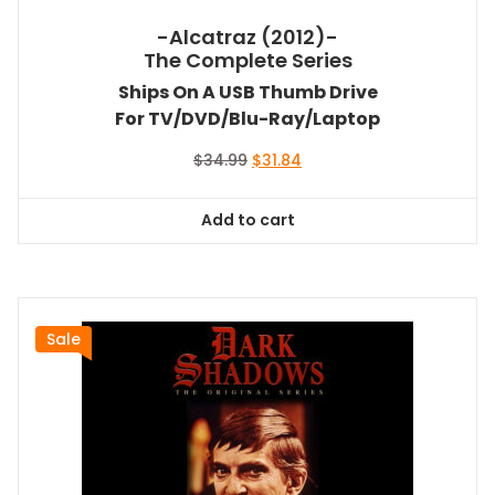
-Alcatraz (2012)-
The Complete Series
Ships On A USB Thumb Drive
For TV/DVD/Blu-Ray/Laptop
Original
Current
$
34.99
$
31.84
price
price
was:
is:
Add to cart
$34.99.
$31.84.
Sale