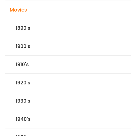
Movies
1890's
1900's
1910's
1920's
1930's
1940's