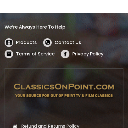
l
p
p
r
r
i
i
c
We’re Always Here To Help
c
e
e
i
w
s
Products
Contact Us
a
:
s
$
Terms of Service
Privacy Policy
:
5
$
2
5
.
7
1
.
9
9
.
9
.
Refund and Returns Policy