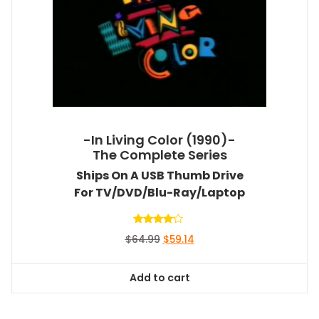
-In Living Color (1990)-
The Complete Series
Ships On A USB Thumb Drive
For TV/DVD/Blu-Ray/Laptop
Rated
Original
Current
$
64.99
$
59.14
4.00
out of 5
price
price
was:
is:
Add to cart
$64.99.
$59.14.