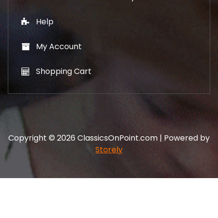
Help
My Account
Shopping Cart
Copyright © 2026 ClassicsOnPoint.com | Powered by
Storely