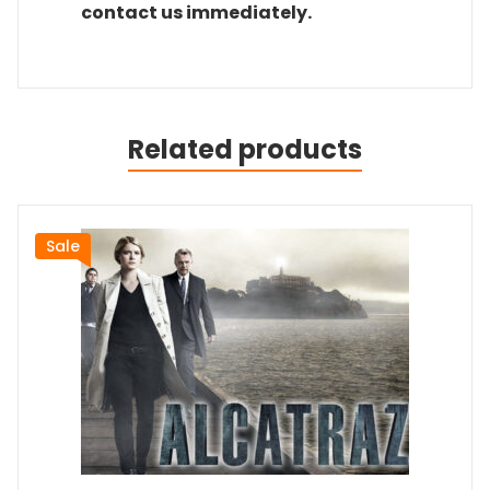
contact us immediately.
Related products
Sale