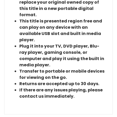
replace your original owned copy of
this title in a new portable digital
format.
This title is presented region free and
can play on any device with an
available USB slot and built in media
player.
Plug it into your TV, DVD player, Blu-
ray player, gaming console, or
computer and play it using the built in
media player.
Transfer to portable or mobile devices
for viewing on the go.
Returns are accepted up to 30 days.
If there are any issues playing, please
contact us immediately.