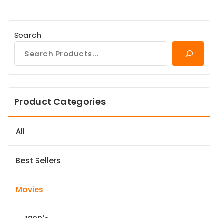
Search
Product Categories
All
Best Sellers
Movies