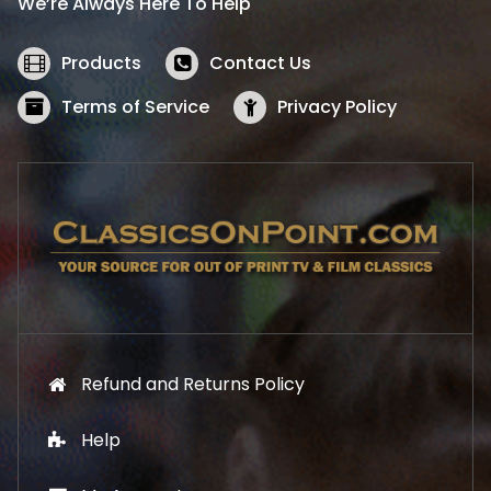
We’re Always Here To Help
c
e
e
i
w
s
Products
Contact Us
a
:
s
$
Terms of Service
Privacy Policy
:
5
$
2
5
.
7
1
.
9
9
.
9
.
Refund and Returns Policy
Help