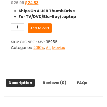
Original
Current
$
26.99
$
24.83
price
price
Ships On A USB Thumb Drive
was:
is:
For TV/DVD/Blu-Ray/Laptop
$26.99.
$24.83.
-
Add to cart
Wheres
The
SKU:
CLONPO-MV-38956
Love?
Categories:
2010's
,
All
,
Movies
(2014)-
The
Original
Movie
quantity
Description
Reviews (0)
FAQs