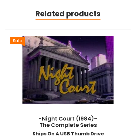
Related products
Sale
-Night Court (1984)-
The Complete Series
Ships On A USB Thumb Drive