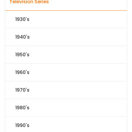
Television Series
1930's
1940's
1950's
1960's
1970's
1980's
1990's