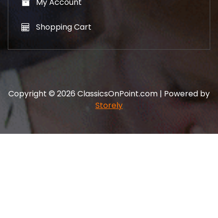
My Account
Shopping Cart
Copyright © 2026 ClassicsOnPoint.com | Powered by
Storely