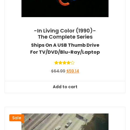
-In Living Color (1990)-
The Complete Series
Ships On A USB Thumb Drive
For TV/DVD/Blu-Ray/Laptop
Rated
Original
Current
$
64.99
$
59.14
4.00
out of 5
price
price
was:
is:
Add to cart
$64.99.
$59.14.
Sale