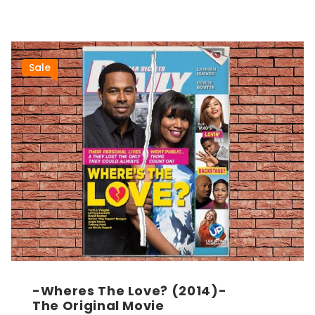
Sale
-Wheres The Love? (2014)-
The Original Movie