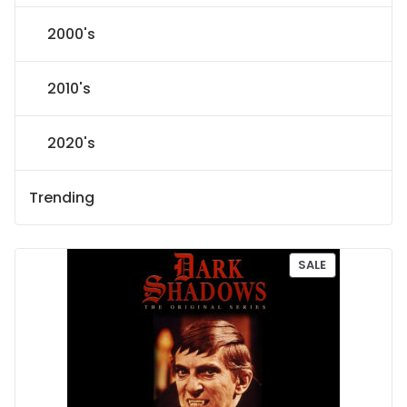
2000's
2010's
2020's
Trending
P
SALE
R
O
D
U
C
T
O
N