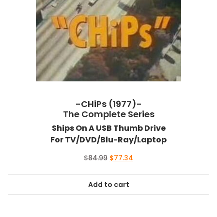
-CHiPs (1977)-
The Complete Series
Ships On A USB Thumb Drive
For TV/DVD/Blu-Ray/Laptop
Original
Current
$
84.99
$
77.34
price
price
was:
is:
Add to cart
$84.99.
$77.34.