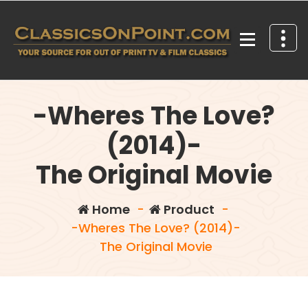
Skip
to
content
Your source for out of print TV and Film Classics!
-Wheres The Love?
(2014)-
The Original Movie
Home
-
Product
-
-Wheres The Love? (2014)-
The Original Movie