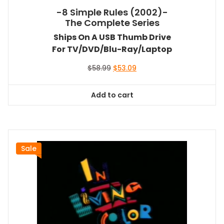
-8 Simple Rules (2002)-
The Complete Series
Ships On A USB Thumb Drive
For TV/DVD/Blu-Ray/Laptop
Original
Current
$
58.99
$
53.09
price
price
was:
is:
Add to cart
$58.99.
$53.09.
Sale