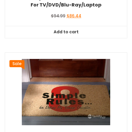
For TV/DVD/Blu-Ray/Laptop
Original
Current
$
94.99
$
86.44
price
price
was:
is:
Add to cart
$94.99.
$86.44.
Sale