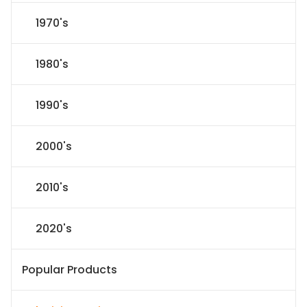
1970's
1980's
1990's
2000's
2010's
2020's
Popular Products