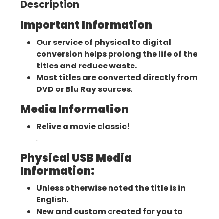
Description
Important Information
Our service of physical to digital
conversion helps prolong the life of the
titles and reduce waste.
Most titles are converted directly from
DVD or Blu Ray sources.
Media Information
Relive a movie classic!
.
Physical USB Media
Information:
Unless otherwise noted the title is in
English.
New and custom created for you to