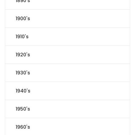
1890's
1900's
1910's
1920's
1930's
1940's
1950's
1960's