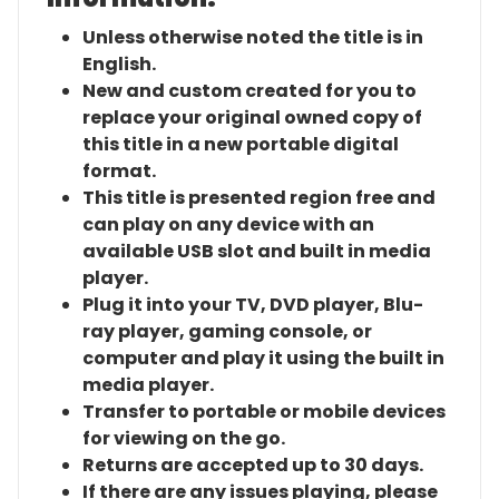
Unless otherwise noted the title is in
English.
New and custom created for you to
replace your original owned copy of
this title in a new portable digital
format.
This title is presented region free and
can play on any device with an
available USB slot and built in media
player.
Plug it into your TV, DVD player, Blu-
ray player, gaming console, or
computer and play it using the built in
media player.
Transfer to portable or mobile devices
for viewing on the go.
Returns are accepted up to 30 days.
If there are any issues playing, please