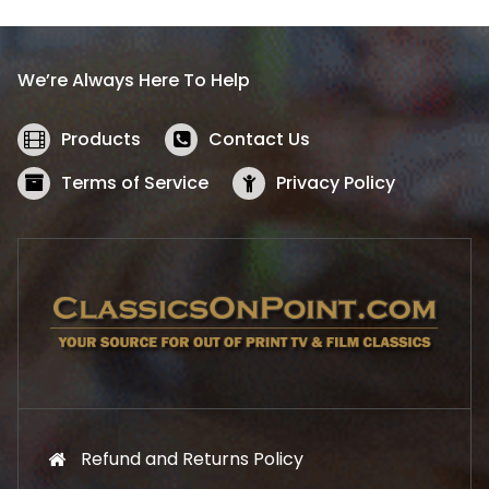
p
r
r
i
i
c
We’re Always Here To Help
c
e
e
i
w
s
Products
Contact Us
a
:
s
$
Terms of Service
Privacy Policy
:
5
$
2
5
.
7
1
.
9
9
.
9
.
Refund and Returns Policy