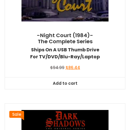
-Night Court (1984)-
The Complete Series
Ships On A USB Thumb Drive
For TV/DVD/Blu-Ray/Laptop
Original
Current
$
94.99
$
86.44
price
price
was:
is:
Add to cart
$94.99.
$86.44.
Sale