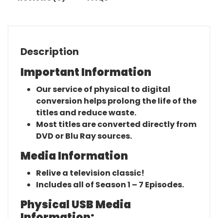
Description
Important Information
Our service of physical to digital
conversion helps prolong the life of the
titles and reduce waste.
Most titles are converted directly from
DVD or Blu Ray sources.
Media Information
Relive a television classic!
Includes all of Season 1 – 7 Episodes.
Physical USB Media
Information: