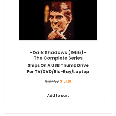
-Dark Shadows (1966)-
The Complete Series
Ships On A USB Thumb Drive
For TV/DVD/Blu-Ray/Laptop
Original
Current
$
167.99
$
151.19
price
price
was:
is:
Add to cart
$167.99.
$151.19.