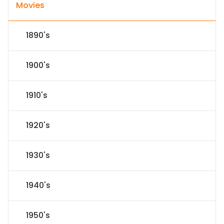
Movies
1890's
1900's
1910's
1920's
1930's
1940's
1950's