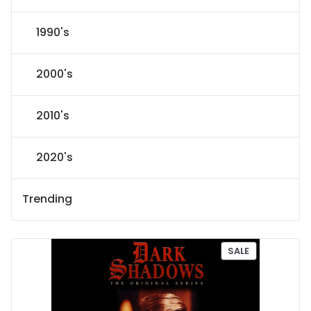
1990's
2000's
2010's
2020's
Trending
P
SALE
R
O
D
U