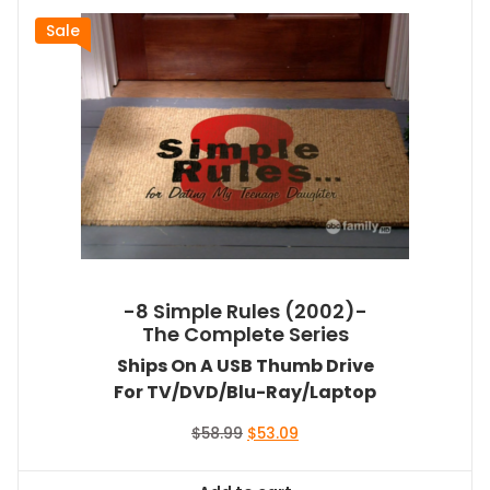
Sale
-8 Simple Rules (2002)-
The Complete Series
Ships On A USB Thumb Drive
For TV/DVD/Blu-Ray/Laptop
Original
Current
$
58.99
$
53.09
price
price
was:
is: