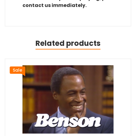
contact us immediately.
Related products
Sale