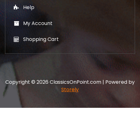
Help
My Account
Shopping Cart
Copyright © 2026 ClassicsOnPoint.com | Powered by
Storely