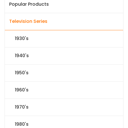
Popular Products
Television Series
1930's
1940's
1950's
1960's
1970's
1980's