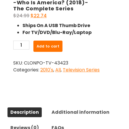
-Who Is America? (2018)-
The Complete Series
Original
Current
$
24.99
$
22.74
price
price
Ships On A USB Thumb Drive
was:
is:
For TV/DVD/Blu-Ray/Laptop
$24.99.
$22.74.
-
Add to cart
Who
Is
SKU:
CLONPO-TV-43423
America?
Categories:
2010's
,
All
,
Television Series
(2018)-
The
Complete
Series
quantity
Description
Additional information
Reviews (0)
FAQs