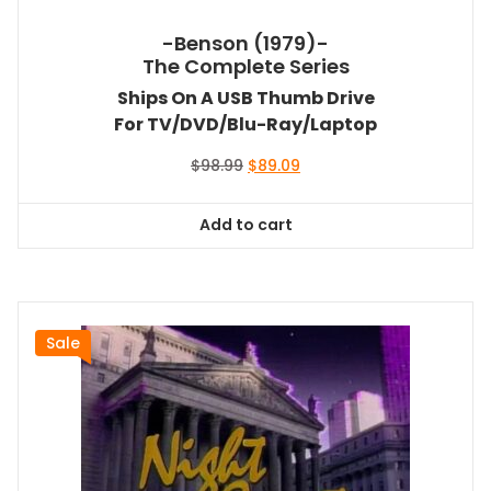
-Benson (1979)-
The Complete Series
Ships On A USB Thumb Drive
For TV/DVD/Blu-Ray/Laptop
Original
Current
$
98.99
$
89.09
price
price
was:
is:
Add to cart
$98.99.
$89.09.
Sale