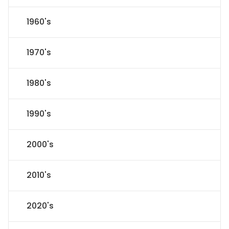
1960's
1970's
1980's
1990's
2000's
2010's
2020's