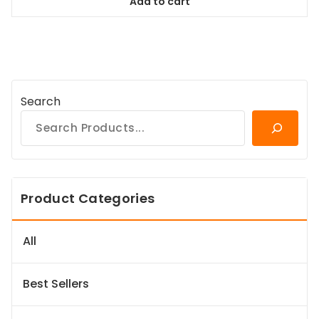
Add to cart
$58.99.
$53.09.
Search
Product Categories
All
Best Sellers