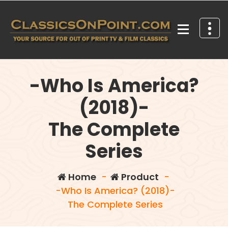
Skip
to
content
Your source for out of print TV and Film Classics!
-Who Is America?
(2018)-
The Complete
Series
Home
-
Product
-
-Who Is America? (2018)-
The Complete Series