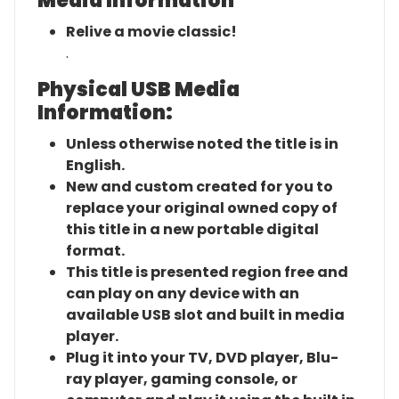
Media Information
Relive a movie classic!
.
Physical USB Media
Information:
Unless otherwise noted the title is in
English.
New and custom created for you to
replace your original owned copy of
this title in a new portable digital
format.
This title is presented region free and
can play on any device with an
available USB slot and built in media
player.
Plug it into your TV, DVD player, Blu-
ray player, gaming console, or