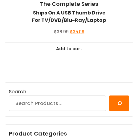
The Complete Series
Ships On A USB Thumb Drive
For TV/DVD/Blu-Ray/Laptop
Original
Current
$
38.99
$
35.09
price
price
was:
is:
Add to cart
$38.99.
$35.09.
Search
Product Categories