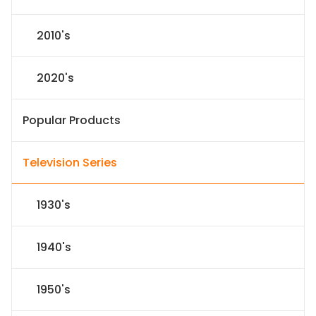
2010's
2020's
Popular Products
Television Series
1930's
1940's
1950's