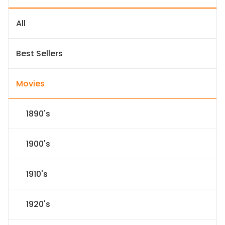
All
Best Sellers
Movies
1890's
1900's
1910's
1920's