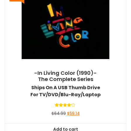
-In Living Color (1990)-
The Complete Series
Ships On A USB Thumb Drive
For TV/DVD/Blu-Ray/Laptop
Rated
Original
Current
$
64.99
$
59.14
4.00
out of 5
price
price
was:
is:
Add to cart
$64.99.
$59.14.