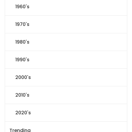
1960's
1970's
1980's
1990's
2000's
2010's
2020's
Trending