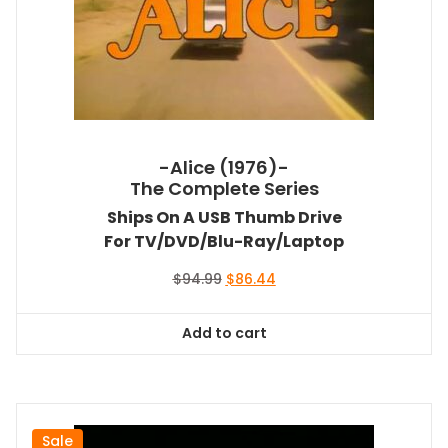
-Alice (1976)-
The Complete Series
Ships On A USB Thumb Drive
For TV/DVD/Blu-Ray/Laptop
Original
Current
$
94.99
$
86.44
price
price
was:
is:
Add to cart
$94.99.
$86.44.
Sale