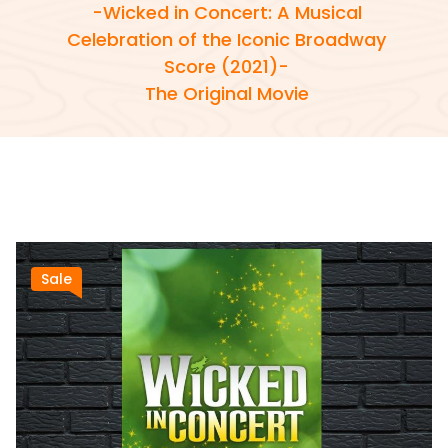
-Wicked in Concert: A Musical
Celebration of the Iconic Broadway
Score (2021)-
The Original Movie
Sale