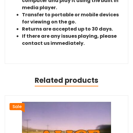
computer and play it using the built in
media player.
Transfer to portable or mobile devices
for viewing on the go.
Returns are accepted up to 30 days.
If there are any issues playing, please
contact us immediately.
Related products
Sale