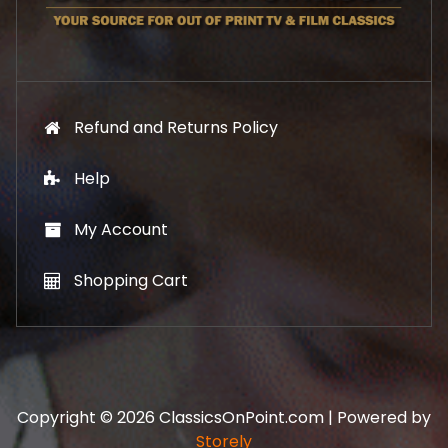
9
.
9
.
Refund and Returns Policy
Help
My Account
Shopping Cart
Copyright © 2026 ClassicsOnPoint.com | Powered by
Storely