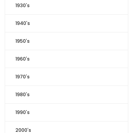
1930's
1940's
1950's
1960's
1970's
1980's
1990's
2000's