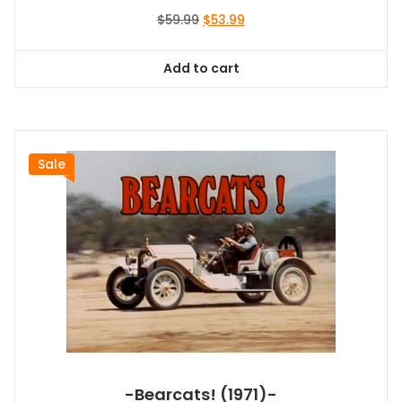
Original
Current
$
59.99
$
53.99
price
price
was:
is:
Add to cart
$59.99.
$53.99.
Sale
-Bearcats! (1971)-