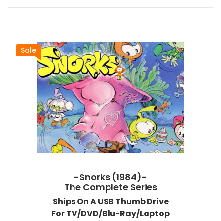
Sale
-Snorks (1984)-
The Complete Series
Ships On A USB Thumb Drive
For TV/DVD/Blu-Ray/Laptop