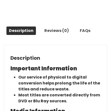
Musical
Celebration
of
the
Iconic
Description
Reviews (0)
FAQs
Broadway
Score
(2021)-
The
Original
Description
Movie
quantity
Important Information
Our service of physical to digital
conversion helps prolong the life of the
titles and reduce waste.
Most titles are converted directly from
DVD or Blu Ray sources.