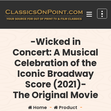
Skip
to
content
Your source for out of print TV and Film Classics!
-Wicked in
Concert: A Musical
Celebration of the
Iconic Broadway
Score (2021)-
The Original Movie
Home
-
Product
-