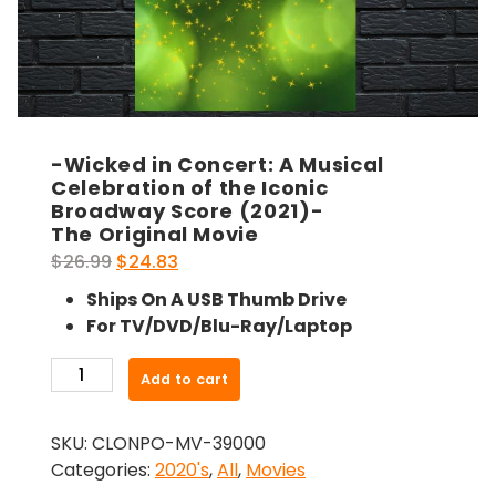
-Wicked in Concert: A Musical
Celebration of the Iconic
Broadway Score (2021)-
The Original Movie
Original
Current
$
26.99
$
24.83
price
price
Ships On A USB Thumb Drive
was:
is:
For TV/DVD/Blu-Ray/Laptop
$26.99.
$24.83.
-
Add to cart
Wicked
in
SKU:
CLONPO-MV-39000
Concert:
Categories:
2020's
,
All
,
Movies
A