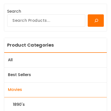
Search
Product Categories
All
Best Sellers
Movies
1890's