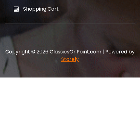
Shopping Cart
Copyright © 2026 ClassicsOnPoint.com | Powered by
Storely