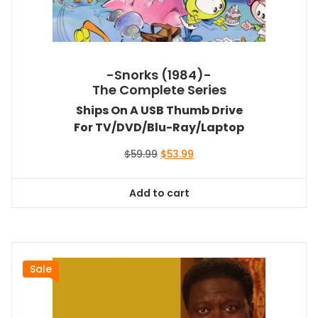
-Snorks (1984)-
The Complete Series
Ships On A USB Thumb Drive
For TV/DVD/Blu-Ray/Laptop
Original
Current
$
59.99
$
53.99
price
price
was:
is:
Add to cart
$59.99.
$53.99.
Sale