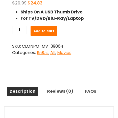
Original
Current
$
26.99
$
24.83
price
price
Ships On A USB Thumb Drive
was:
is:
For TV/DVD/Blu-Ray/Laptop
$26.99.
$24.83.
-
Add to cart
Witness
Protection
SKU:
CLONPO-MV-39064
(1999)-
Categories:
1990's
,
All
,
Movies
The
Original
Movie
quantity
Description
Reviews (0)
FAQs