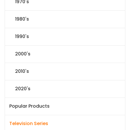
1970's
1980's
1990's
2000's
2010's
2020's
Popular Products
Television Series