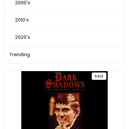
2000's
2010's
2020's
Trending
P
SALE
R
O
D
U
C
T
O
N
S