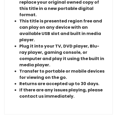
replace your original owned copy of
this title in a new portable digital
format.
This title is presented region free and
can play on any device with an
available USB slot and built in media
player.
Plug it into your TV, DVD player, Blu-
ray player, gaming console, or
computer and play it using the built in
media player.
Transfer to portable or mobile devices
for viewing on the go.
Returns are accepted up to 30 days.
If there are any issues playing, please
contact us immediately.