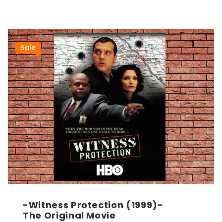
Sale
-Witness Protection (1999)-
The Original Movie