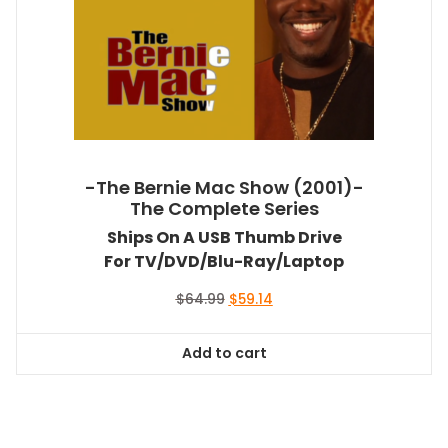
-The Bernie Mac Show (2001)-
The Complete Series
Ships On A USB Thumb Drive
For TV/DVD/Blu-Ray/Laptop
Original
Current
$
64.99
$
59.14
price
price
was:
is:
Add to cart
$64.99.
$59.14.