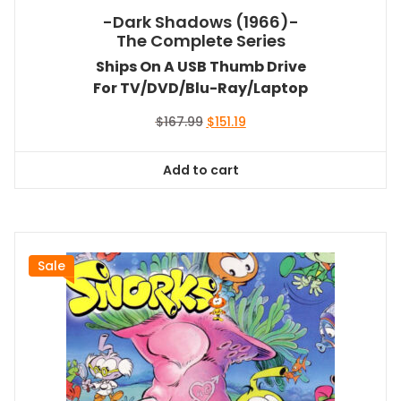
-Dark Shadows (1966)-
The Complete Series
Ships On A USB Thumb Drive
For TV/DVD/Blu-Ray/Laptop
Original
Current
$
167.99
$
151.19
price
price
was:
is:
Add to cart
$167.99.
$151.19.
Sale