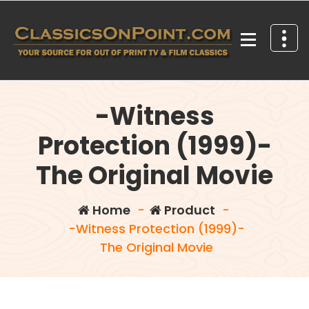
Skip
to
content
Your source for out of print TV and Film Classics!
-Witness
Protection (1999)-
The Original Movie
Home
-
Product
-
-Witness Protection (1999)-
The Original Movie