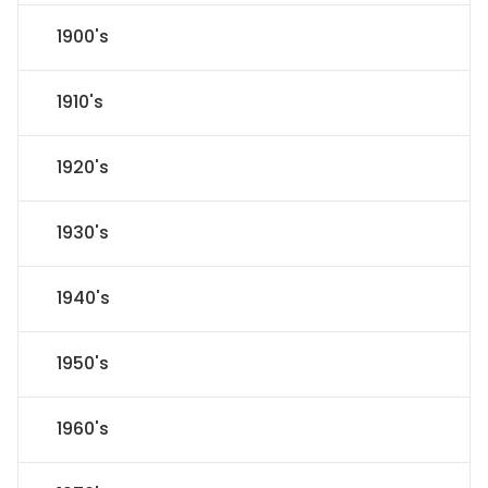
1900's
1910's
1920's
1930's
1940's
1950's
1960's