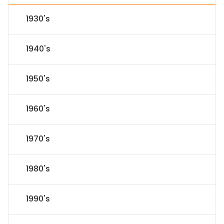
1930's
1940's
1950's
1960's
1970's
1980's
1990's