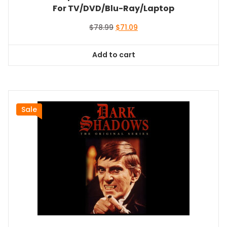
For TV/DVD/Blu-Ray/Laptop
Original
Current
$
78.99
$
71.09
price
price
was:
is:
Add to cart
$78.99.
$71.09.
Sale