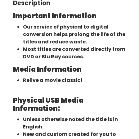
Description
Important Information
Our service of physical to digital
conversion helps prolong the life of the
titles and reduce waste.
Most titles are converted directly from
DVD or Blu Ray sources.
Media Information
Relive a movie classic!
.
Physical USB Media
Information:
Unless otherwise noted the title is in
English.
New and custom created for you to