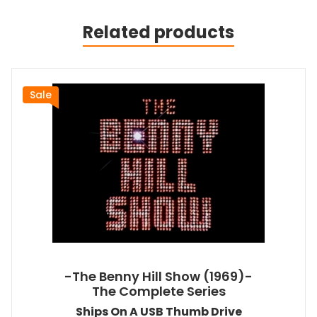
Related products
Sale
-The Benny Hill Show (1969)-
The Complete Series
Ships On A USB Thumb Drive