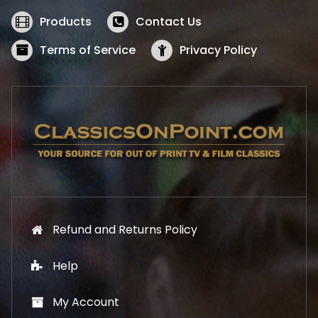
e
i
w
s
Products
Contact Us
a
:
s
$
Terms of Service
Privacy Policy
:
5
$
2
5
.
7
1
.
9
9
.
9
.
Refund and Returns Policy
Help
My Account