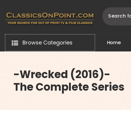
Skip
to
content
Your source for out of print TV and Film Classics!
Browse Categories
H
o
m
e
-Wrecked (2016)-
The Complete Series