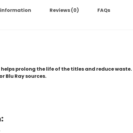
 information
Reviews (0)
FAQs
 helps prolong the life of the titles and reduce waste.
or Blu Ray sources.
:
.