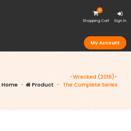
0
Shopping Cart
Sign In
My Account
-Wrecked (2016)-
Home
-
Product
-
The Complete Series