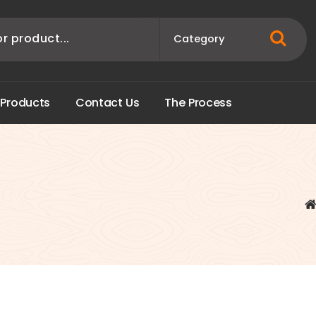
P
r
o
d
u
c
t
s
C
o
n
t
a
c
t
U
s
T
h
e
P
r
o
c
e
s
s