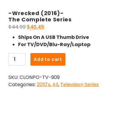
-Wrecked (2016)-
The Complete Series
Original
Current
$
44.99
$
40.49
price
price
Ships On A USB Thumb Drive
was:
is:
For TV/DVD/Blu-Ray/Laptop
$44.99.
$40.49.
-
Add to cart
Wrecked
(2016)-
SKU:
CLONPO-TV-909
The
Categories:
2010's
,
All
,
Television Series
Complete
Series
quantity