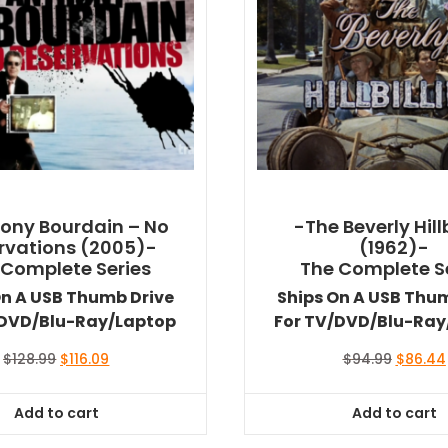
ony Bourdain – No
-The Beverly Hillb
rvations (2005)-
(1962)-
 Complete Series
The Complete S
On A USB Thumb Drive
Ships On A USB Thu
/DVD/Blu-Ray/Laptop
For TV/DVD/Blu-Ray
Original
Current
Original
$
128.99
$
116.09
$
94.99
$
86.44
price
price
price
was:
is:
was:
Add to cart
Add to cart
$128.99.
$116.09.
$94.99.