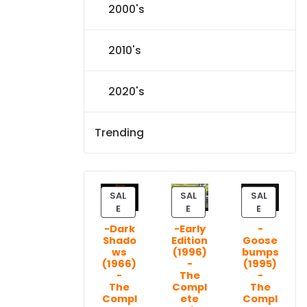
2000's
2010's
2020's
Trending
SAL
SAL
SAL
P
P
P
E
E
E
R
R
R
-Dark
-Early
-
O
O
O
Shado
Edition
Goose
D
D
D
ws
(1996)
bumps
U
U
U
(1966)
-
(1995)
C
C
C
-
The
-
T
T
T
The
Compl
The
Compl
ete
Compl
O
O
O