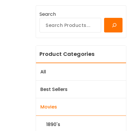
Search
Product Categories
All
Best Sellers
Movies
1890's