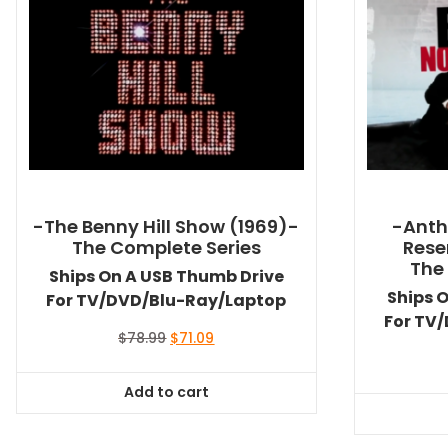
-The Benny Hill Show (1969)-
-Anth
The Complete Series
Rese
The
Ships On A USB Thumb Drive
Ships 
For TV/DVD/Blu-Ray/Laptop
For TV
Original
Current
$
78.99
$
71.09
price
price
was:
is:
Add to cart
$78.99.
$71.09.