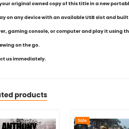
ur original owned copy of this title in a new portab
lay on any device with an available USB slot and built
yer, gaming console, or computer and play it using the
iewing on the go.
act us immediately.
ated products
Sale