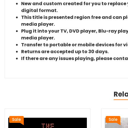
New and custom created for you to replace yo
digital format.
This title is presented region free and can p
media player.
Plug it into your TV, DVD player, Blu-ray pla
media player.
Transfer to portable or mobile devices for v
Returns are accepted up to 30 days.
If there are any issues playing, please cont
Rel
Sale
Sale