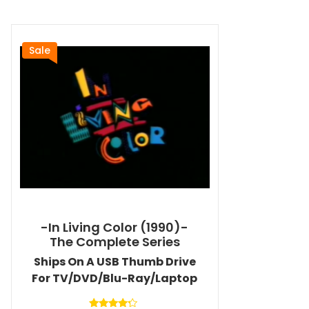
Sale
-In Living Color (1990)-
The Complete Series
Ships On A USB Thumb Drive
For TV/DVD/Blu-Ray/Laptop