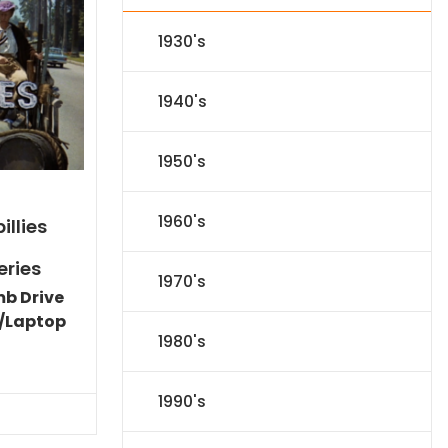
1930's
1940's
1950's
1960's
illies
eries
1970's
mb Drive
/Laptop
1980's
Current
price
is:
1990's
$86.44.