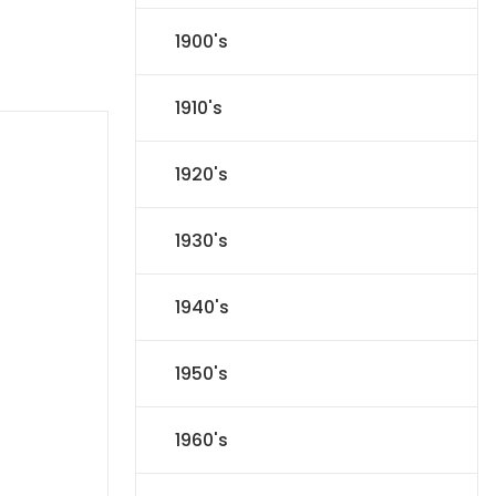
1900's
1910's
1920's
1930's
1940's
1950's
1960's