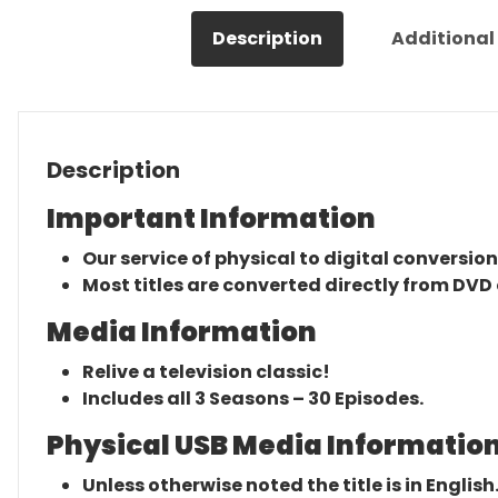
Description
Additional
Description
Important Information
Our service of physical to digital conversion
Most titles are converted directly from DVD 
Media Information
Relive a television classic!
Includes all 3 Seasons – 30 Episodes.
Physical USB Media Information
Unless otherwise noted the title is in English