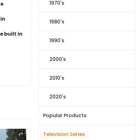
1970's
le
 in
1980's
 built in
1990's
2000's
2010's
2020's
Popular Products
Television Series