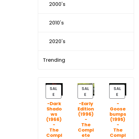
2000's
2010's
2020's
Trending
SAL
SAL
SAL
P
P
P
E
E
E
R
R
R
-Dark
-Early
-
O
O
O
Shado
Edition
Goose
D
D
D
ws
(1996)
bumps
U
U
U
(1966)
-
(1995)
C
C
C
-
The
-
T
T
T
The
Compl
The
Compl
ete
Compl
O
O
O