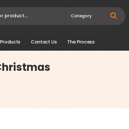
P
r
o
d
u
c
t
s
C
o
n
t
a
c
t
U
s
T
h
e
P
r
o
c
e
s
s
Christmas