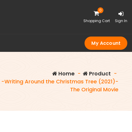
0
Shopping Cart
Sign In
My Account
Home
-
Product
-
-Writing Around the Christmas Tree (2021)-
The Original Movie