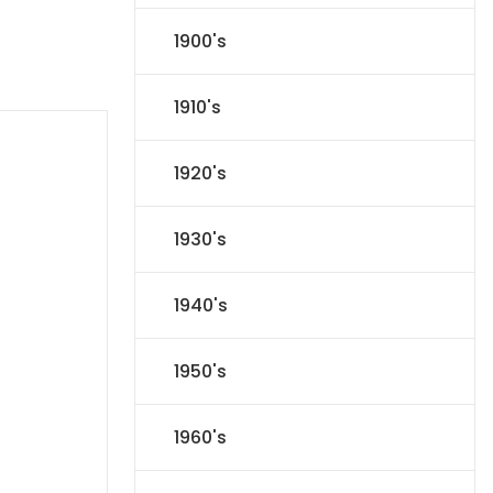
1900's
1910's
1920's
1930's
1940's
1950's
1960's