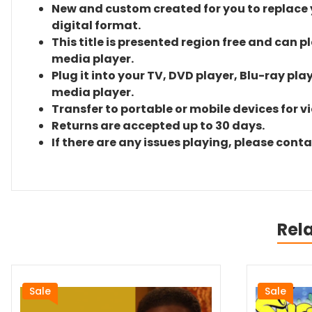
New and custom created for you to replace yo
digital format.
This title is presented region free and can p
media player.
Plug it into your TV, DVD player, Blu-ray pla
media player.
Transfer to portable or mobile devices for v
Returns are accepted up to 30 days.
If there are any issues playing, please cont
Rel
Sale
Sale