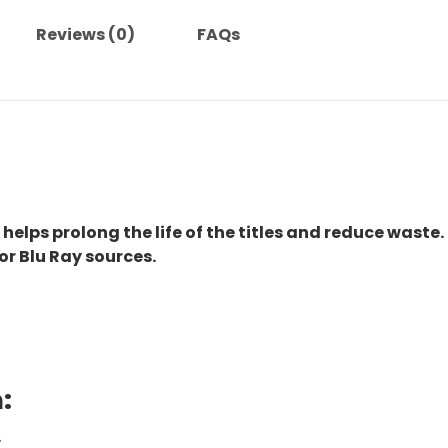
Reviews (0)
FAQs
 helps prolong the life of the titles and reduce waste.
or Blu Ray sources.
:
.