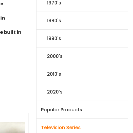
1970's
le
 in
1980's
 built in
1990's
2000's
2010's
2020's
Popular Products
Television Series