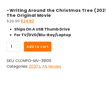
-Writing Around the Christmas Tree (202
The Original Movie
Original
Current
$
26.99
$
24.83
price
price
Ships On A USB Thumb Drive
was:
is:
For TV/DVD/Blu-Ray/Laptop
$26.99.
$24.83.
-
Add to cart
Writing
Around
SKU:
CLONPO-MV-39105
the
Categories:
2020's
,
All
,
Movies
Christmas
Tree
(2021)-
The
Original
Movie
quantity