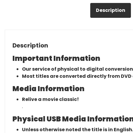
Description
Description
Important Information
Our service of physical to digital conversion
Most titles are converted directly from DVD 
Media Information
Relive a movie classic!
.
Physical USB Media Information
Unless otherwise noted the title is in English