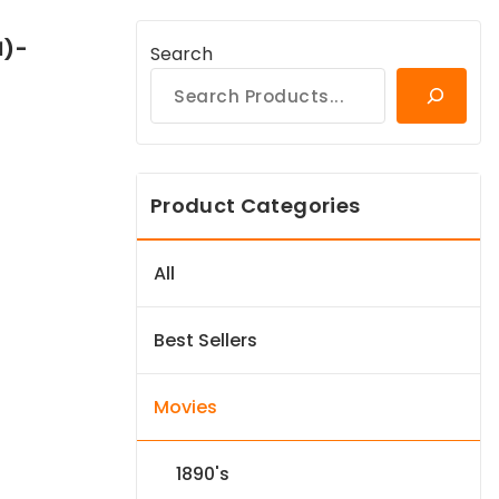
1)-
Search
Product Categories
All
Best Sellers
Movies
1890's