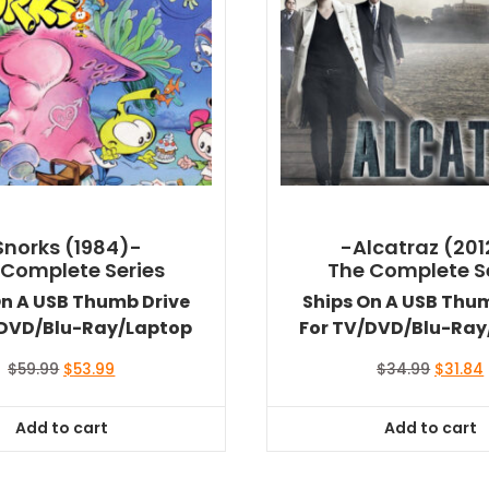
Snorks (1984)-
-Alcatraz (201
 Complete Series
The Complete S
On A USB Thumb Drive
Ships On A USB Thu
/DVD/Blu-Ray/Laptop
For TV/DVD/Blu-Ray
Original
Current
Origina
$
59.99
$
53.99
$
34.99
$
31.84
price
price
price
was:
is:
was:
i
Add to cart
Add to cart
$59.99.
$53.99.
$34.99.