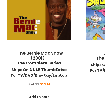
-The Bernie Mac Show
-
(2001)-
The
The Complete Series
Ships 
Ships On A USB Thumb Drive
For TV
For TV/DVD/Blu-Ray/Laptop
Original
Current
$
64.99
$
59.14
price
price
was:
is:
Add to cart
$64.99.
$59.14.