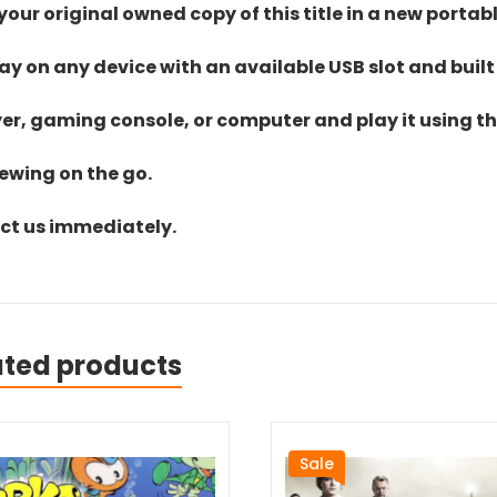
ur original owned copy of this title in a new portab
lay on any device with an available USB slot and built
yer, gaming console, or computer and play it using the
iewing on the go.
act us immediately.
ated products
Sale