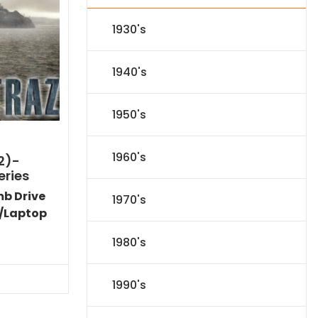
1930's
1940's
1950's
1960's
2)-
eries
mb Drive
1970's
/Laptop
l
Current
1980's
price
s:
$31.84.
1990's