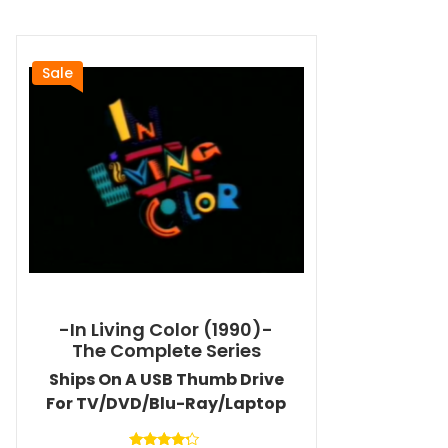
Sale
-In Living Color (1990)-
The Complete Series
Ships On A USB Thumb Drive
For TV/DVD/Blu-Ray/Laptop