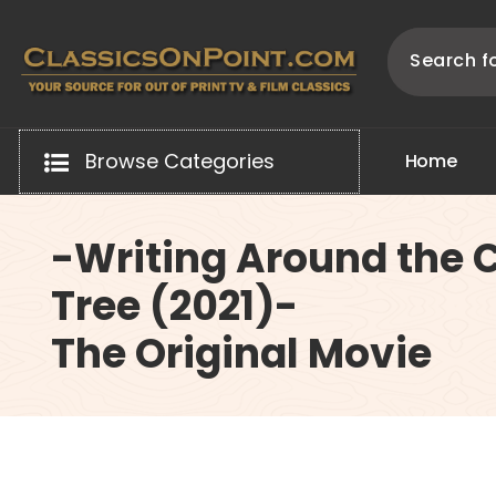
Skip
to
content
Your source for out of print TV and Film Classics!
Browse Categories
H
o
m
e
-Writing Around the 
Tree (2021)-
The Original Movie