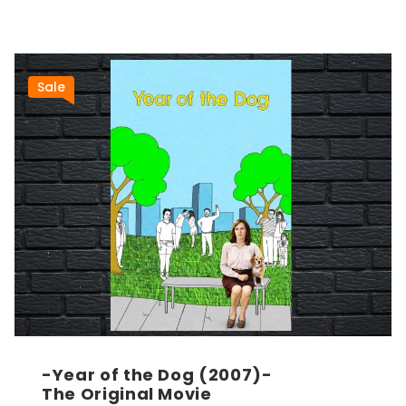
Sale
-Year of the Dog (2007)-
The Original Movie