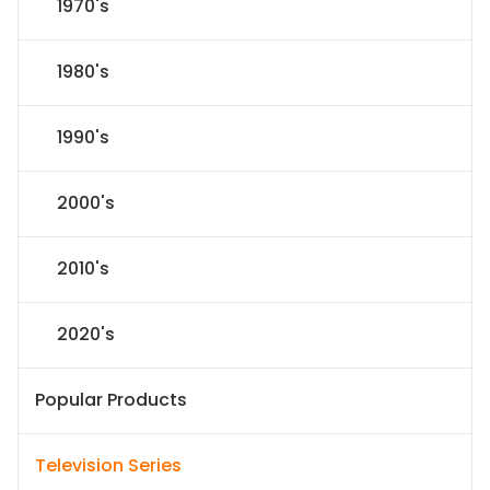
1970's
1980's
1990's
2000's
2010's
2020's
Popular Products
Television Series