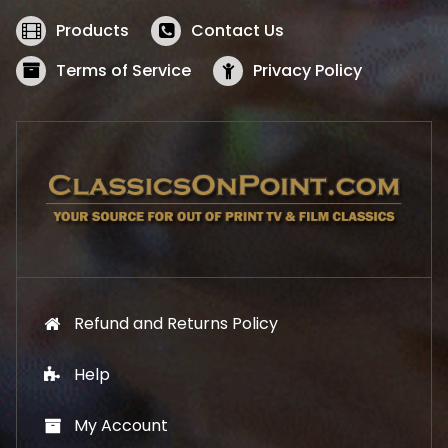
e
i
w
s
Products
Contact Us
a
:
s
$
Terms of Service
Privacy Policy
:
5
$
2
5
.
7
1
.
9
9
.
9
.
Refund and Returns Policy
Help
My Account