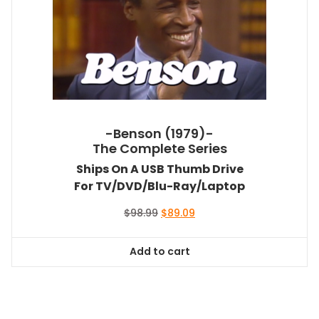
-Benson (1979)-
The Complete Series
Ships On A USB Thumb Drive
For TV/DVD/Blu-Ray/Laptop
Original
Current
$
98.99
$
89.09
price
price
was:
is:
Add to cart
$98.99.
$89.09.