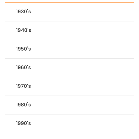
1930's
1940's
1950's
1960's
1970's
1980's
1990's