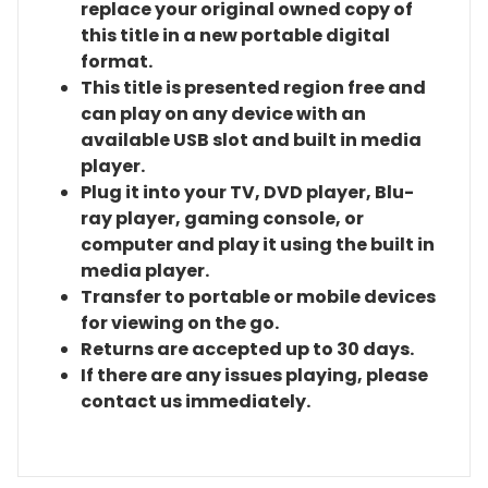
replace your original owned copy of
this title in a new portable digital
format.
This title is presented region free and
can play on any device with an
available USB slot and built in media
player.
Plug it into your TV, DVD player, Blu-
ray player, gaming console, or
computer and play it using the built in
media player.
Transfer to portable or mobile devices
for viewing on the go.
Returns are accepted up to 30 days.
If there are any issues playing, please
contact us immediately.