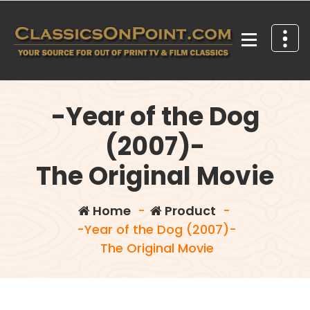
Skip
to
content
Your source for out of print TV and Film Classics!
-Year of the Dog
(2007)-
The Original Movie
Home
-
Product
-
-Year of the Dog (2007)-
The Original Movie