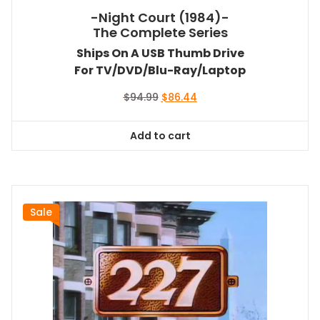
-Night Court (1984)-
The Complete Series
Ships On A USB Thumb Drive
For TV/DVD/Blu-Ray/Laptop
Original
Current
$
94.99
$
86.44
price
price
was:
is:
Add to cart
$94.99.
$86.44.
Sale