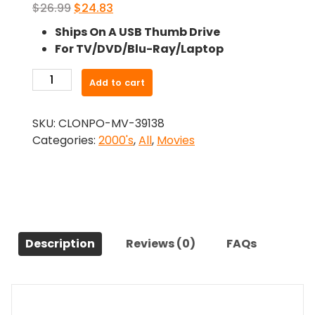
Original
Current
$
26.99
$
24.83
price
price
Ships On A USB Thumb Drive
was:
is:
For TV/DVD/Blu-Ray/Laptop
$26.99.
$24.83.
-
Add to cart
Year
of
SKU:
CLONPO-MV-39138
the
Categories:
2000's
,
All
,
Movies
Dog
(2007)-
The
Original
Movie
quantity
Description
Reviews (0)
FAQs