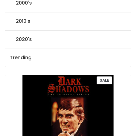
2000's
2010's
2020's
Trending
P
SALE
R
O
D
U
C
T
O
N
S