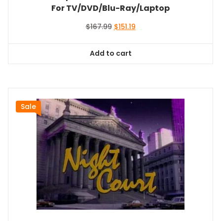
For TV/DVD/Blu-Ray/Laptop
Original
Current
$
167.99
$
151.19
price
price
was:
is:
Add to cart
$167.99.
$151.19.
Sale