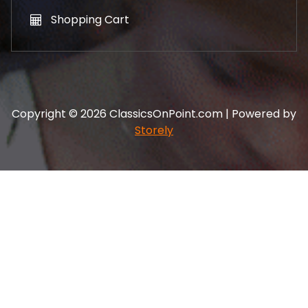
Shopping Cart
Copyright © 2026 ClassicsOnPoint.com | Powered by
Storely