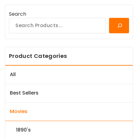
Search
Product Categories
All
Best Sellers
Movies
1890's