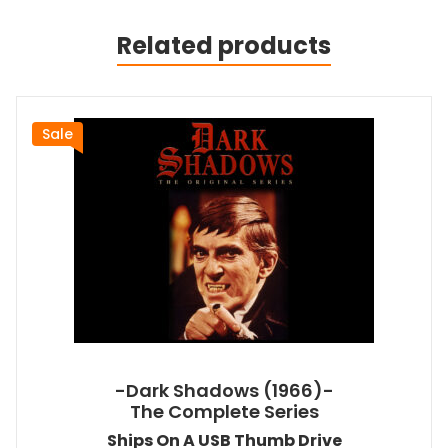
Related products
Sale
-Dark Shadows (1966)-
The Complete Series
Ships On A USB Thumb Drive