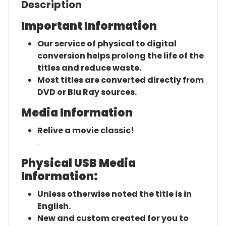
Description
Important Information
Our service of physical to digital
conversion helps prolong the life of the
titles and reduce waste.
Most titles are converted directly from
DVD or Blu Ray sources.
Media Information
Relive a movie classic!
.
Physical USB Media
Information:
Unless otherwise noted the title is in
English.
New and custom created for you to