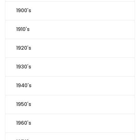
1900's
1910's
1920's
1930's
1940's
1950's
1960's