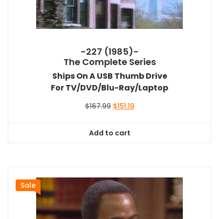
-227 (1985)-
The Complete Series
Ships On A USB Thumb Drive
For TV/DVD/Blu-Ray/Laptop
Original
Current
$
167.99
$
151.19
price
price
was:
is:
Add to cart
$167.99.
$151.19.
Sale