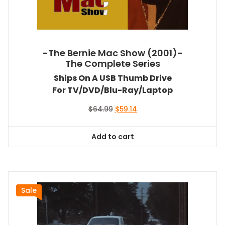
-The Bernie Mac Show (2001)-
The Complete Series
Ships On A USB Thumb Drive
For TV/DVD/Blu-Ray/Laptop
Original
Current
$
64.99
$
59.14
price
price
was:
is:
Add to cart
$64.99.
$59.14.
Sale