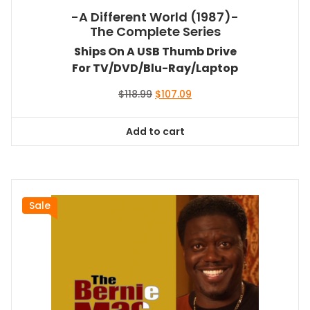
-A Different World (1987)-
The Complete Series
Ships On A USB Thumb Drive
For TV/DVD/Blu-Ray/Laptop
Original
Current
$
118.99
$
107.09
price
price
was:
is:
Add to cart
$118.99.
$107.09.
Sale