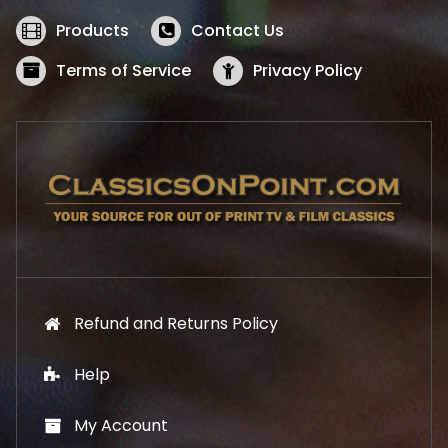
e
i
w
s
Products
Contact Us
a
:
s
$
Terms of Service
Privacy Policy
:
5
$
2
5
.
7
1
.
9
9
.
9
.
Refund and Returns Policy
Help
My Account