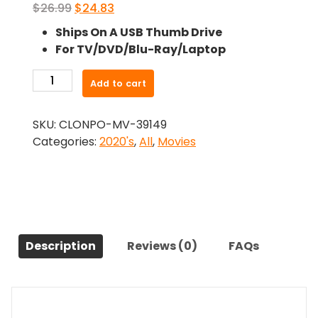
Original
Current
$
26.99
$
24.83
price
price
Ships On A USB Thumb Drive
was:
is:
For TV/DVD/Blu-Ray/Laptop
$26.99.
$24.83.
-
Add to cart
Yester-
Years
SKU:
CLONPO-MV-39149
(2023)-
Categories:
2020's
,
All
,
Movies
The
Original
Movie
quantity
Description
Reviews (0)
FAQs