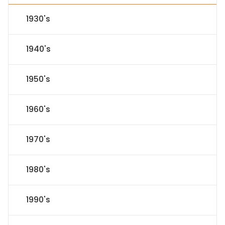
1930's
1940's
1950's
1960's
1970's
1980's
1990's