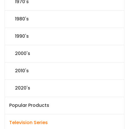
1970's
1980's
1990's
2000's
2010's
2020's
Popular Products
Television Series