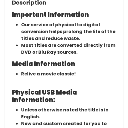
Description
Important Information
Our service of physical to digital
conversion helps prolong the life of the
titles and reduce waste.
Most titles are converted directly from
DVD or Blu Ray sources.
Media Information
Relive a movie classic!
.
Physical USB Media
Information:
Unless otherwise noted the title is in
English.
New and custom created for you to