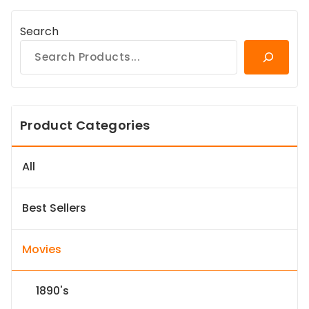
Search
Product Categories
All
Best Sellers
Movies
1890's