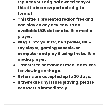
replace your original owned copy of
this title in a new portable digital
format.
This title is presented region free and
can play on any device with an
available USB slot and built in media
player.
Plug it into your TV, DVD player, Blu-
ray player, gaming console, or
computer and play it using the built in
media player.
Transfer to portable or mobile devices
for viewing on the go.
Returns are accepted up to 30 days.
If there are any issues playing, please
contact us immediately.