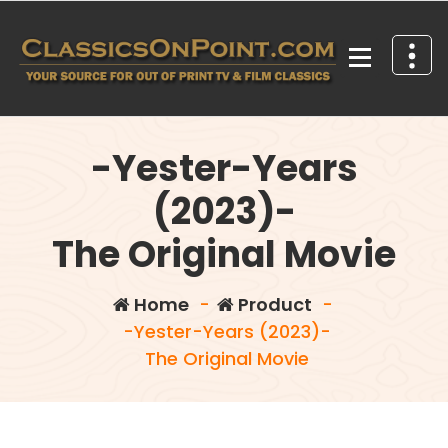
Skip
to
content
Your source for out of print TV and Film Classics!
-Yester-Years
(2023)-
The Original Movie
Home
-
Product
-
-Yester-Years (2023)-
The Original Movie