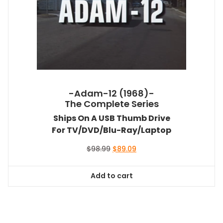
-Adam-12 (1968)-
The Complete Series
Ships On A USB Thumb Drive
For TV/DVD/Blu-Ray/Laptop
Original
Current
$
98.99
$
89.09
price
price
was:
is:
Add to cart
$98.99.
$89.09.