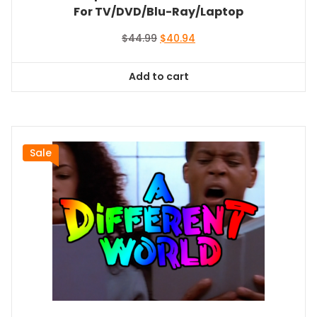
For TV/DVD/Blu-Ray/Laptop
Original
Current
$
44.99
$
40.94
price
price
was:
is:
Add to cart
$44.99.
$40.94.
Sale