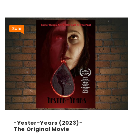
Sale
-Yester-Years (2023)-
The Original Movie