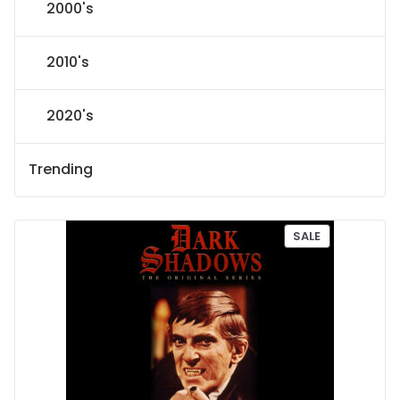
2000's
2010's
2020's
Trending
P
SALE
R
O
D
U
C
T
O
N
S