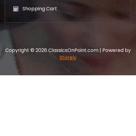
Shopping Cart
Copyright © 2026 ClassicsOnPoint.com | Powered by
Storely