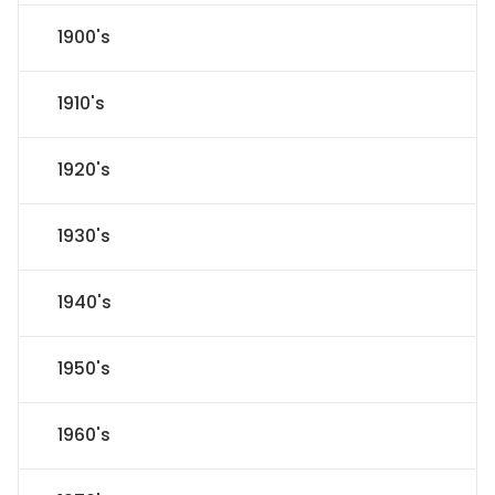
1900's
1910's
1920's
1930's
1940's
1950's
1960's