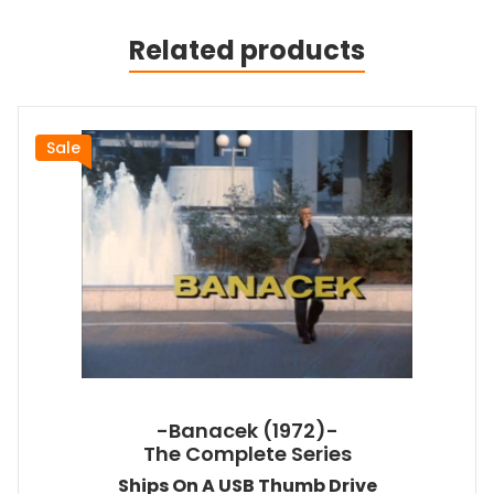
Related products
Sale
-Banacek (1972)-
The Complete Series
Ships On A USB Thumb Drive