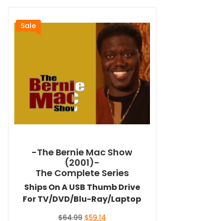
Sale
-The Bernie Mac Show
(2001)-
The Complete Series
Ships On A USB Thumb Drive
For TV/DVD/Blu-Ray/Laptop
Original
Current
$
64.99
$
59.14