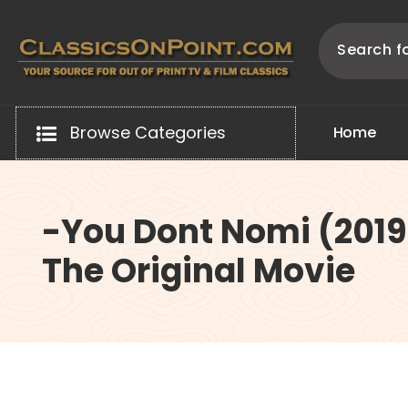
Skip
to
content
Your source for out of print TV and Film Classics!
Browse Categories
H
o
m
e
-You Dont Nomi (2019
The Original Movie