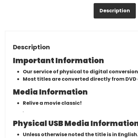
Description
Description
Important Information
Our service of physical to digital conversion
Most titles are converted directly from DVD 
Media Information
Relive a movie classic!
.
Physical USB Media Information
Unless otherwise noted the title is in English