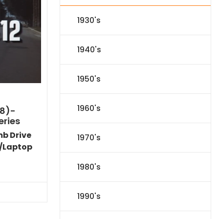
1930's
1940's
1950's
1960's
8)-
eries
mb Drive
1970's
/Laptop
Current
1980's
price
s:
$89.09.
1990's