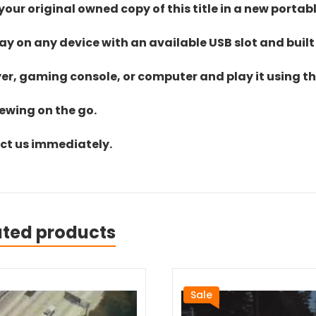
ur original owned copy of this title in a new portab
lay on any device with an available USB slot and built
yer, gaming console, or computer and play it using the
iewing on the go.
act us immediately.
ated products
Sale