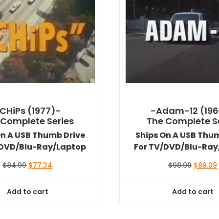
CHiPs (1977)-
-Adam-12 (196
 Complete Series
The Complete S
On A USB Thumb Drive
Ships On A USB Thu
/DVD/Blu-Ray/Laptop
For TV/DVD/Blu-Ray
Original
Current
Original
$
84.99
$
77.34
$
98.99
$
89.09
price
price
price
was:
is:
was:
i
Add to cart
Add to cart
$84.99.
$77.34.
$98.99.