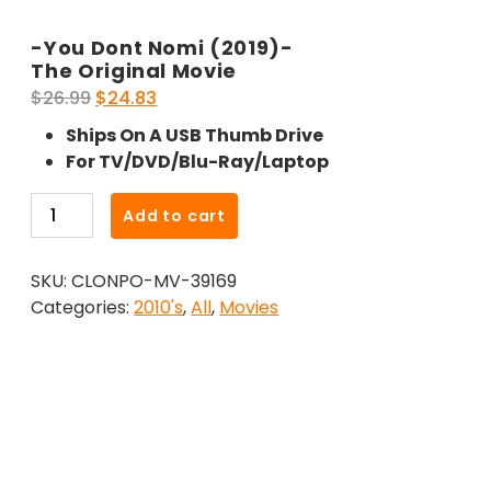
-You Dont Nomi (2019)-
The Original Movie
Original
Current
$
26.99
$
24.83
price
price
Ships On A USB Thumb Drive
was:
is:
For TV/DVD/Blu-Ray/Laptop
$26.99.
$24.83.
-
Add to cart
You
Dont
SKU:
CLONPO-MV-39169
Nomi
Categories:
2010's
,
All
,
Movies
(2019)-
The
Original
Movie
quantity