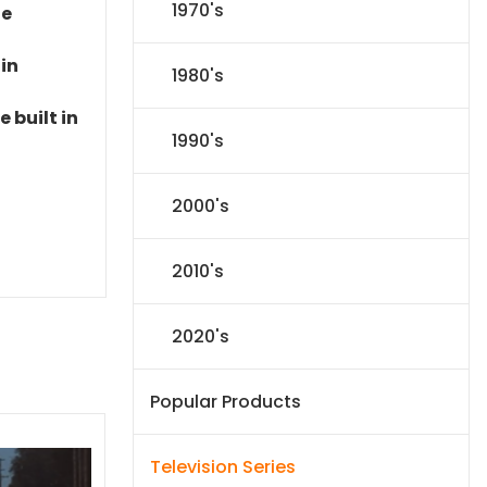
1970's
le
 in
1980's
 built in
1990's
2000's
2010's
2020's
Popular Products
Television Series