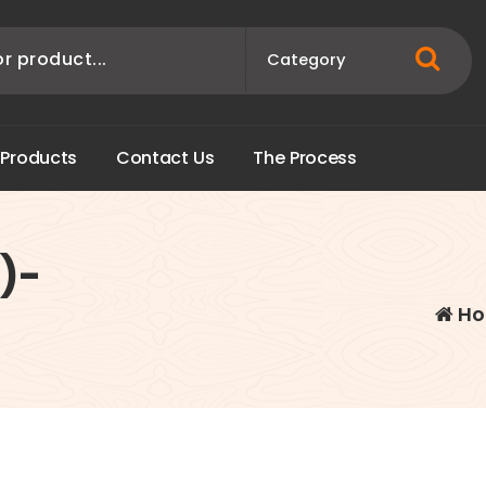
P
r
o
d
u
c
t
s
C
o
n
t
a
c
t
U
s
T
h
e
P
r
o
c
e
s
s
)-
Ho