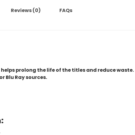
Reviews (0)
FAQs
 helps prolong the life of the titles and reduce waste.
or Blu Ray sources.
:
.