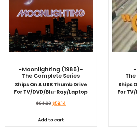
-Moonlighting (1985)-
-
The Complete Series
The
Ships On A USB Thumb Drive
Ships 
For TV/DVD/Blu-Ray/Laptop
For TV
Original
Current
$
64.99
$
59.14
price
price
was:
is:
Add to cart
$64.99.
$59.14.