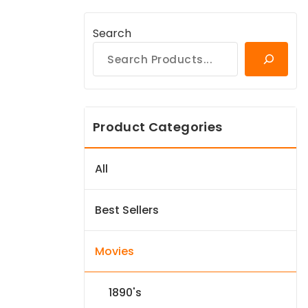
Search
Product Categories
All
Best Sellers
Movies
1890's