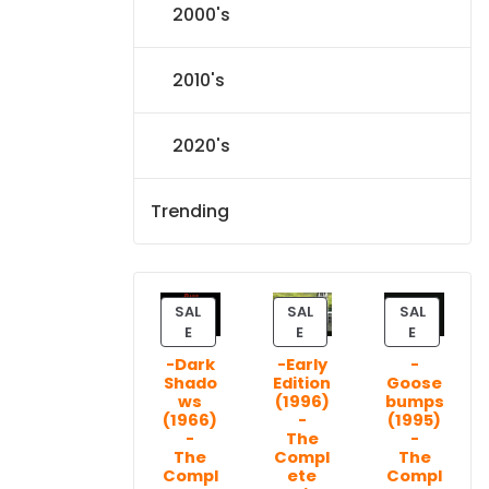
2000's
2010's
2020's
Trending
SAL
SAL
SAL
P
P
P
E
E
E
R
R
R
-Dark
-Early
-
O
O
O
Shado
Edition
Goose
D
D
D
ws
(1996)
bumps
U
U
U
(1966)
-
(1995)
C
C
C
-
The
-
T
T
T
The
Compl
The
Compl
ete
Compl
O
O
O