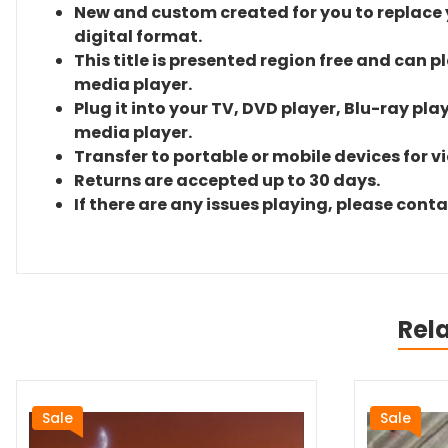
New and custom created for you to replace yo
digital format.
This title is presented region free and can p
media player.
Plug it into your TV, DVD player, Blu-ray pla
media player.
Transfer to portable or mobile devices for v
Returns are accepted up to 30 days.
If there are any issues playing, please cont
Rel
Sale
Sale