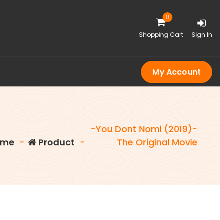
0
Shopping Cart
Sign In
My Account
-You Dont Nomi (2019)-
me
-
Product
-
The Original Movie