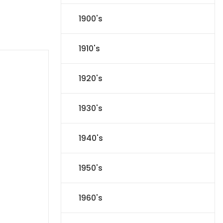
1900's
1910's
1920's
1930's
1940's
1950's
1960's