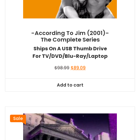
-According To Jim (2001)-
The Complete Series
Ships On A USB Thumb Drive
For TV/DVD/Blu-Ray/Laptop
Original
Current
$
98.99
$
89.09
price
price
was:
is:
Add to cart
$98.99.
$89.09.
Sale