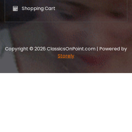
Shopping Cart
Copyright © 2026 ClassicsOnPoint.com | Powered by
Storely