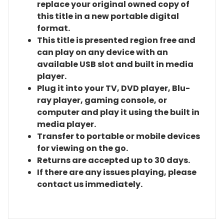
replace your original owned copy of
this title in a new portable digital
format.
This title is presented region free and
can play on any device with an
available USB slot and built in media
player.
Plug it into your TV, DVD player, Blu-
ray player, gaming console, or
computer and play it using the built in
media player.
Transfer to portable or mobile devices
for viewing on the go.
Returns are accepted up to 30 days.
If there are any issues playing, please
contact us immediately.