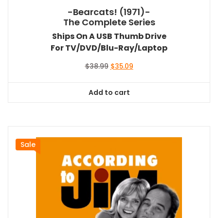
-Bearcats! (1971)-
The Complete Series
Ships On A USB Thumb Drive
For TV/DVD/Blu-Ray/Laptop
Original
Current
$
38.99
$
35.09
price
price
was:
is:
Add to cart
$38.99.
$35.09.
Sale