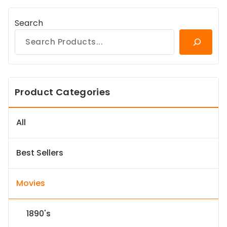
Search
Product Categories
All
Best Sellers
Movies
1890's