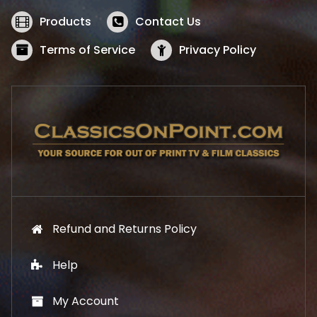
e
i
w
s
Products
Contact Us
a
:
s
$
Terms of Service
Privacy Policy
:
5
$
2
5
.
7
1
.
9
9
.
9
.
Refund and Returns Policy
Help
My Account