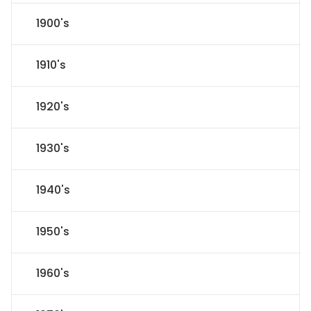
1900's
1910's
1920's
1930's
1940's
1950's
1960's