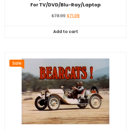
For TV/DVD/Blu-Ray/Laptop
Original
Current
$
78.99
$
71.09
price
price
was:
is:
Add to cart
$78.99.
$71.09.
Sale