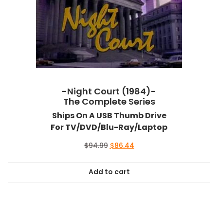
-Night Court (1984)-
The Complete Series
Ships On A USB Thumb Drive
For TV/DVD/Blu-Ray/Laptop
Original
Current
$
94.99
$
86.44
price
price
was:
is:
Add to cart
$94.99.
$86.44.