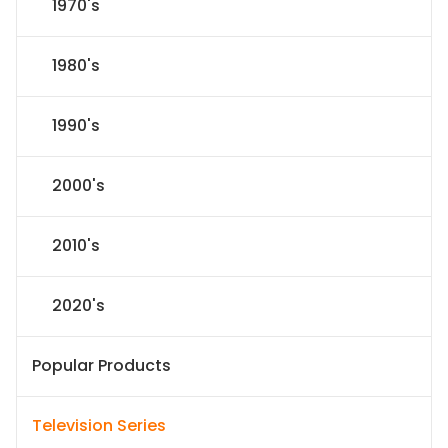
1970's
1980's
1990's
2000's
2010's
2020's
Popular Products
Television Series