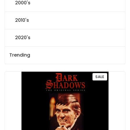
2000's
2010's
2020's
Trending
P
SALE
R
O
D
U
C
T
O
N
S