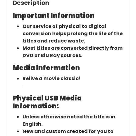
Description
Important Information
Our service of physical to digital
conversion helps prolong the life of the
titles and reduce waste.
Most titles are converted directly from
DVD or Blu Ray sources.
Media Information
Relive a movie classic!
.
Physical USB Media
Information:
Unless otherwise noted the title is in
English.
New and custom created for you to