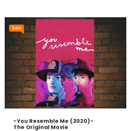
Sale
-You Resemble Me (2020)-
The Original Movie