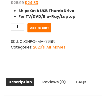
Original
Current
$
26.99
$
24.83
price
price
Ships On A USB Thumb Drive
was:
is:
For TV/DVD/Blu-Ray/Laptop
$26.99.
$24.83.
-
Add to cart
You
Resemble
SKU:
CLONPO-MV-39185
Me
Categories:
2020's
,
All
,
Movies
(2020)-
The
Original
Movie
quantity
Description
Reviews (0)
FAQs