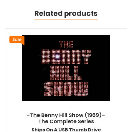
Related products
Sale
-The Benny Hill Show (1969)-
The Complete Series
Ships On A USB Thumb Drive