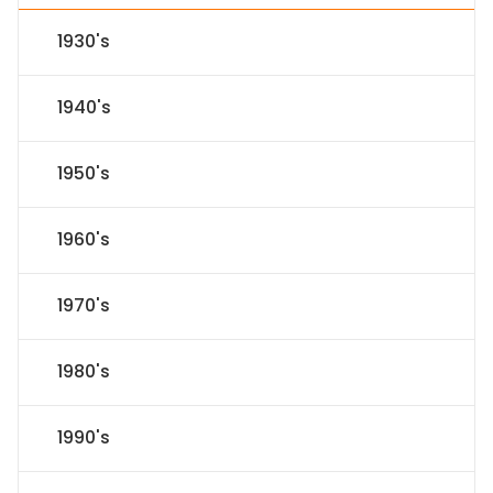
1930's
1940's
1950's
1960's
1970's
1980's
1990's