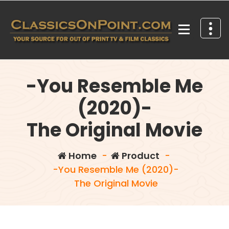
Skip
to
content
Your source for out of print TV and Film Classics!
-You Resemble Me
(2020)-
The Original Movie
Home
-
Product
-
-You Resemble Me (2020)-
The Original Movie