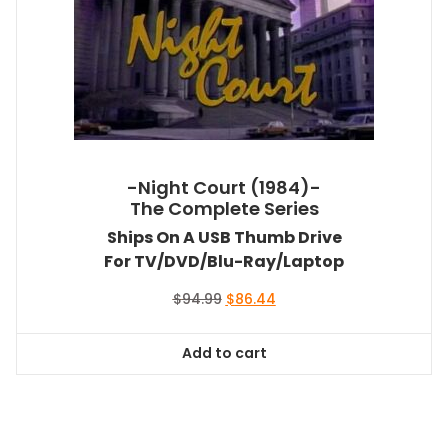
-Night Court (1984)-
The Complete Series
Ships On A USB Thumb Drive
For TV/DVD/Blu-Ray/Laptop
Original
Current
$
94.99
$
86.44
price
price
was:
is:
Add to cart
$94.99.
$86.44.