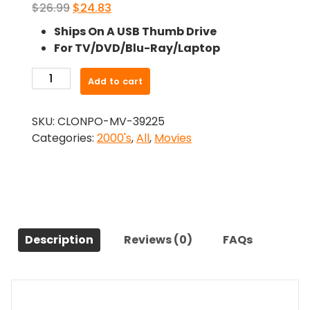
Original
Current
$
26.99
$
24.83
price
price
Ships On A USB Thumb Drive
was:
is:
For TV/DVD/Blu-Ray/Laptop
$26.99.
$24.83.
-
Add to cart
Youth
in
SKU:
CLONPO-MV-39225
Revolt
Categories:
2000's
,
All
,
Movies
(2009)-
The
Original
Movie
quantity
Description
Reviews (0)
FAQs