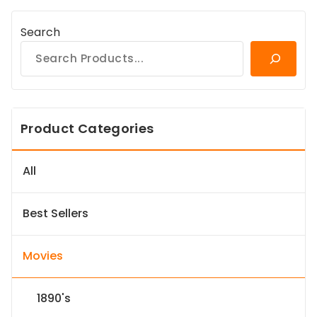
Search
Product Categories
All
Best Sellers
Movies
1890's