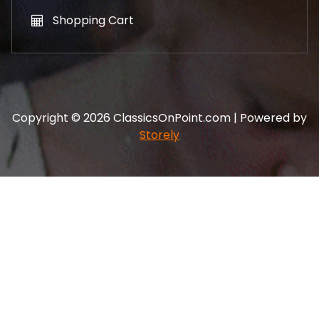
Shopping Cart
Copyright © 2026 ClassicsOnPoint.com | Powered by
Storely