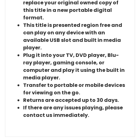
replace your original owned copy of
this title in a new portable digital
format.
This title is presented region free and
can play on any device with an
available USB slot and built in media
player.
Plug it into your TV, DVD player, Blu-
ray player, gaming console, or
computer and play it using the built in
media player.
Transfer to portable or mobile devices
for viewing on the go.
Returns are accepted up to 30 days.
If there are any issues playing, please
contact us immediately.