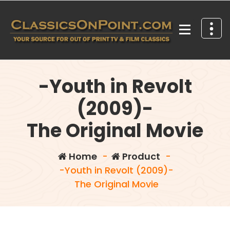
Skip
to
content
Your source for out of print TV and Film Classics!
-Youth in Revolt
(2009)-
The Original Movie
Home
-
Product
-
-Youth in Revolt (2009)-
The Original Movie