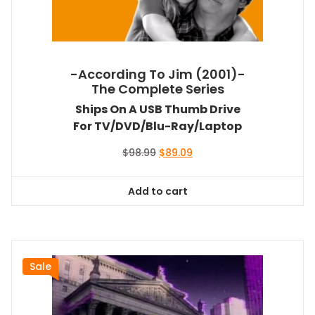
-According To Jim (2001)-
The Complete Series
Ships On A USB Thumb Drive
For TV/DVD/Blu-Ray/Laptop
Original
Current
$
98.99
$
89.09
price
price
was:
is:
Add to cart
$98.99.
$89.09.
Sale