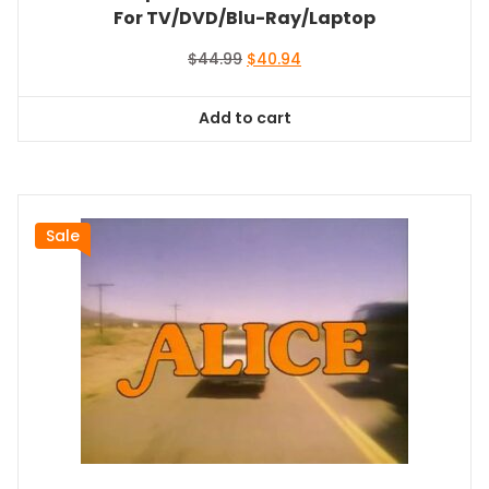
For TV/DVD/Blu-Ray/Laptop
Original
Current
$
44.99
$
40.94
price
price
was:
is:
Add to cart
$44.99.
$40.94.
Sale