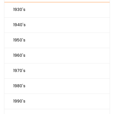
1930's
1940's
1950's
1960's
1970's
1980's
1990's