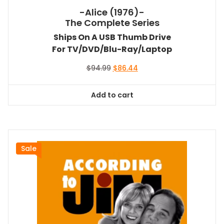
-Alice (1976)-
The Complete Series
Ships On A USB Thumb Drive
For TV/DVD/Blu-Ray/Laptop
Original
Current
$
94.99
$
86.44
price
price
was:
is:
Add to cart
$94.99.
$86.44.
Sale