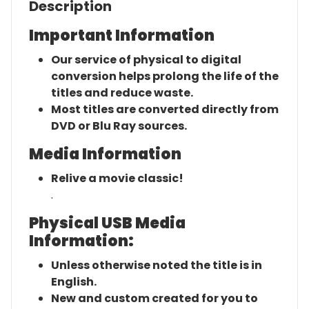
Description
Important Information
Our service of physical to digital
conversion helps prolong the life of the
titles and reduce waste.
Most titles are converted directly from
DVD or Blu Ray sources.
Media Information
Relive a movie classic!
.
Physical USB Media
Information:
Unless otherwise noted the title is in
English.
New and custom created for you to