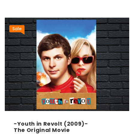
Sale
-Youth in Revolt (2009)-
The Original Movie