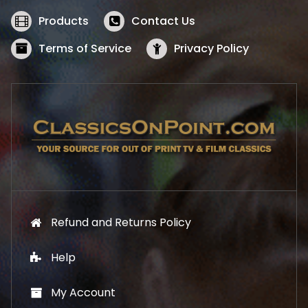
e
i
w
s
Products
Contact Us
a
:
s
$
Terms of Service
Privacy Policy
:
5
$
2
5
.
7
1
.
9
9
.
9
.
Refund and Returns Policy
Help
My Account