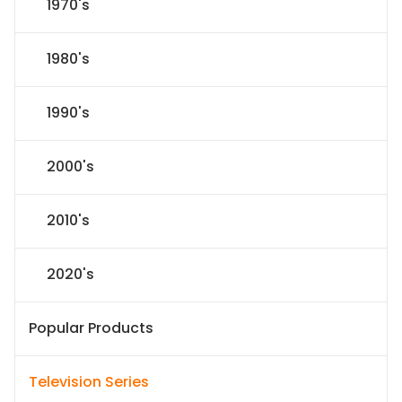
1970's
1980's
1990's
2000's
2010's
2020's
Popular Products
Television Series