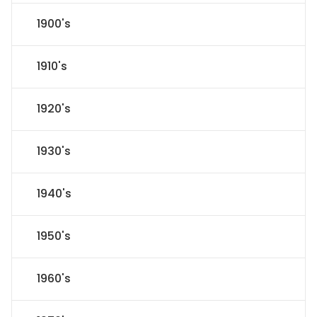
1900's
1910's
1920's
1930's
1940's
1950's
1960's