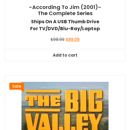
-According To Jim (2001)-
The Complete Series
Ships On A USB Thumb Drive
For TV/DVD/Blu-Ray/Laptop
Original
Current
$
98.99
$
89.09
price
price
was:
is:
Add to cart
$98.99.
$89.09.
Sale