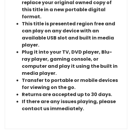
replace your original owned copy of
this title in a new portable digital
format.
This title is presented region free and
can play on any device with an
available USB slot and built in media
player.
Plug it into your TV, DVD player, Blu-
ray player, gaming console, or
computer and play it using the built in
media player.
Transfer to portable or mobile devices
for viewing on the go.
Returns are accepted up to 30 days.
If there are any issues playing, please
contact us immediately.