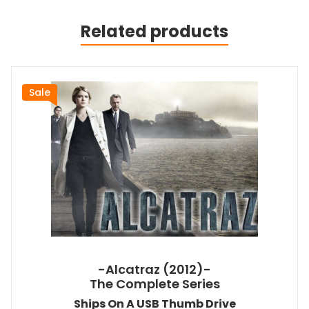
Related products
Sale
-Alcatraz (2012)-
The Complete Series
Ships On A USB Thumb Drive