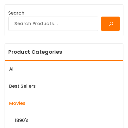
Search
Product Categories
All
Best Sellers
Movies
1890's