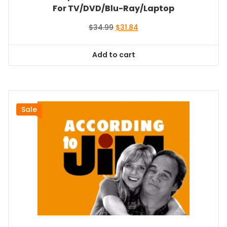
For TV/DVD/Blu-Ray/Laptop
Original
Current
$
34.99
$
31.84
price
price
was:
is:
Add to cart
$34.99.
$31.84.
Sale