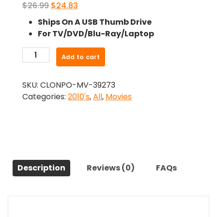
Original
Current
$
26.99
$
24.83
price
price
Ships On A USB Thumb Drive
was:
is:
For TV/DVD/Blu-Ray/Laptop
$26.99.
$24.83.
-
Add to cart
Zombieland:
Double
SKU:
CLONPO-MV-39273
Tap
Categories:
2010's
,
All
,
Movies
(2019)-
The
Original
Movie
quantity
Description
Reviews (0)
FAQs