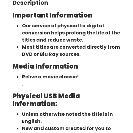
Description
Important Information
Our service of physical to digital
conversion helps prolong the life of the
titles and reduce waste.
Most titles are converted directly from
DVD or Blu Ray sources.
Media Information
Relive a movie classic!
.
Physical USB Media
Information:
Unless otherwise noted the title is in
English.
New and custom created for you to