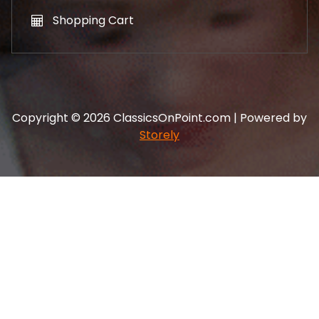
Shopping Cart
Copyright © 2026 ClassicsOnPoint.com | Powered by
Storely