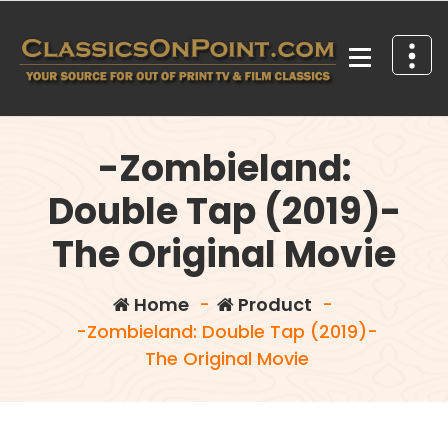
Skip
to
content
Your source for out of print TV and Film Classics!
-Zombieland:
Double Tap (2019)-
The Original Movie
Home
-
Product
-
-Zombieland: Double Tap (2019)-
The Original Movie