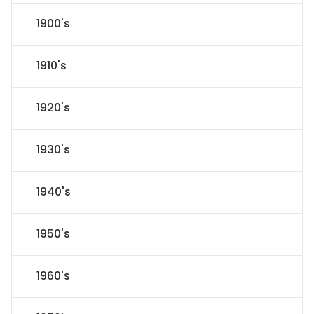
1900's
1910's
1920's
1930's
1940's
1950's
1960's