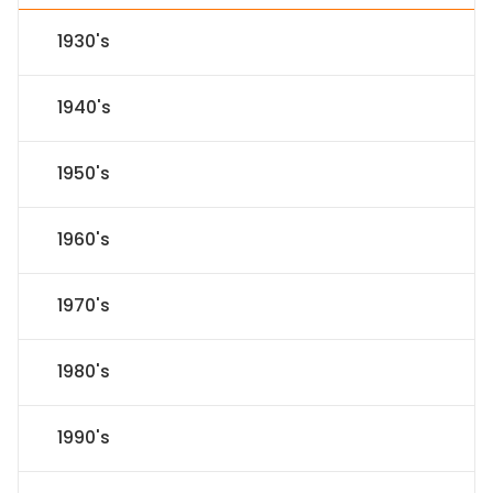
1930's
1940's
1950's
1960's
1970's
1980's
1990's