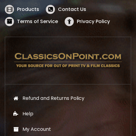
e
i
w
s
Products
Contact Us
a
:
s
$
Terms of Service
Privacy Policy
:
5
$
2
5
.
7
1
.
9
9
.
9
.
Refund and Returns Policy
Help
My Account