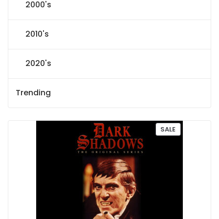
2000's
2010's
2020's
Trending
P
SALE
R
O
D
U
C
T
O
N
S