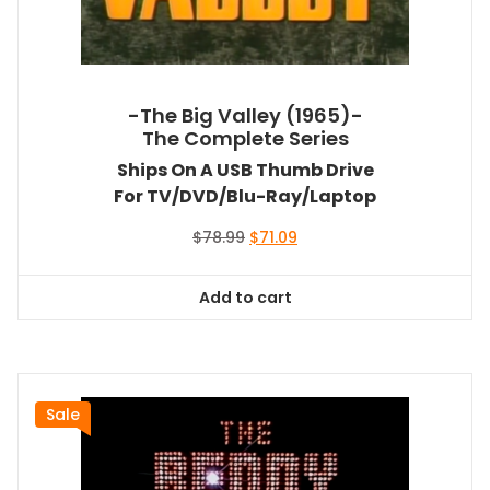
-The Big Valley (1965)-
The Complete Series
Ships On A USB Thumb Drive
For TV/DVD/Blu-Ray/Laptop
Original
Current
$
78.99
$
71.09
price
price
was:
is:
Add to cart
$78.99.
$71.09.
Sale