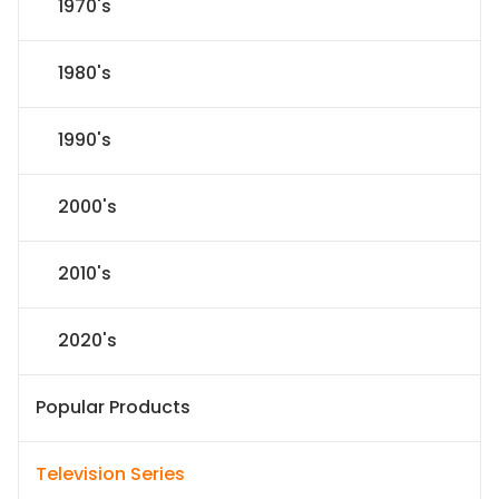
1970's
1980's
1990's
2000's
2010's
2020's
Popular Products
Television Series