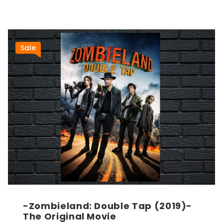
Sale
-Zombieland: Double Tap (2019)-
The Original Movie