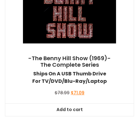
-The Benny Hill Show (1969)-
The Complete Series
Ships On A USB Thumb Drive
For TV/DVD/Blu-Ray/Laptop
Original
Current
$
78.99
$
71.09
price
price
was:
is:
Add to cart
$78.99.
$71.09.