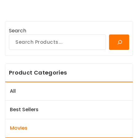
Search
Product Categories
All
Best Sellers
Movies