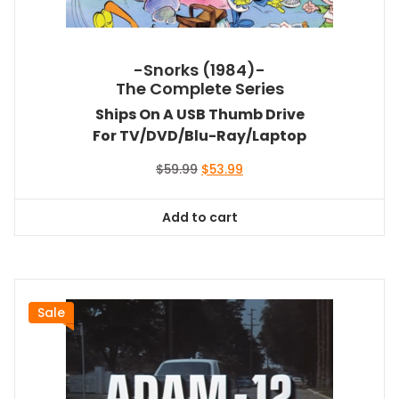
-Snorks (1984)-
The Complete Series
Ships On A USB Thumb Drive
For TV/DVD/Blu-Ray/Laptop
Original
Current
$
59.99
$
53.99
price
price
was:
is:
Add to cart
$59.99.
$53.99.
Sale