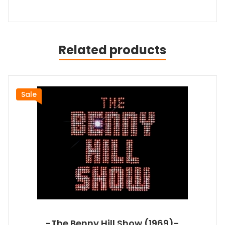
Related products
Sale
-The Benny Hill Show (1969)-