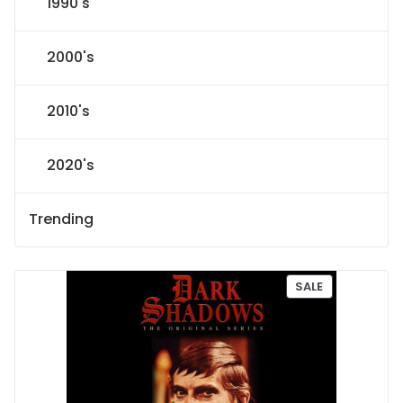
1990's
2000's
2010's
2020's
Trending
P
SALE
R
O
D
U
C
T