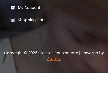
My Account
Shopping Cart
Copyright © 2026 ClassicsOnPoint.com | Powered by
Storely