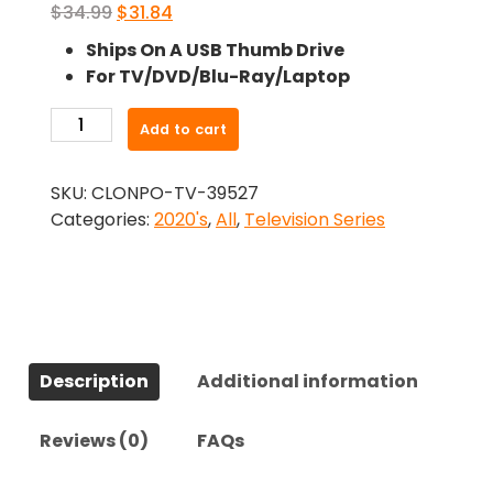
Original
Current
$
34.99
$
31.84
price
price
Ships On A USB Thumb Drive
was:
is:
For TV/DVD/Blu-Ray/Laptop
$34.99.
$31.84.
-
Add to cart
Arcane
(2021)-
SKU:
CLONPO-TV-39527
The
Categories:
2020's
,
All
,
Television Series
Complete
Series
quantity
Description
Additional information
Reviews (0)
FAQs