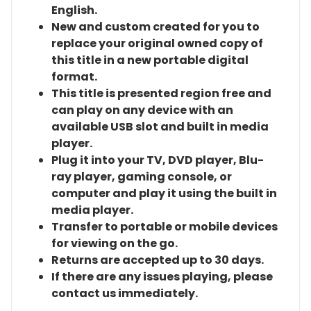
English.
New and custom created for you to
replace your original owned copy of
this title in a new portable digital
format.
This title is presented region free and
can play on any device with an
available USB slot and built in media
player.
Plug it into your TV, DVD player, Blu-
ray player, gaming console, or
computer and play it using the built in
media player.
Transfer to portable or mobile devices
for viewing on the go.
Returns are accepted up to 30 days.
If there are any issues playing, please
contact us immediately.