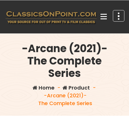
Skip
to
content
Your source for out of print TV and Film Classics!
-Arcane (2021)-
The Complete
Series
Home
-
Product
-
-Arcane (2021)-
The Complete Series