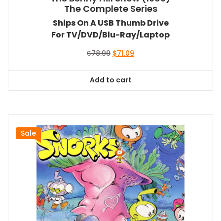
The Complete Series
Ships On A USB Thumb Drive
For TV/DVD/Blu-Ray/Laptop
Original
Current
$
78.99
$
71.09
price
price
was:
is:
Add to cart
$78.99.
$71.09.
Sale