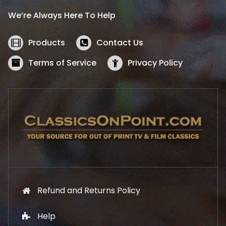
i
c
We’re Always Here To Help
c
e
e
i
w
s
Products
Contact Us
a
:
s
$
Terms of Service
Privacy Policy
:
5
$
2
5
.
7
1
.
9
9
.
9
.
Refund and Returns Policy
Help