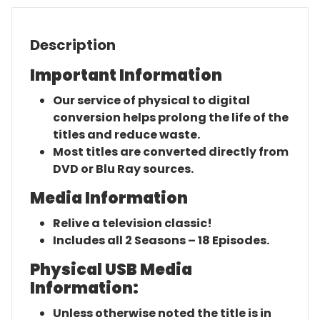
Description
Important Information
Our service of physical to digital
conversion helps prolong the life of the
titles and reduce waste.
Most titles are converted directly from
DVD or Blu Ray sources.
Media Information
Relive a television classic!
Includes all 2 Seasons – 18 Episodes.
Physical USB Media
Information:
Unless otherwise noted the title is in