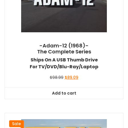
-Adam-12 (1968)-
The Complete Series
Ships On A USB Thumb Drive
For TV/DVD/Blu-Ray/Laptop
Original
Current
$
98.99
$
89.09
price
price
was:
is:
Add to cart
$98.99.
$89.09.
Sale