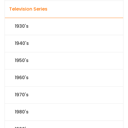
Television Series
1930's
1940's
1950's
1960's
1970's
1980's