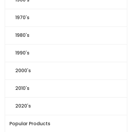
1970's
1980's
1990's
2000's
2010's
2020's
Popular Products