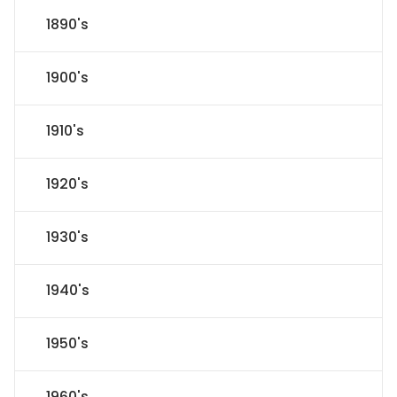
1890's
1900's
1910's
1920's
1930's
1940's
1950's
1960's