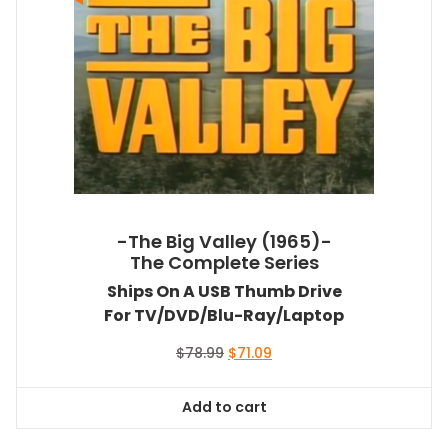
-The Big Valley (1965)-
The Complete Series
Ships On A USB Thumb Drive
For TV/DVD/Blu-Ray/Laptop
Original
Current
$
78.99
$
71.09
price
price
was:
is:
Add to cart
$78.99.
$71.09.