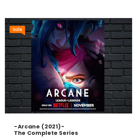
Sale
-Arcane (2021)-
The Complete Series