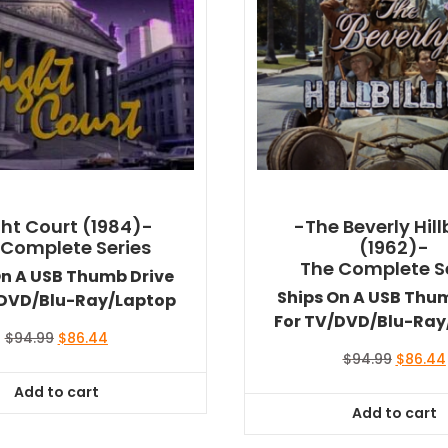
ht Court (1984)-
-The Beverly Hillb
 Complete Series
(1962)-
The Complete S
On A USB Thumb Drive
Ships On A USB Thu
/DVD/Blu-Ray/Laptop
For TV/DVD/Blu-Ray
Original
Current
$
94.99
$
86.44
price
price
Original
$
94.99
$
86.44
was:
is:
price
Add to cart
$94.99.
$86.44.
was:
Add to cart
$94.99.