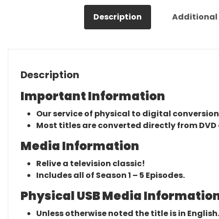
Description
Additional
Description
Important Information
Our service of physical to digital conversion
Most titles are converted directly from DVD 
Media Information
Relive a television classic!
Includes all of Season 1 – 5 Episodes.
Physical USB Media Information
Unless otherwise noted the title is in English