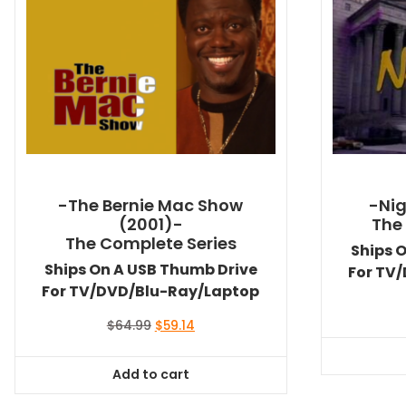
-The Bernie Mac Show
-Nig
(2001)-
The
The Complete Series
Ships 
Ships On A USB Thumb Drive
For TV
For TV/DVD/Blu-Ray/Laptop
Original
Current
$
64.99
$
59.14
price
price
was:
is:
Add to cart
$64.99.
$59.14.