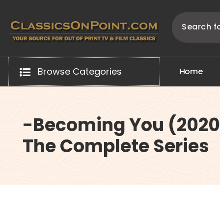
Skip
to
content
Your source for out of print TV and Film Classics!
Browse Categories
H
o
m
e
-Becoming You (2020
The Complete Series