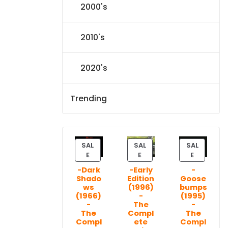
2000's
2010's
2020's
Trending
SAL
SAL
SAL
P
P
P
E
E
E
R
R
R
-Dark
-Early
-
O
O
O
Shado
Edition
Goose
D
D
D
ws
(1996)
bumps
U
U
U
(1966)
-
(1995)
C
C
C
-
The
-
T
T
T
The
Compl
The
Compl
ete
Compl
O
O
O