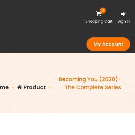
0
Shopping Cart
Sign In
My Account
-Becoming You (2020)-
me
-
Product
-
The Complete Series