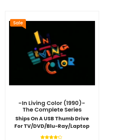
Sale
-In Living Color (1990)-
The Complete Series
Ships On A USB Thumb Drive
For TV/DVD/Blu-Ray/Laptop