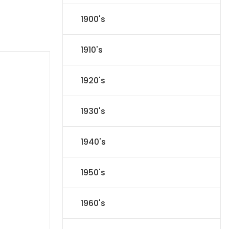
1900's
1910's
1920's
1930's
1940's
1950's
1960's