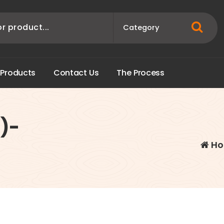
P
r
o
d
u
c
t
s
C
o
n
t
a
c
t
U
s
T
h
e
P
r
o
c
e
s
s
)-
Ho