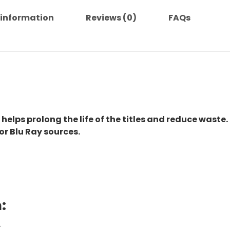
 information
Reviews (0)
FAQs
 helps prolong the life of the titles and reduce waste.
or Blu Ray sources.
:
.