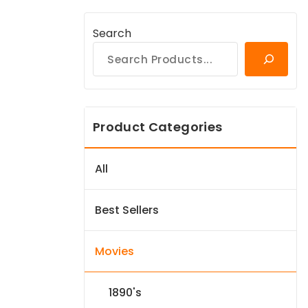
Search
Product Categories
All
Best Sellers
Movies
1890's