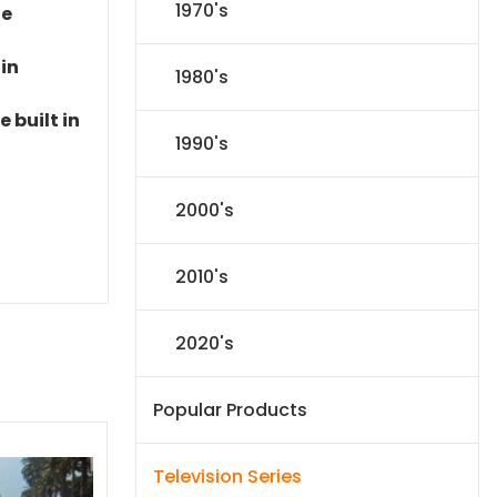
1970's
le
 in
1980's
 built in
1990's
2000's
2010's
2020's
Popular Products
Television Series