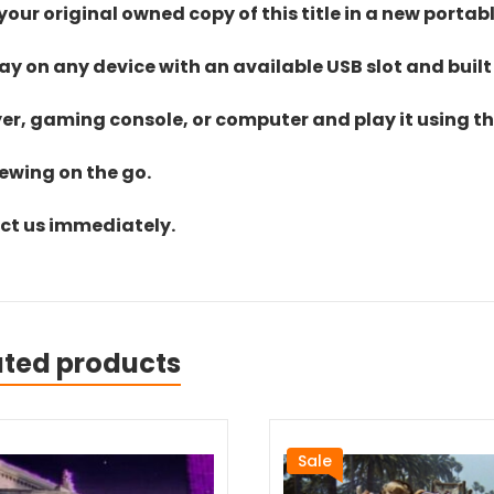
ur original owned copy of this title in a new portab
lay on any device with an available USB slot and built
yer, gaming console, or computer and play it using the
iewing on the go.
act us immediately.
ated products
Sale