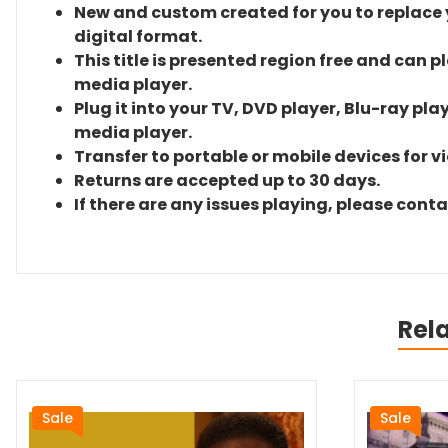
New and custom created for you to replace yo
digital format.
This title is presented region free and can p
media player.
Plug it into your TV, DVD player, Blu-ray pla
media player.
Transfer to portable or mobile devices for v
Returns are accepted up to 30 days.
If there are any issues playing, please cont
Rel
Sale
Sale