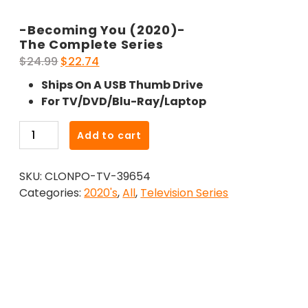
-Becoming You (2020)-
The Complete Series
Original
Current
$
24.99
$
22.74
price
price
Ships On A USB Thumb Drive
was:
is:
For TV/DVD/Blu-Ray/Laptop
$24.99.
$22.74.
-
Add to cart
Becoming
You
SKU:
CLONPO-TV-39654
(2020)-
Categories:
2020's
,
All
,
Television Series
The
Complete
Series
quantity