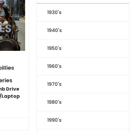
1930's
1940's
1950's
1960's
illies
eries
1970's
mb Drive
/Laptop
1980's
Current
price
is:
1990's
$86.44.