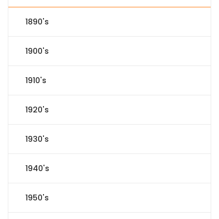
1890's
1900's
1910's
1920's
1930's
1940's
1950's