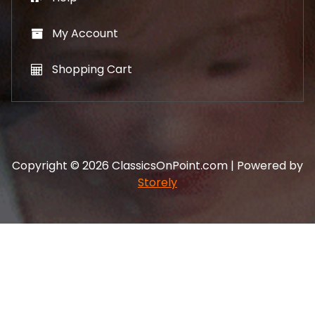
My Account
Shopping Cart
Copyright © 2026 ClassicsOnPoint.com | Powered by
Storely