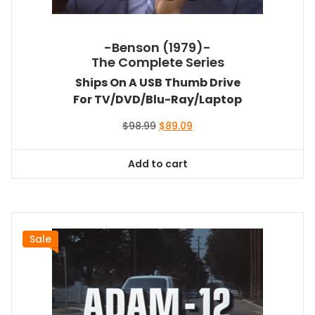
-Benson (1979)-
The Complete Series
Ships On A USB Thumb Drive
For TV/DVD/Blu-Ray/Laptop
Original
Current
$
98.99
$
89.09
price
price
was:
is:
Add to cart
$98.99.
$89.09.
Sale