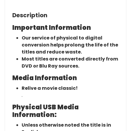
Description
Important Information
Our service of physical to digital
conversion helps prolong the life of the
titles and reduce waste.
Most titles are converted directly from
DVD or Blu Ray sources.
Media Information
Relive a movie classic!
.
Physical USB Media
Information:
Unless otherwise noted the title is in