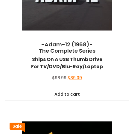
-Adam-12 (1968)-
The Complete Series
Ships On A USB Thumb Drive
For TV/DVD/Blu-Ray/Laptop
Original
Current
$
98.99
$
89.09
price
price
was:
is:
Add to cart
$98.99.
$89.09.
Sale