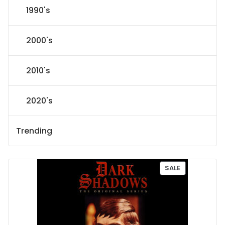
1990's
2000's
2010's
2020's
Trending
P
SALE
R
O
D
U
C
T