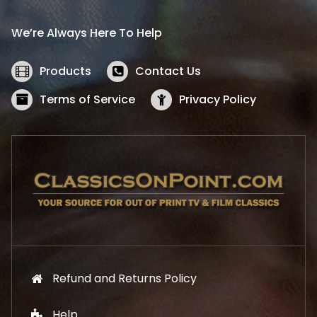
r
i
i
c
We’re Always Here To Help
c
e
e
i
w
s
Products
Contact Us
a
:
s
$
Terms of Service
Privacy Policy
:
5
$
2
5
.
7
1
.
9
9
.
9
.
Refund and Returns Policy
Help