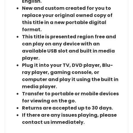
English.
New and custom created for you to
replace your original owned copy of
this title in a new portable digital
format.
This title is presented region free and
can play on any device with an
available USB slot and built in media
player.
Plug it into your TV, DVD player, Blu-
ray player, gaming console, or
computer and play it using the built in
media player.
Transfer to portable or mobile devices
for viewing on the go.
Returns are accepted up to 30 days.
If there are any issues playing, please
contact us immediately.