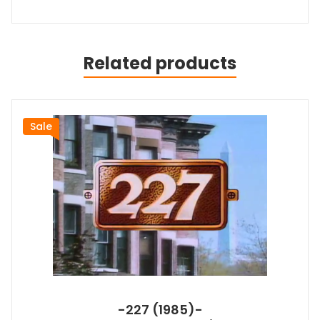
Related products
Sale
-227 (1985)-