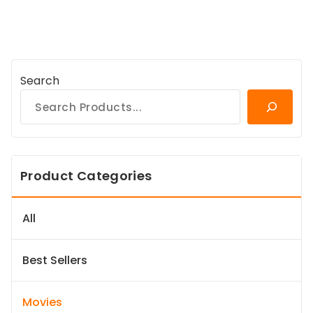
Search
Product Categories
All
Best Sellers
Movies