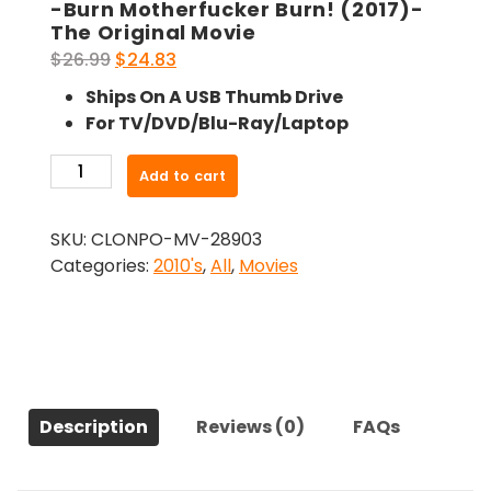
-Burn Motherfucker Burn! (2017)-
The Original Movie
Original
Current
$
26.99
$
24.83
price
price
Ships On A USB Thumb Drive
was:
is:
For TV/DVD/Blu-Ray/Laptop
$26.99.
$24.83.
-
Add to cart
Burn
Motherfucker
SKU:
CLONPO-MV-28903
Burn!
Categories:
2010's
,
All
,
Movies
(2017)-
The
Original
Movie
quantity
Description
Reviews (0)
FAQs