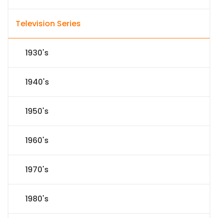
Television Series
1930's
1940's
1950's
1960's
1970's
1980's