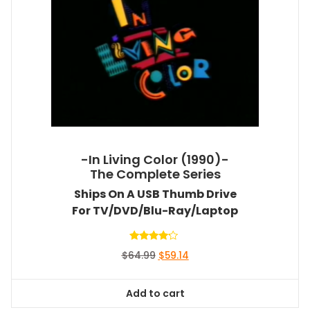
-In Living Color (1990)-
The Complete Series
Ships On A USB Thumb Drive
For TV/DVD/Blu-Ray/Laptop
Rated
Original
Current
$
64.99
$
59.14
4.00
out of 5
price
price
was:
is:
Add to cart
$64.99.
$59.14.