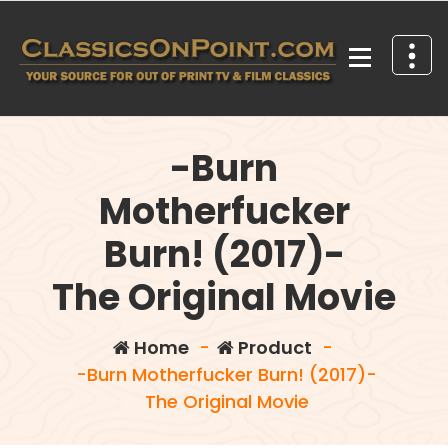
Skip
to
content
Your source for out of print TV and Film Classics!
-Burn
Motherfucker
Burn! (2017)-
The Original Movie
Home
-
Product
-
-Burn Motherfucker Burn! (2017)-
The Original Movie