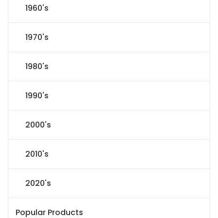
1960's
1970's
1980's
1990's
2000's
2010's
2020's
Popular Products