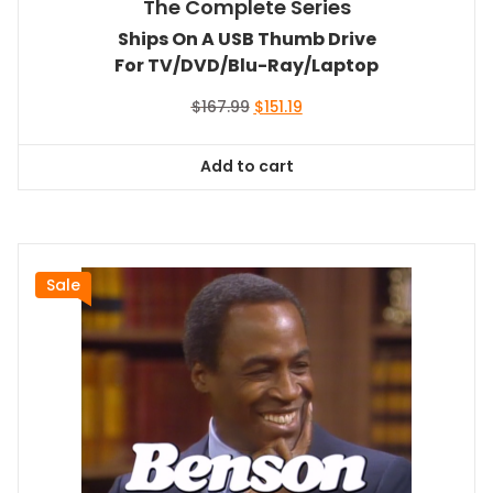
The Complete Series
Ships On A USB Thumb Drive
For TV/DVD/Blu-Ray/Laptop
Original
Current
$
167.99
$
151.19
price
price
was:
is:
Add to cart
$167.99.
$151.19.
Sale